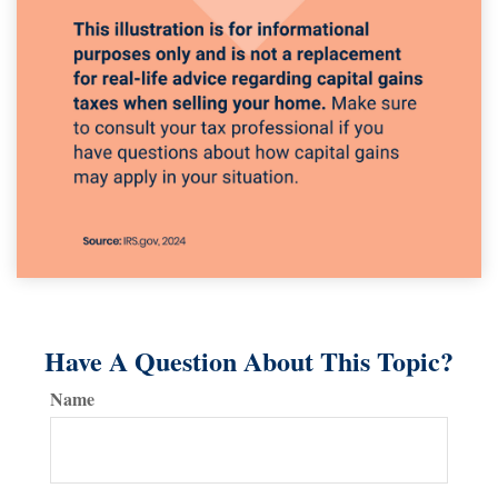
Have A Question About This Topic?
Name