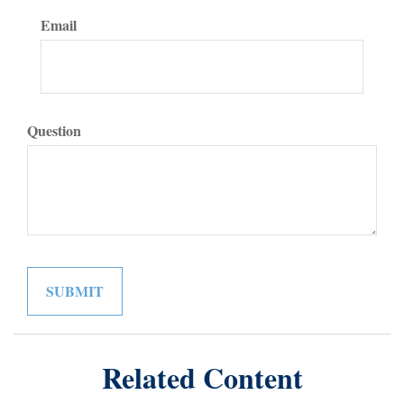
Email
Question
Related Content