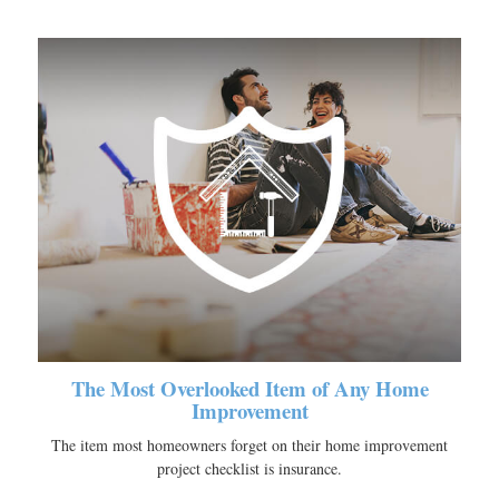
The Most Overlooked Item of Any Home
Improvement
The item most homeowners forget on their home improvement
project checklist is insurance.