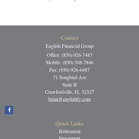
Contact
English Financial Group
Office: (850) 926-7487
Mobile: (850) 508-7846
Fax: (850) 926-6487
71 Songbird Ave
Suite B
Crawfordville,
FL
32327
brian@englishfg.com
Quick Links
Retirement
Investment