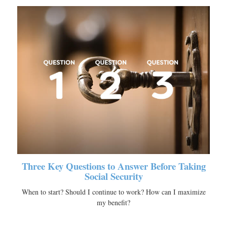
Three Key Questions to Answer Before Taking
Social Security
When to start? Should I continue to work? How can I maximize
my benefit?