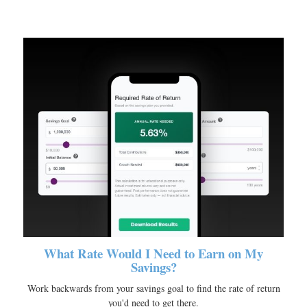
What Rate Would I Need to Earn on My
Savings?
Work backwards from your savings goal to find the rate of return
you'd need to get there.