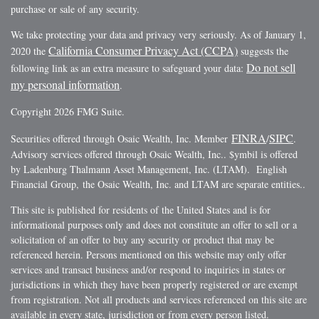
purchase or sale of any security.
We take protecting your data and privacy very seriously. As of January 1,
California Consumer Privacy Act (CCPA)
2020 the
suggests the
Do not sell
following link as an extra measure to safeguard your data:
my personal information
.
Copyright 2026 FMG Suite.
FINRA
SIPC
Securities offered through Osaic Wealth, Inc. Member
/
.
Advisory services offered through Osaic Wealth, Inc.. $ymbil is offered
by Ladenburg Thalmann Asset Management, Inc. (LTAM). English
Financial Group, the Osaic Wealth, Inc. and LTAM are separate entities..
This site is published for residents of the United States and is for
informational purposes only and does not constitute an offer to sell or a
solicitation of an offer to buy any security or product that may be
referenced herein. Persons mentioned on this website may only offer
services and transact business and/or respond to inquiries in states or
jurisdictions in which they have been properly registered or are exempt
from registration. Not all products and services referenced on this site are
available in every state, jurisdiction or from every person listed.