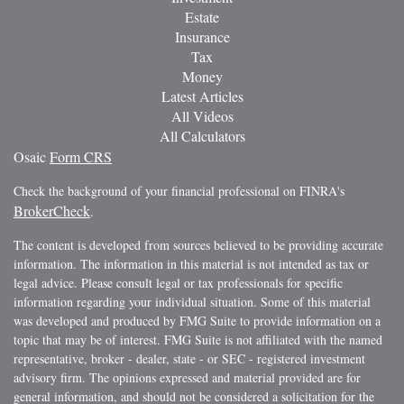
Estate
Insurance
Tax
Money
Latest Articles
All Videos
All Calculators
Osaic
Form CRS
Check the background of your financial professional on FINRA's
BrokerCheck
.
The content is developed from sources believed to be providing accurate
information. The information in this material is not intended as tax or
legal advice. Please consult legal or tax professionals for specific
information regarding your individual situation. Some of this material
was developed and produced by FMG Suite to provide information on a
topic that may be of interest. FMG Suite is not affiliated with the named
representative, broker - dealer, state - or SEC - registered investment
advisory firm. The opinions expressed and material provided are for
general information, and should not be considered a solicitation for the