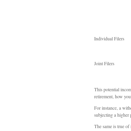
Individual Fil
Joint Filers
This potential inco
retirement, how your
For instance, a wit
subjecting a higher 
The same is true of