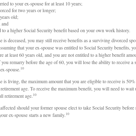
ried to your ex-spouse for at least 10 years;
orced for two years or longer;
 years old;
; and
ed to a higher Social Security benefit based on your own work history.
e is deceased, you may still receive benefits as a surviving divorced spo
assuming that your ex-spouse was entitled to Social Security benefits, y
are at least 60 years old, and you are not entitled to a higher benefit am
 you remarry before the age of 60, you will lose the ability to receive a 
10
 ex-spouse.
se is living, the maximum amount that you are eligible to receive is 50%
l retirement age. To receive the maximum benefit, you will need to wait 
10
ll retirement age.
affected should your former spouse elect to take Social Security before 
10
 your ex-spouse starts a new family.