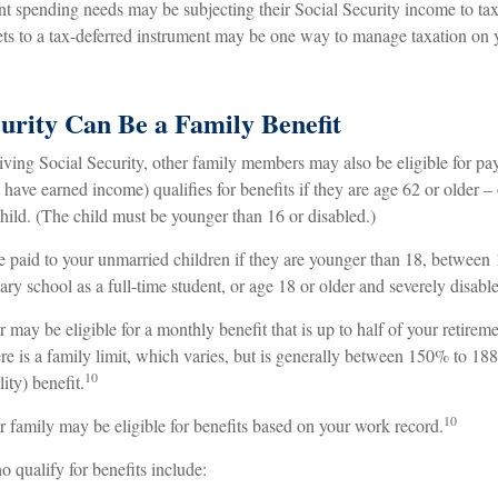
ent spending needs may be subjecting their Social Security income to tax
sets to a tax-deferred instrument may be one way to manage taxation on 
curity Can Be a Family Benefit
iving Social Security, other family members may also be eligible for p
t have earned income) qualifies for benefits if they are age 62 or older – 
child. (The child must be younger than 16 or disabled.)
e paid to your unmarried children if they are younger than 18, between
ary school as a full-time student, or age 18 or older and severely disabl
ay be eligible for a monthly benefit that is up to half of your retiremen
re is a family limit, which varies, but is generally between 150% to 18
10
lity) benefit.
10
r family may be eligible for benefits based on your work record.
qualify for benefits include: