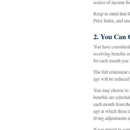
source of income for
Keep in mind that 
Price Index, and und
2. You Can 
You have considerab
receiving benefits a
for each month you b
The full retirement 
age will be reduced
You may choose to de
benefits are schedu
each month from the 
age at which these d
living adjustments a
If you intend to con