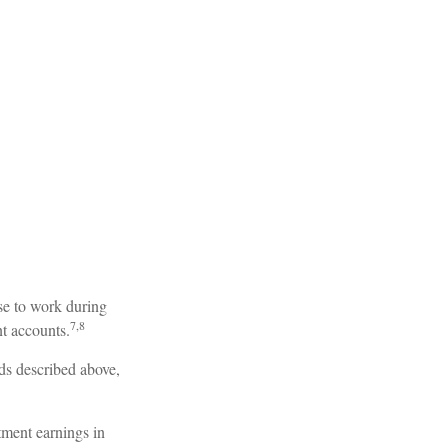
se to work during
7,8
nt accounts.
ds described above,
tment earnings in