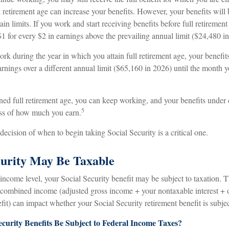
retirement age can increase your benefits. However, your benefits will 
ain limits. If you work and start receiving benefits before full retirement
1 for every $2 in earnings above the prevailing annual limit ($24,480 i
ork during the year in which you attain full retirement age, your benefit
arnings over a different annual limit ($65,160 in 2026) until the month y
ned full retirement age, you can keep working, and your benefits under 
5
ss of how much you earn.
decision of when to begin taking Social Security is a critical one.
ecurity May Be Taxable
ncome level, your Social Security benefit may be subject to taxation. 
r combined income (adjusted gross income + your nontaxable interest + 
fit) can impact whether your Social Security retirement benefit is subjec
ecurity Benefits Be Subject to Federal Income Taxes?