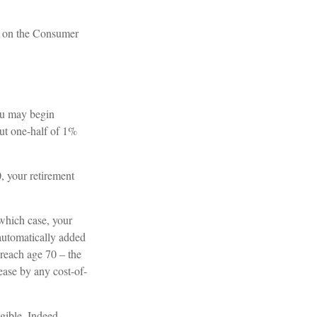
d on the Consumer
ou may begin
out one-half of 1%
0, your retirement
 which case, your
 automatically added
 reach age 70 – the
rease by any cost-of-
igible. Indeed,