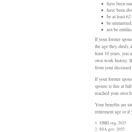
have been mar
have been div
be at least 62
be unmarried
not be entitl
If your former spous
the age they died), 
least 10 years, you 
own work history. If
from your deceased
If your former spou
spouse is due at ful
reached your own fu
Your benefits are un
retirement age or if
1. EBRI.org, 2025
2. SSA.gov, 2025