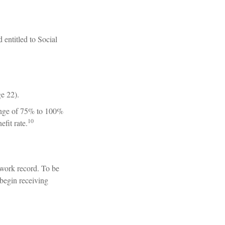
 entitled to Social
ge 22).
range of 75% to 100%
10
fit rate.
 work record. To be
 begin receiving