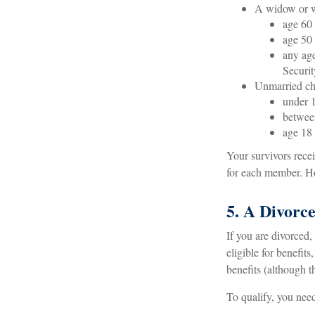
A widow or 
age 60 
age 50 
any age
Securit
Unmarried chi
under 1
between
age 18 
Your survivors rece
for each member. Ho
5. A Divorce
If you are divorced,
eligible for benefit
benefits (although t
To qualify, you need