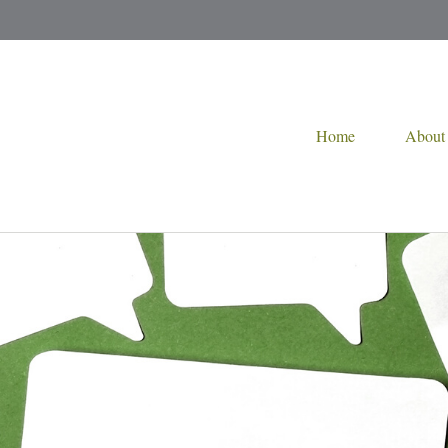
Home
About