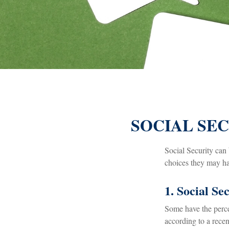
SOCIAL SEC
Social Security can 
choices they may hav
1. Social Se
Some have the percep
according to a recen