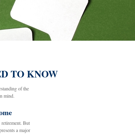
EED TO KNOW
rstanding of the
in mind.
come
 retirement. But
epresents a major