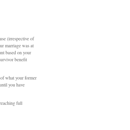
use (irrespective of
our marriage was at
ount based on your
survivor benefit
 of what your former
until you have
reaching full