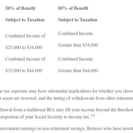
50% of Benefit
85% of Benefit
Subject to Taxation
Subject to Taxation
Combined Income
Combined Income of
ers
Greater than $34,000
$25,000 to $34,000
Combined Income of
Combined Income
$32,000 to $44,000
Greater than $44,000
me tax exposure may have substantial implications for whether you choo
 assets are invested, and the timing of withdrawals from other retireme
hdrawal from a traditional IRA may lift your income beyond the threshol
7,8
proportion of your Social Security to income tax.
 investment earnings in non-retirement savings. Retirees who have inves