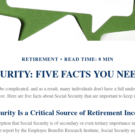
RETIREMENT
READ TIME: 8 MIN
URITY: FIVE FACTS YOU N
be complicated, and as a result, many individuals don't have a full unde
e. Here are five facts about Social Security that are important to keep 
curity Is a Critical Source of Retirement In
tion that Social Security is of secondary or even tertiary importance in
t report by the Employee Benefits Research Institute, Social Security r