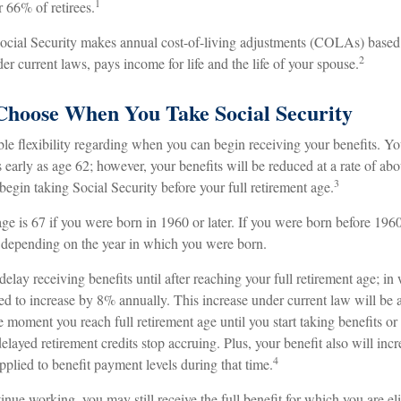
1
 66% of retirees.
Social Security makes annual cost-of-living adjustments (COLAs) base
2
er current laws, pays income for life and the life of your spouse.
Choose When You Take Social Security
le flexibility regarding when you can begin receiving your benefits. Y
s early as age 62; however, your benefits will be reduced at a rate of ab
3
egin taking Social Security before your full retirement age.
age is 67 if you were born in 1960 or later. If you were born before 196
 depending on the year in which you were born.
lay receiving benefits until after reaching your full retirement age; in
led to increase by 8% annually. This increase under current law will be
moment you reach full retirement age until you start taking benefits or
elayed retirement credits stop accruing. Plus, your benefit also will inc
4
pplied to benefit payment levels during that time.
tinue working, you may still receive the full benefit for which you are el