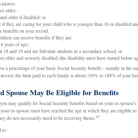
widower
or older;
and older if disabled; or
 if they are caring for your child who is younger than 16 or disabled and
y benefits on your record.
ldren can receive benefits if they are:
8 years of age;
 18 and 19 and are full-time students in a secondary school; or
or older and severely disabled (the disability must have started before a
ive a percentage of your basic Social Security benefit – usually in the 
wever, the limit paid to each family is about 150% to 188% of your bene
d Spouse May Be Eligible for Benefits
 you may qualify for Social Security benefits based on your ex-spouse's
s, your ex-spouse must have reached the age at which they are eligible to
10
hey do not necessarily need to be receiving them).
 to: