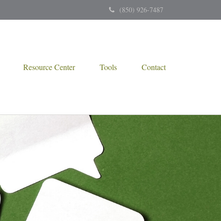
(850) 926-7487
Resource Center
Tools
Contact