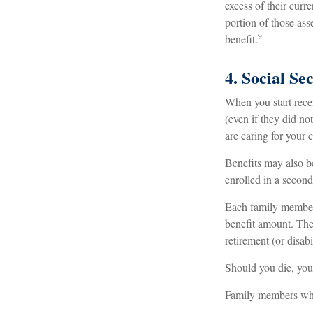
excess of their curr
portion of those as
9
benefit.
4. Social Se
When you start rece
(even if they did no
are caring for your 
Benefits may also b
enrolled in a second
Each family member m
benefit amount. The
retirement (or disabi
Should you die, you
Family members who 