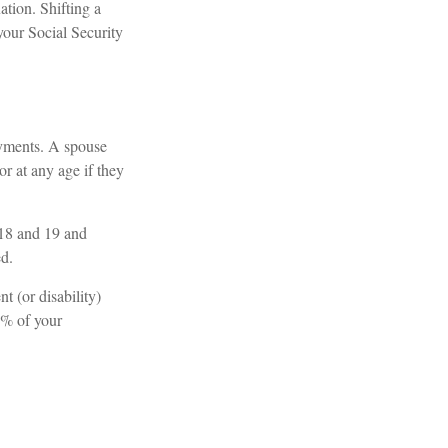
ation. Shifting a
your Social Security
ayments. A spouse
or at any age if they
 18 and 19 and
ed.
t (or disability)
8% of your