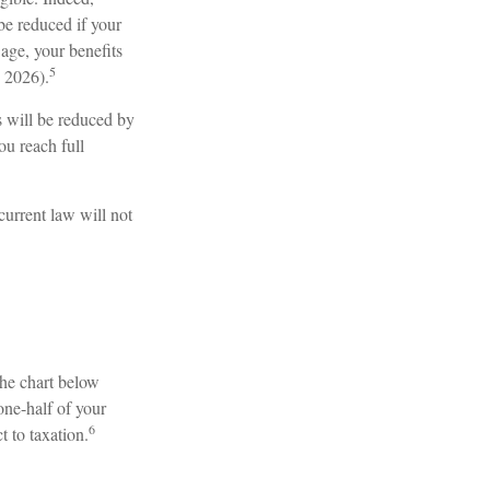
be reduced if your
 age, your benefits
5
n 2026).
s will be reduced by
ou reach full
current law will not
The chart below
one-half of your
6
t to taxation.