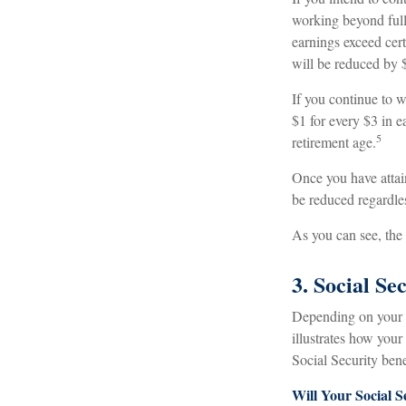
working beyond full 
earnings exceed cert
will be reduced by $
If you continue to w
$1 for every $3 in e
5
retirement age.
Once you have attai
be reduced regardle
As you can see, the 
3. Social S
Depending on your i
illustrates how you
Social Security bene
Will Your Social S