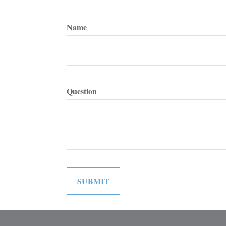
Name
Question