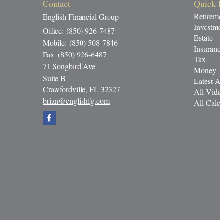
Contact
Quick 
Retirem
English Financial Group
Investm
Office: (850) 926-7487
Estate
Mobile: (850) 508-7846
Insuran
Fax: (850) 926-6487
Tax
71 Songbird Ave
Money
Suite B
Latest A
Crawfordville,
FL
32327
All Vid
brian@englishfg.com
All Calc