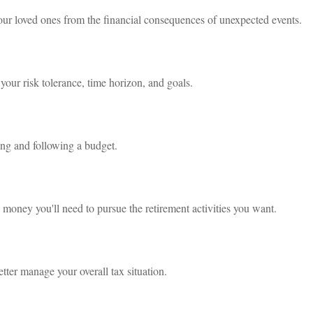
your loved ones from the financial consequences of unexpected events.
your risk tolerance, time horizon, and goals.
g and following a budget.
 money you'll need to pursue the retirement activities you want.
tter manage your overall tax situation.