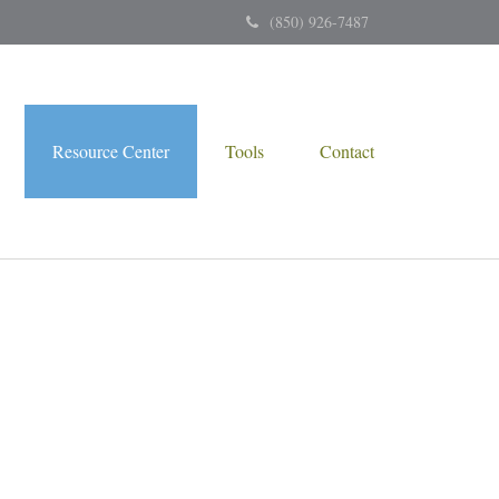
(850) 926-7487
Resource Center
Tools
Contact