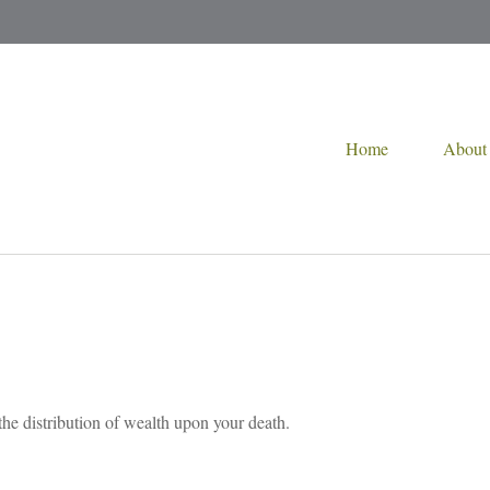
Home
About
the distribution of wealth upon your death.