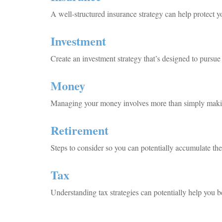
A well-structured insurance strategy can help protect 
Investment
Create an investment strategy that’s designed to pursue 
Money
Managing your money involves more than simply makin
Retirement
Steps to consider so you can potentially accumulate the
Tax
Understanding tax strategies can potentially help you be