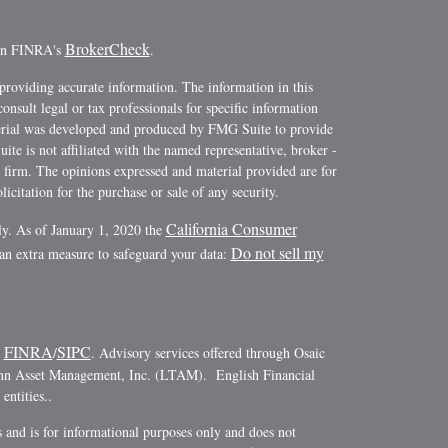
BrokerCheck
 on FINRA's
.
providing accurate information. The information in this
consult legal or tax professionals for specific information
terial was developed and produced by FMG Suite to provide
ite is not affiliated with the named representative, broker -
y firm. The opinions expressed and material provided are for
icitation for the purchase or sale of any security.
California Consumer
ly. As of January 1, 2020 the
Do not sell my
 an extra measure to safeguard your data:
FINRA
SIPC
r
/
. Advisory services offered through Osaic
ann Asset Management, Inc. (LTAM). English Financial
ntities..
es and is for informational purposes only and does not