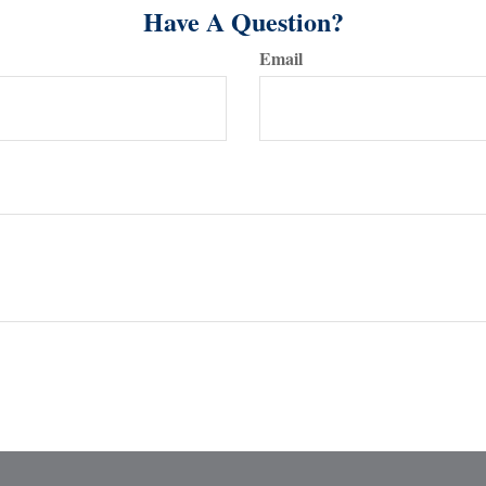
Have A Question?
Email