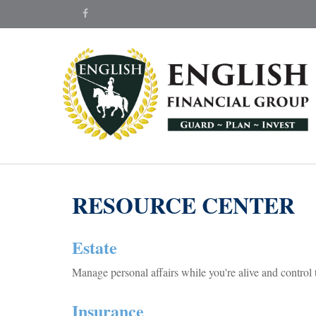
RESOURCE CENTER
Estate
Manage personal affairs while you're alive and control 
Insurance