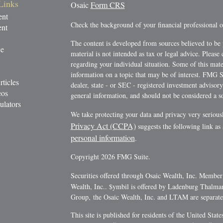
Links
Osaic
Form CRS
ent
Check the background of your financial professional
ent
The content is developed from sources believed to be 
ce
material is not intended as tax or legal advice. Please 
regarding your individual situation. Some of this ma
information on a topic that may be of interest. FMG Su
rticles
dealer, state - or SEC - registered investment advisor
eos
general information, and should not be considered a sol
ulators
We take protecting your data and privacy very serious
Privacy Act (CCPA)
suggests the following link as
personal information
.
Copyright 2026 FMG Suite.
Securities offered through Osaic Wealth, Inc. Membe
Wealth, Inc.. $ymbil is offered by Ladenburg Thalm
Group, the Osaic Wealth, Inc. and LTAM are separate e
This site is published for residents of the United Stat