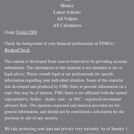
Money
Latest Articles
All Videos
All Calculators
Osaic
Form CRS
Check the background of your financial professional on FINRA's
BrokerCheck
.
The content is developed from sources believed to be providing accurate
information. The information in this material is not intended as tax or
legal advice. Please consult legal or tax professionals for specific
information regarding your individual situation. Some of this material
was developed and produced by FMG Suite to provide information on a
topic that may be of interest. FMG Suite is not affiliated with the named
representative, broker - dealer, state - or SEC - registered investment
advisory firm. The opinions expressed and material provided are for
general information, and should not be considered a solicitation for the
purchase or sale of any security.
We take protecting your data and privacy very seriously. As of January 1,