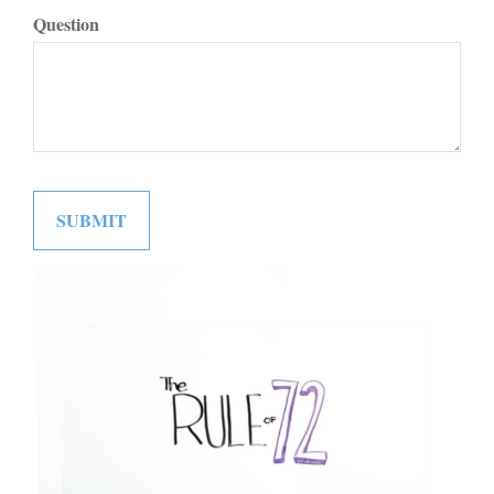
Question