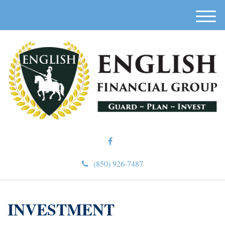
M
e
n
u
(850) 926-7487
INVESTMENT