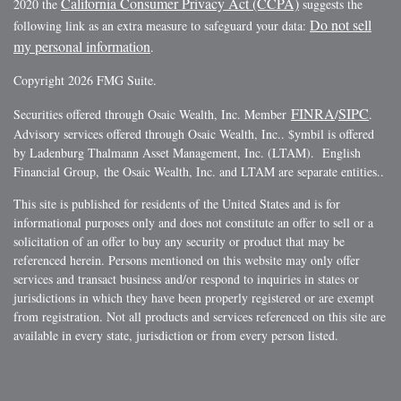
California Consumer Privacy Act (CCPA)
2020 the
suggests the
Do not sell
following link as an extra measure to safeguard your data:
my personal information
.
Copyright 2026 FMG Suite.
FINRA
SIPC
Securities offered through Osaic Wealth, Inc. Member
/
.
Advisory services offered through Osaic Wealth, Inc.. $ymbil is offered
by Ladenburg Thalmann Asset Management, Inc. (LTAM). English
Financial Group, the Osaic Wealth, Inc. and LTAM are separate entities..
This site is published for residents of the United States and is for
informational purposes only and does not constitute an offer to sell or a
solicitation of an offer to buy any security or product that may be
referenced herein. Persons mentioned on this website may only offer
services and transact business and/or respond to inquiries in states or
jurisdictions in which they have been properly registered or are exempt
from registration. Not all products and services referenced on this site are
available in every state, jurisdiction or from every person listed.