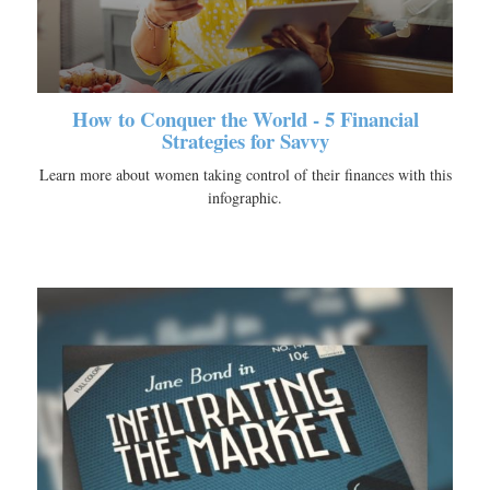
How to Conquer the World - 5 Financial
Strategies for Savvy
Learn more about women taking control of their finances with this
infographic.