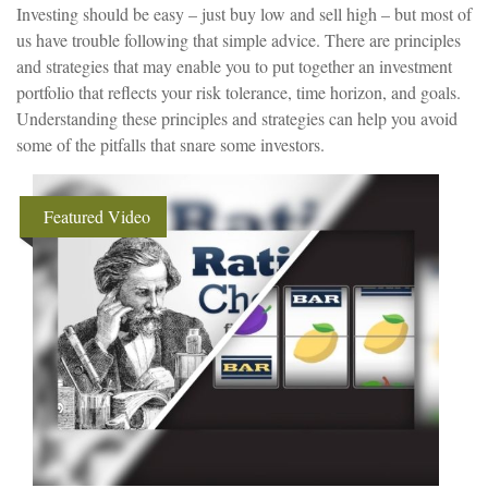
Investing should be easy – just buy low and sell high – but most of
us have trouble following that simple advice. There are principles
and strategies that may enable you to put together an investment
portfolio that reflects your risk tolerance, time horizon, and goals.
Understanding these principles and strategies can help you avoid
some of the pitfalls that snare some investors.
Featured Video