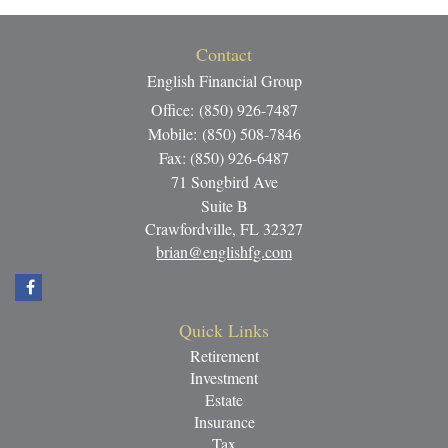
Contact
English Financial Group
Office: (850) 926-7487
Mobile: (850) 508-7846
Fax: (850) 926-6487
71 Songbird Ave
Suite B
Crawfordville,
FL
32327
brian@englishfg.com
Quick Links
Retirement
Investment
Estate
Insurance
Tax