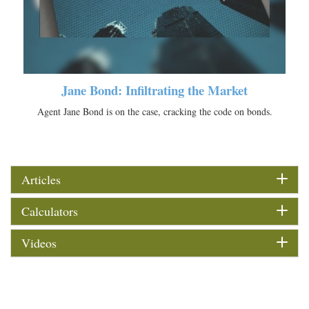
Jane Bond: Infiltrating the Market
Agent Jane Bond is on the case, cracking the code on bonds.
Articles
Calculators
Videos