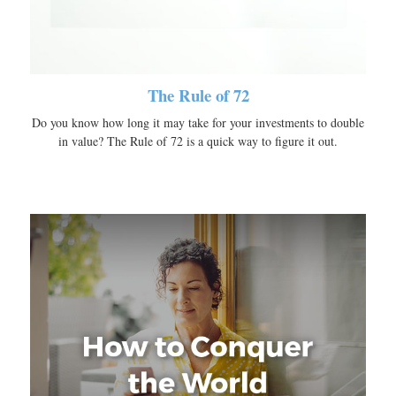
The Rule of 72
Do you know how long it may take for your investments to double
in value? The Rule of 72 is a quick way to figure it out.