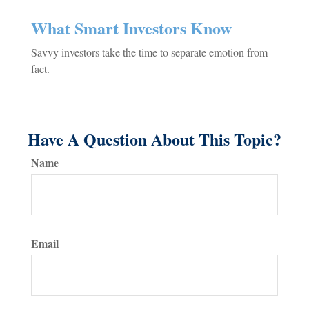
What Smart Investors Know
Savvy investors take the time to separate emotion from
fact.
Have A Question About This Topic?
Name
Email