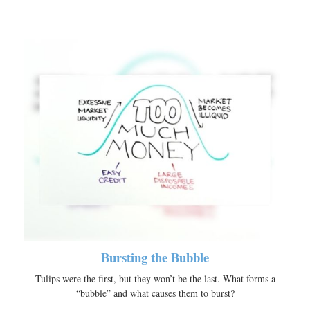
Bursting the Bubble
Tulips were the first, but they won’t be the last. What forms a
“bubble” and what causes them to burst?