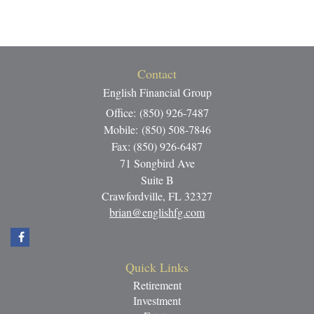
Contact
English Financial Group
Office: (850) 926-7487
Mobile: (850) 508-7846
Fax: (850) 926-6487
71 Songbird Ave
Suite B
Crawfordville,
FL
32327
brian@englishfg.com
Quick Links
Retirement
Investment