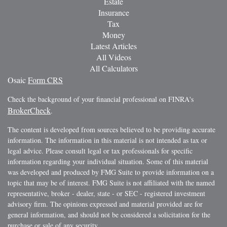
Estate
Insurance
Tax
Money
Latest Articles
All Videos
All Calculators
Osaic
Form CRS
Check the background of your financial professional on FINRA's
BrokerCheck
.
The content is developed from sources believed to be providing accurate
information. The information in this material is not intended as tax or
legal advice. Please consult legal or tax professionals for specific
information regarding your individual situation. Some of this material
was developed and produced by FMG Suite to provide information on a
topic that may be of interest. FMG Suite is not affiliated with the named
representative, broker - dealer, state - or SEC - registered investment
advisory firm. The opinions expressed and material provided are for
general information, and should not be considered a solicitation for the
purchase or sale of any security.