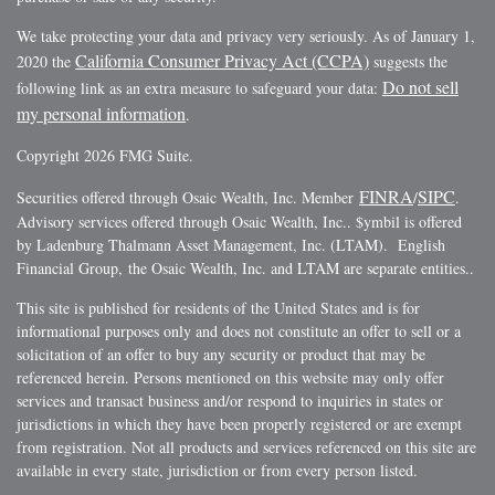
We take protecting your data and privacy very seriously. As of January 1,
California Consumer Privacy Act (CCPA)
2020 the
suggests the
Do not sell
following link as an extra measure to safeguard your data:
my personal information
.
Copyright 2026 FMG Suite.
FINRA
SIPC
Securities offered through Osaic Wealth, Inc. Member
/
.
Advisory services offered through Osaic Wealth, Inc.. $ymbil is offered
by Ladenburg Thalmann Asset Management, Inc. (LTAM). English
Financial Group, the Osaic Wealth, Inc. and LTAM are separate entities..
This site is published for residents of the United States and is for
informational purposes only and does not constitute an offer to sell or a
solicitation of an offer to buy any security or product that may be
referenced herein. Persons mentioned on this website may only offer
services and transact business and/or respond to inquiries in states or
jurisdictions in which they have been properly registered or are exempt
from registration. Not all products and services referenced on this site are
available in every state, jurisdiction or from every person listed.