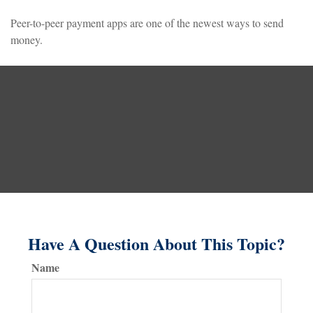
Peer-to-peer payment apps are one of the newest ways to send
money.
Have A Question About This Topic?
Name