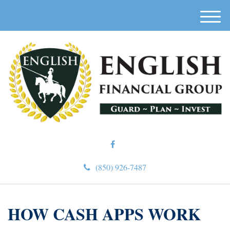
M
e
n
u
(850) 926-7487
HOW CASH APPS WORK