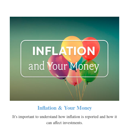
Inflation & Your Money
It's important to understand how inflation is reported and how it
can affect investments.