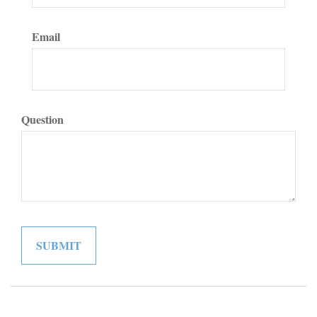
Email
Question