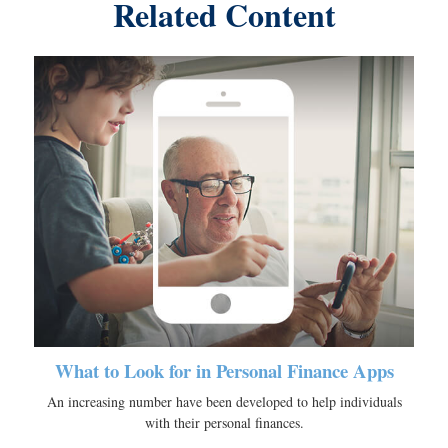
Related Content
What to Look for in Personal Finance Apps
An increasing number have been developed to help individuals
with their personal finances.