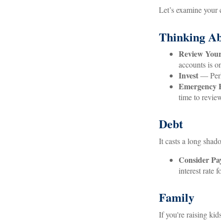
Let’s examine your c
Thinking Ab
Review Your
accounts is o
Invest
— Perha
Emergency 
time to revie
Debt
It casts a long shado
Consider Pay
interest rate
Family
If you're raising ki