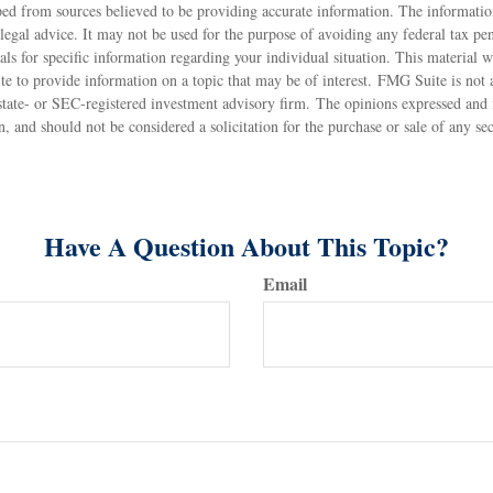
ed from sources believed to be providing accurate information. The information
 legal advice. It may not be used for the purpose of avoiding any federal tax pen
nals for specific information regarding your individual situation. This material
to provide information on a topic that may be of interest. FMG Suite is not af
state- or SEC-registered investment advisory firm. The opinions expressed and 
n, and should not be considered a solicitation for the purchase or sale of any s
Have A Question About This Topic?
Email