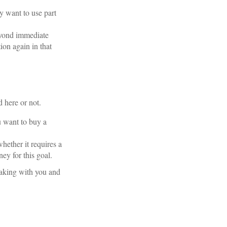
ay want to use part
eyond immediate
ion again in that
 here or not.
 want to buy a
hether it requires a
ey for this goal.
eaking with you and