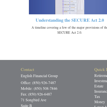
Understanding the SECURE Act 2.0
A timeline covering a few of the major provisions of th
SECURE Act 2.0.
Contact
Quick 
Retirem
English Financial Group
Investm
Office: (850) 926-7487
Estate
Mobile: (850) 508-7846
Insuran
Fax: (850) 926-6487
Tax
71 Songbird Ave
Money
Suite B
Latest A