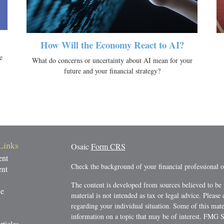
How Will the Economy React to AI?
e
What do concerns or uncertainty about AI mean for your
future and your financial strategy?
Links
Osaic
Form CRS
ent
Check the background of your financial professional
ent
The content is developed from sources believed to be 
ce
material is not intended as tax or legal advice. Please 
regarding your individual situation. Some of this ma
information on a topic that may be of interest. FMG Su
rticles