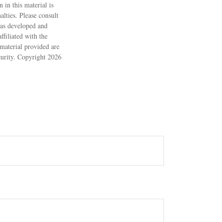
 in this material is
alties. Please consult
 was developed and
filiated with the
material provided are
ecurity. Copyright
2026