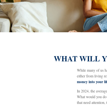
WHAT WILL Y
While many of us h
either from living re
money into your lif
In 2024, the avera
What would you do w
that need attention, 