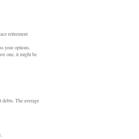
ace retirement
ss your options.
ave one, it might be
t debts. The average
e.