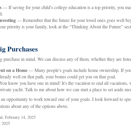
s
— If saving for your child's college education is a top priority, you m
l.
nvesting
— Remember that the future for your loved ones goes well b
our priority is your family, look at the “Thinking About the Future” sect
Big Purchases
g purchase in mind. We can discuss any of them, whether they are listed
nt on a Home
— Many people's goals include home ownership. If you
lready well on that path, your bonus could get you on that goal.
u know you have one in mind! It's the vacation to end all vacations, w
 private yacht. Talk to me about how we can start a place to set aside mon
 an opportunity to work toward one of your goals. I look forward to sp
tions about any of the options above.
al, February 14, 2025
, 2025