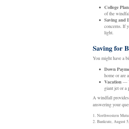
College Plan
of the windfal
Saving and I
concerns. If y
light.
Saving for 
You might have a bi
Down Payme
home or are a
Vacation
— Yo
giant jet or a
A windfall provides
answering your ques
1. Northwestern Mutu
2. Bankrate, August 5