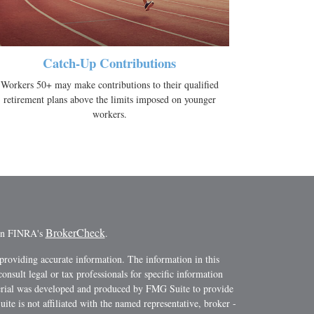
Catch-Up Contributions
Workers 50+ may make contributions to their qualified
retirement plans above the limits imposed on younger
workers.
BrokerCheck
 on FINRA's
.
providing accurate information. The information in this
consult legal or tax professionals for specific information
terial was developed and produced by FMG Suite to provide
ite is not affiliated with the named representative, broker -