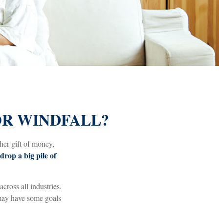
OR WINDFALL?
her gift of money,
drop a big pile of
across all industries.
 may have some goals