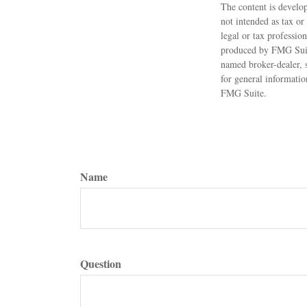
The content is develop
not intended as tax or
legal or tax professio
produced by FMG Suite 
named broker-dealer, 
for general informatio
FMG Suite.
Name
Question