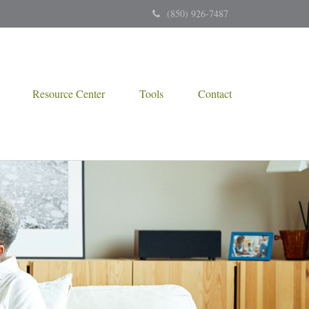
(850) 926-7487
Resource Center
Tools
Contact