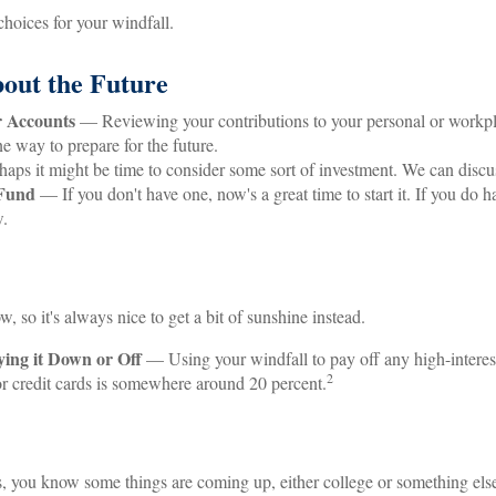
hoices for your windfall.
out the Future
 Accounts
— Reviewing your contributions to your personal or workpl
ne way to prepare for the future.
ps it might be time to consider some sort of investment. We can discu
Fund
— If you don't have one, now's a great time to start it. If you do h
w.
w, so it's always nice to get a bit of sunshine instead.
ing it Down or Off
— Using your windfall to pay off any high-interes
2
 for credit cards is somewhere around 20 percent.
ds, you know some things are coming up, either college or something els