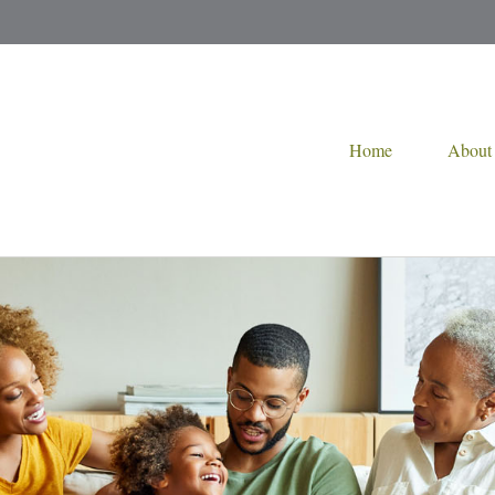
Home
About