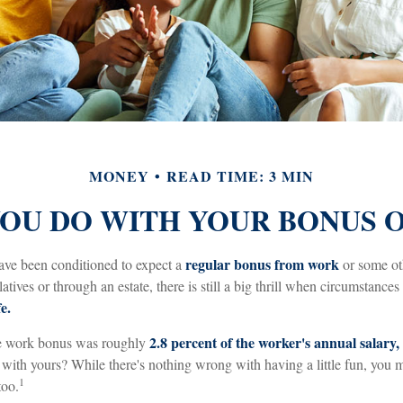
MONEY
READ TIME: 3 MIN
OU DO WITH YOUR BONUS 
regular bonus from work
ave been conditioned to expect a
or some ot
latives or through an estate, there is still a big thrill when circumstances
e.
2.8 percent of the worker's annual salary,
ge work bonus was roughly
ith yours? While there's nothing wrong with having a little fun, you
1
too.