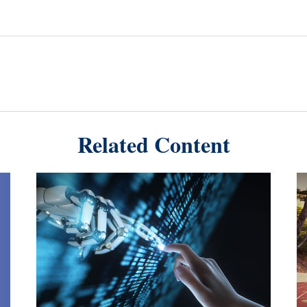
Related Content