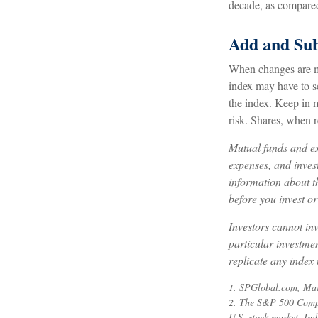
decade, as compared 
Add and Sub
When changes are ma
index may have to se
the index. Keep in 
risk. Shares, when r
Mutual funds and ex
expenses, and invest
information about t
before you invest o
Investors cannot inv
particular investme
replicate any index 
1. SPGlobal.com, Ma
2. The S&P 500 Compos
U.S. stock market. Ind