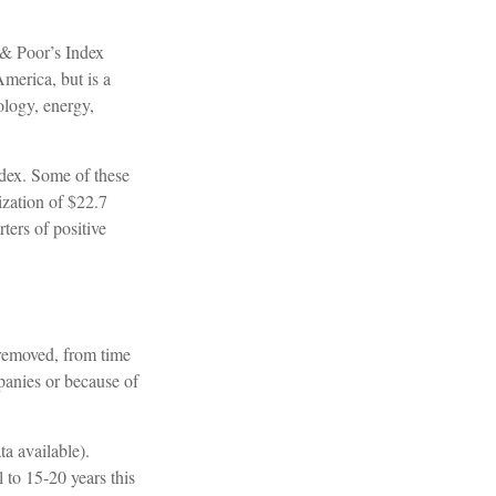
 & Poor’s Index
America, but is a
ology, energy,
ndex. Some of these
ization of $22.7
ters of positive
 removed, from time
mpanies or because of
a available).
 to 15-20 years this