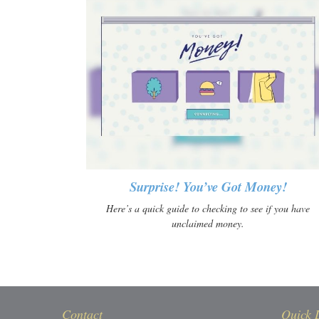
Surprise! You’ve Got Money!
Here’s a quick guide to checking to see if you have
unclaimed money.
Contact
Quick 