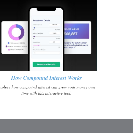
How Compound Interest Works
xplore how compound interest can grow your money over
time with this interactive tool.