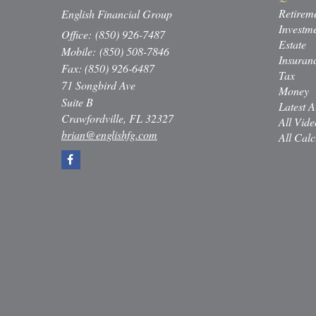
Retirem
English Financial Group
Investm
Office: (850) 926-7487
Estate
Mobile: (850) 508-7846
Insuran
Fax: (850) 926-6487
Tax
71 Songbird Ave
Money
Suite B
Latest A
Crawfordville,
FL
32327
All Vide
brian@englishfg.com
All Calc