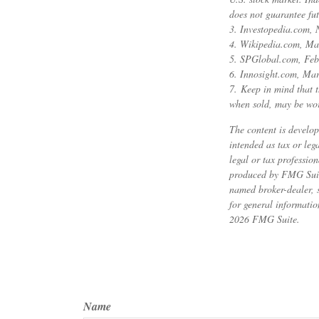
does not guarantee fut
3. Investopedia.com,
4. Wikipedia.com, Ma
5. SPGlobal.com, Feb
6. Innosight.com, Mar
7. Keep in mind that t
when sold, may be wort
The content is develop
intended as tax or leg
legal or tax professio
produced by FMG Suite 
named broker-dealer, 
for general informatio
2026 FMG Suite.
Name