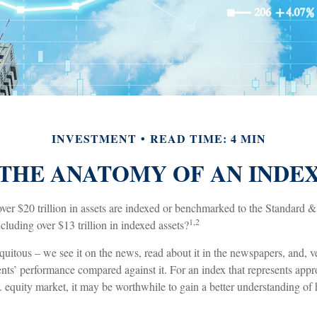
INVESTMENT
READ TIME: 4 MIN
THE ANATOMY OF AN INDE
ver $20 trillion in assets are indexed or benchmarked to the Standard 
1,2
luding over $13 trillion in indexed assets?
uitous – we see it on the news, read about it in the newspapers, and, v
nts’ performance compared against it. For an index that represents app
. equity market, it may be worthwhile to gain a better understanding of