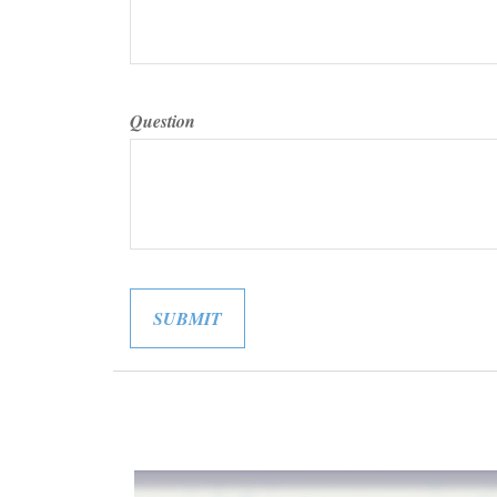
Question