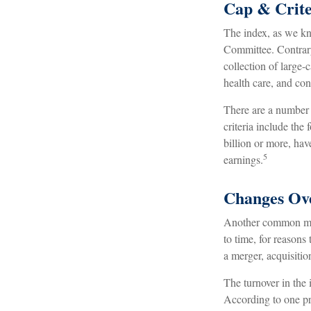
Cap & Crite
The index, as we kn
Committee. Contrary 
collection of large-
health care, and co
There are a number 
criteria include the
billion or more, hav
5
earnings.
Changes Ov
Another common misc
to time, for reasons
a merger, acquisitio
The turnover in the 
According to one pro