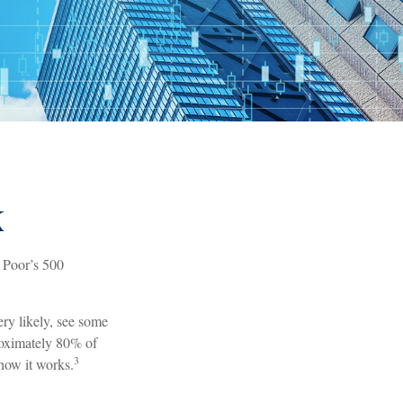
X
& Poor’s 500
ery likely, see some
roximately 80% of
3
 how it works.