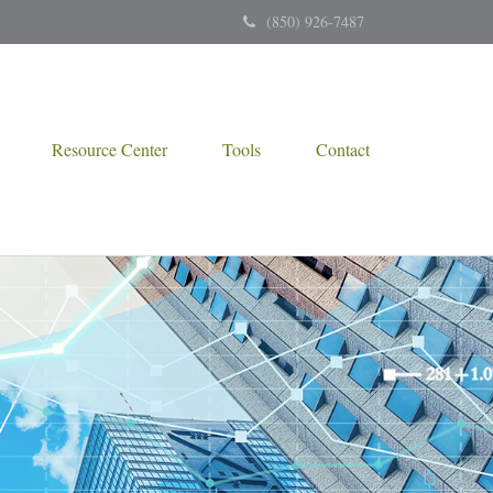
(850) 926-7487
Resource Center
Tools
Contact