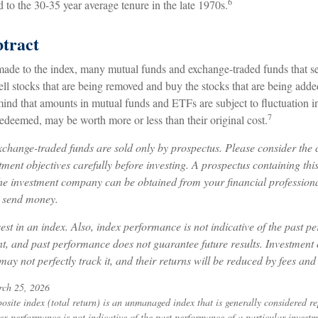
6
to the 30-35 year average tenure in the late 1970s.
tract
de to the index, many mutual funds and exchange-traded funds that see
ll stocks that are being removed and buy the stocks that are being added
mind that amounts in mutual funds and ETFs are subject to fluctuation 
7
edeemed, may be worth more or less than their original cost.
change-traded funds are sold only by prospectus. Please consider the c
ment objectives carefully before investing. A prospectus containing thi
he investment company can be obtained from your financial professional
r send money.
est in an index. Also, index performance is not indicative of the past p
nt, and past performance does not guarantee future results. Investment 
may not perfectly track it, and their returns will be reduced by fees and
rch 25, 2026
ite index (total return) is an unmanaged index that is generally considered rep
ex performance is not indicative of the past performance of a particular invest