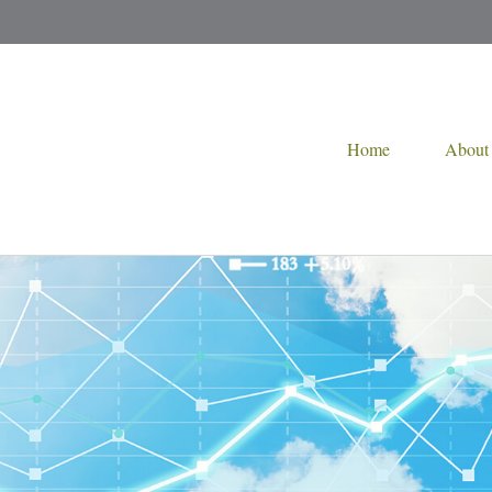
Home
About