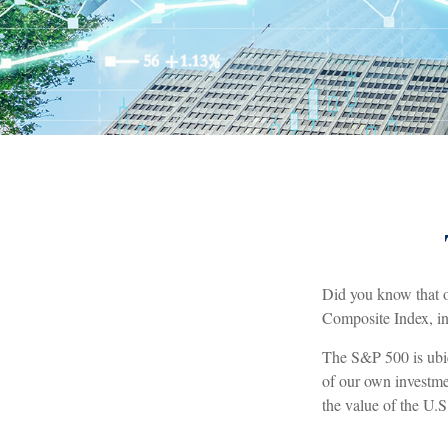
Did you know that o
Composite Index, inc
The S&P 500 is ubiq
of our own investme
the value of the U.S