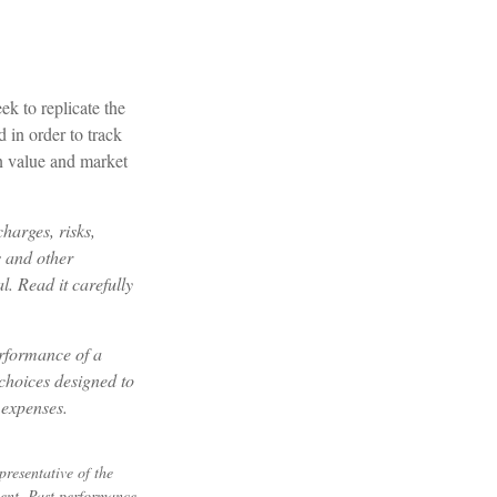
k to replicate the
 in order to track
in value and market
harges, risks,
s and other
. Read it carefully
erformance of a
choices designed to
 expenses.
resentative of the
ment. Past performance