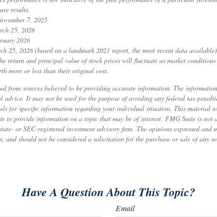
ure results.
 November 7, 2025
rch 25, 2026
ruary 2026
ch 25, 2026 (based on a landmark 2021 report, the most recent data available)
he return and principal value of stock prices will fluctuate as market condition
h more or less than their original cost.
ed from sources believed to be providing accurate information. The information 
al advice. It may not be used for the purpose of avoiding any federal tax penalti
nals for specific information regarding your individual situation. This material
to provide information on a topic that may be of interest. FMG Suite is not af
state- or SEC-registered investment advisory firm. The opinions expressed and 
n, and should not be considered a solicitation for the purchase or sale of any s
Have A Question About This Topic?
Email