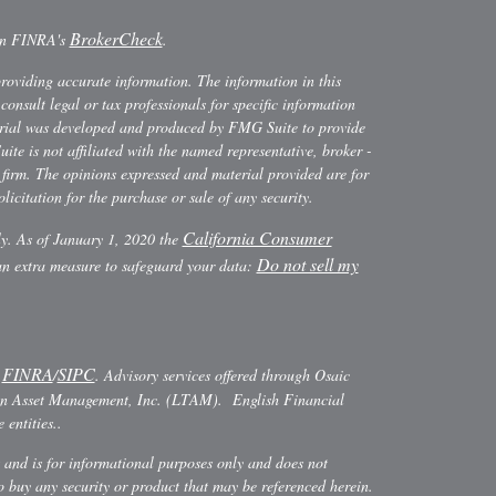
BrokerCheck
 on FINRA's
.
providing accurate information. The information in this
consult legal or tax professionals for specific information
terial was developed and produced by FMG Suite to provide
ite is not affiliated with the named representative, broker -
y firm. The opinions expressed and material provided are for
icitation for the purchase or sale of any security.
California Consumer
ly. As of January 1, 2020 the
Do not sell my
 an extra measure to safeguard your data:
FINRA
SIPC
r
/
. Advisory services offered through Osaic
ann Asset Management, Inc. (LTAM). English Financial
entities..
es and is for informational purposes only and does not
r to buy any security or product that may be referenced herein.