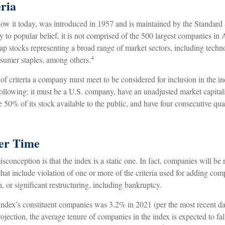
ria
ow it today, was introduced in 1957 and is maintained by the Standard
to popular belief, it is not comprised of the 500 largest companies in 
cap stocks representing a broad range of market sectors, including techn
4
nsumer staples, among others.
of criteria a company must meet to be considered for inclusion in the i
 following: it must be a U.S. company, have an unadjusted market capital
e 50% of its stock available to the public, and have four consecutive quar
er Time
onception is that the index is a static one. In fact, companies will be
 that include violation of one or more of the criteria used for adding co
n, or significant restructuring, including bankruptcy.
index’s constituent companies was 3.2% in 2021 (per the most recent dat
jection, the average tenure of companies in the index is expected to fall