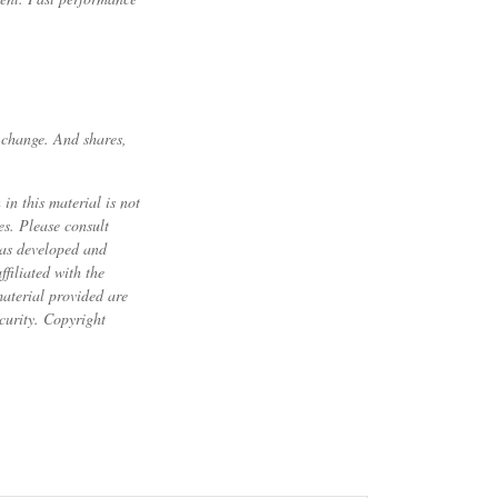
s change. And shares,
in this material is not
es. Please consult
 was developed and
filiated with the
material provided are
ecurity. Copyright