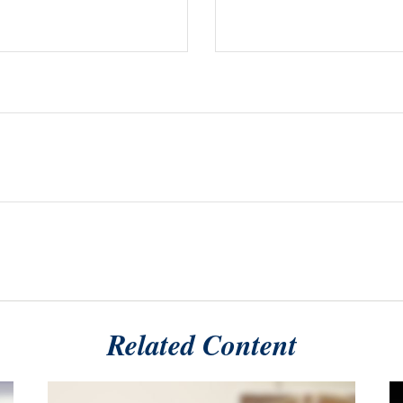
Related Content