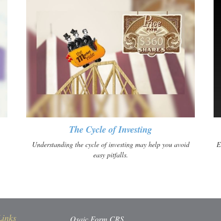
The Cycle of Investing
Understanding the cycle of investing may help you avoid
E
easy pitfalls.
Links
Osaic
Form CRS