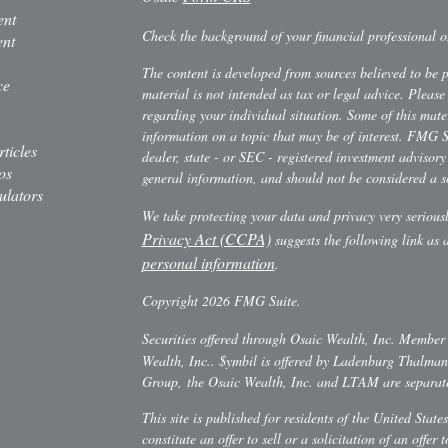
ent
Check the background of your financial professional
ent
The content is developed from sources believed to be 
ce
material is not intended as tax or legal advice. Please 
regarding your individual situation. Some of this ma
information on a topic that may be of interest. FMG Su
rticles
dealer, state - or SEC - registered investment advisor
os
general information, and should not be considered a sol
ulators
We take protecting your data and privacy very serious
Privacy Act (CCPA)
suggests the following link as
personal information
.
Copyright 2026 FMG Suite.
Securities offered through Osaic Wealth, Inc. Membe
Wealth, Inc.. $ymbil is offered by Ladenburg Thalm
Group, the Osaic Wealth, Inc. and LTAM are separate 
This site is published for residents of the United Stat
constitute an offer to sell or a solicitation of an offe