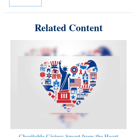
Related Content
Charitable Giving: Smart from the Heart