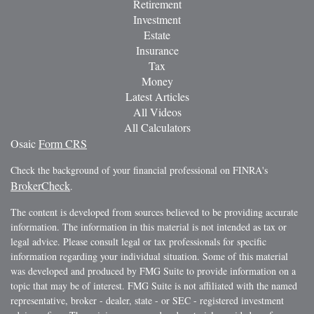
Retirement
Investment
Estate
Insurance
Tax
Money
Latest Articles
All Videos
All Calculators
Osaic
Form CRS
Check the background of your financial professional on FINRA's
BrokerCheck
.
The content is developed from sources believed to be providing accurate
information. The information in this material is not intended as tax or
legal advice. Please consult legal or tax professionals for specific
information regarding your individual situation. Some of this material
was developed and produced by FMG Suite to provide information on a
topic that may be of interest. FMG Suite is not affiliated with the named
representative, broker - dealer, state - or SEC - registered investment