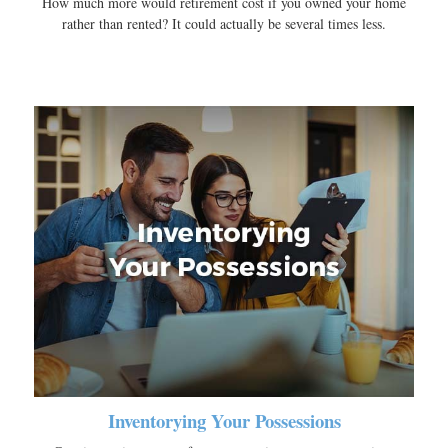
How much more would retirement cost if you owned your home
rather than rented? It could actually be several times less.
Inventorying Your Possessions