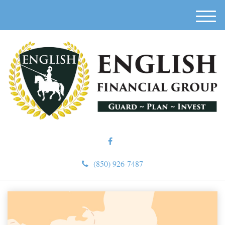
M
e
n
u
(850) 926-7487