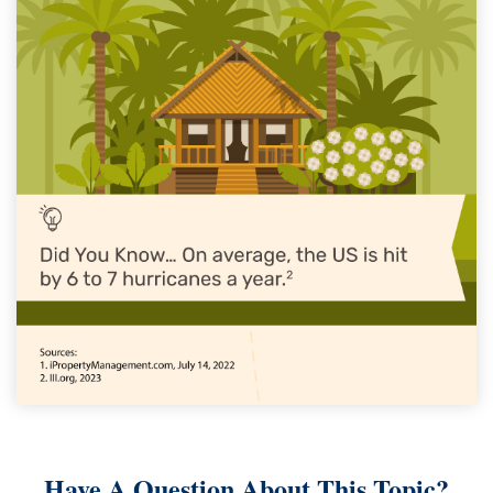
Have A Question About This Topic?