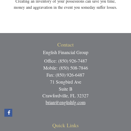
Creating an inventory of your possessions can save you time,
money and aggravation in the event you someday suffer losses.
Contact
English Financial Group
Office: (850) 926-7487
Mobile: (850) 508-7846
Fax: (850) 926-6487
71 Songbird Ave
Suite B
Crawfordville,
FL
32327
brian@englishfg.com
Quick Links