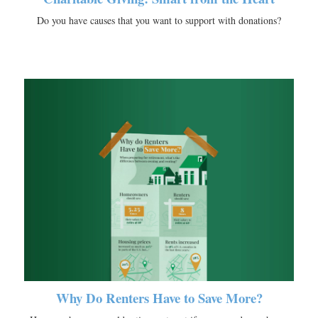
Do you have causes that you want to support with donations?
Why Do Renters Have to Save More?