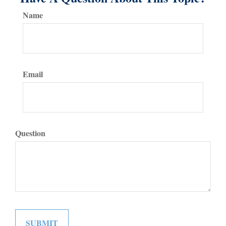
Name
Email
Question