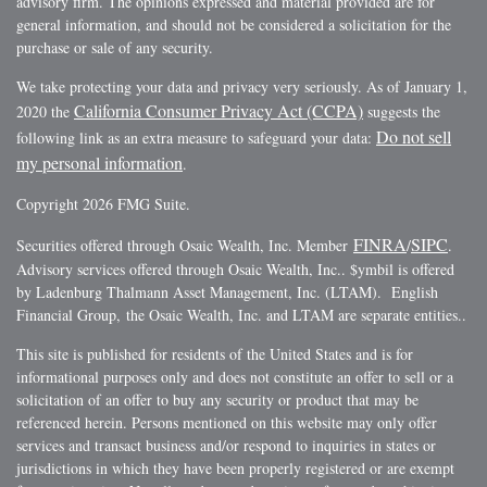
advisory firm. The opinions expressed and material provided are for
general information, and should not be considered a solicitation for the
purchase or sale of any security.
We take protecting your data and privacy very seriously. As of January 1,
California Consumer Privacy Act (CCPA)
2020 the
suggests the
Do not sell
following link as an extra measure to safeguard your data:
my personal information
.
Copyright 2026 FMG Suite.
FINRA
SIPC
Securities offered through Osaic Wealth, Inc. Member
/
.
Advisory services offered through Osaic Wealth, Inc.. $ymbil is offered
by Ladenburg Thalmann Asset Management, Inc. (LTAM). English
Financial Group, the Osaic Wealth, Inc. and LTAM are separate entities..
This site is published for residents of the United States and is for
informational purposes only and does not constitute an offer to sell or a
solicitation of an offer to buy any security or product that may be
referenced herein. Persons mentioned on this website may only offer
services and transact business and/or respond to inquiries in states or
jurisdictions in which they have been properly registered or are exempt