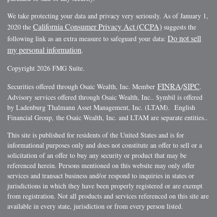
We take protecting your data and privacy very seriously. As of January 1,
California Consumer Privacy Act (CCPA)
2020 the
suggests the
Do not sell
following link as an extra measure to safeguard your data:
my personal information
.
Copyright 2026 FMG Suite.
FINRA
SIPC
Securities offered through Osaic Wealth, Inc. Member
/
.
Advisory services offered through Osaic Wealth, Inc.. $ymbil is offered
by Ladenburg Thalmann Asset Management, Inc. (LTAM). English
Financial Group, the Osaic Wealth, Inc. and LTAM are separate entities..
This site is published for residents of the United States and is for
informational purposes only and does not constitute an offer to sell or a
solicitation of an offer to buy any security or product that may be
referenced herein. Persons mentioned on this website may only offer
services and transact business and/or respond to inquiries in states or
jurisdictions in which they have been properly registered or are exempt
from registration. Not all products and services referenced on this site are
available in every state, jurisdiction or from every person listed.