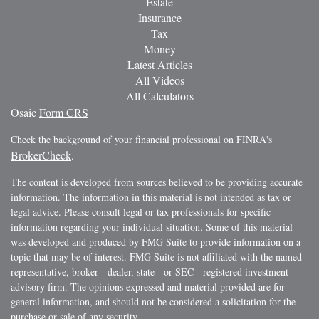
Estate
Insurance
Tax
Money
Latest Articles
All Videos
All Calculators
Osaic
Form CRS
Check the background of your financial professional on FINRA's
BrokerCheck
.
The content is developed from sources believed to be providing accurate
information. The information in this material is not intended as tax or
legal advice. Please consult legal or tax professionals for specific
information regarding your individual situation. Some of this material
was developed and produced by FMG Suite to provide information on a
topic that may be of interest. FMG Suite is not affiliated with the named
representative, broker - dealer, state - or SEC - registered investment
advisory firm. The opinions expressed and material provided are for
general information, and should not be considered a solicitation for the
purchase or sale of any security.