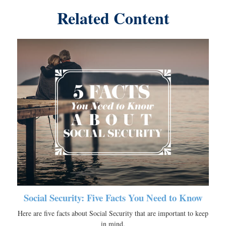
Related Content
Social Security: Five Facts You Need to Know
Here are five facts about Social Security that are important to keep
in mind.