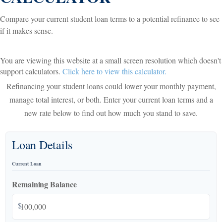
Compare your current student loan terms to a potential refinance to see
if it makes sense.
You are viewing this website at a small screen resolution which doesn't
support calculators.
Click here to view this calculator.
Refinancing your student loans could lower your monthly payment,
manage total interest, or both. Enter your current loan terms and a
new rate below to find out how much you stand to save.
Loan Details
Current Loan
Remaining Balance
$