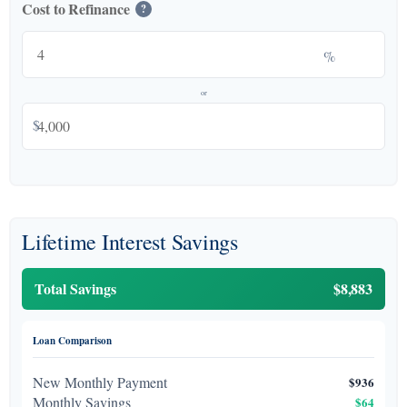
Cost to Refinance
?
%
or
$
Lifetime Interest Savings
Total Savings
$8,883
Loan Comparison
New Monthly Payment
$936
Monthly Savings
$64