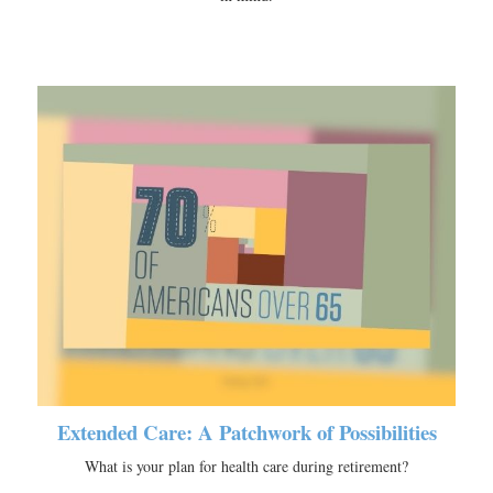
Extended Care: A Patchwork of Possibilities
What is your plan for health care during retirement?