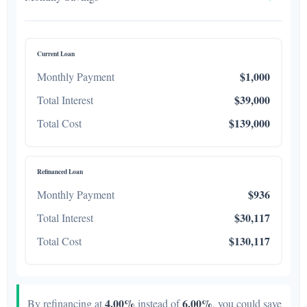
Current Loan
$1,000
Monthly Payment
$39,000
Total Interest
$139,000
Total Cost
Refinanced Loan
$936
Monthly Payment
$30,117
Total Interest
$130,117
Total Cost
4.00%
6.00%
By refinancing at
instead of
, you could save