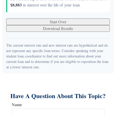
$8,883
in interest over the life of your loan.
Start Over
Download Results
The current interest rate and new interest rate are hypothetical and do
not represent any specific loan terms. Consider speaking with your
student loan coordinator to find out more information about your
current loan and to determine if you are eligible to reposition the loan
at a lower interest rate.
Have A Question About This Topic?
Name