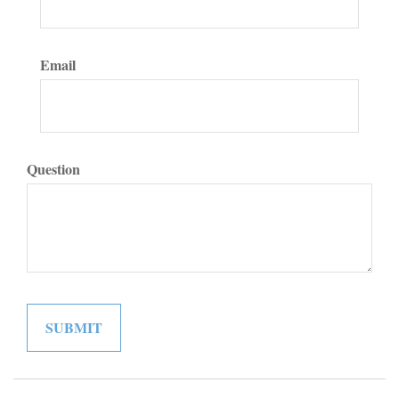
Email
Question