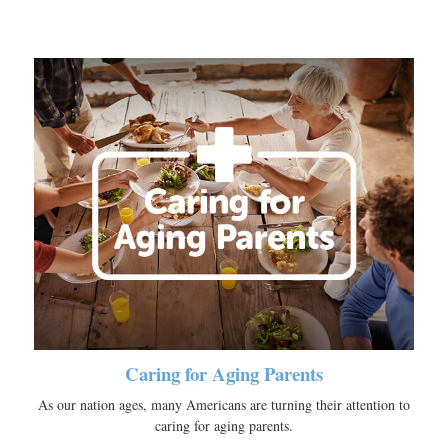
Caring for Aging Parents
As our nation ages, many Americans are turning their attention to
caring for aging parents.