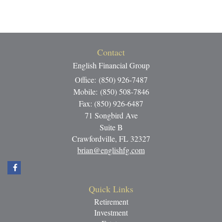
Contact
English Financial Group
Office: (850) 926-7487
Mobile: (850) 508-7846
Fax: (850) 926-6487
71 Songbird Ave
Suite B
Crawfordville,
FL
32327
brian@englishfg.com
Quick Links
Retirement
Investment