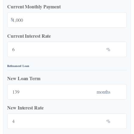
Current Monthly Payment
$
Current Interest Rate
%
Refinanced Loan
New Loan Term
months
New Interest Rate
%