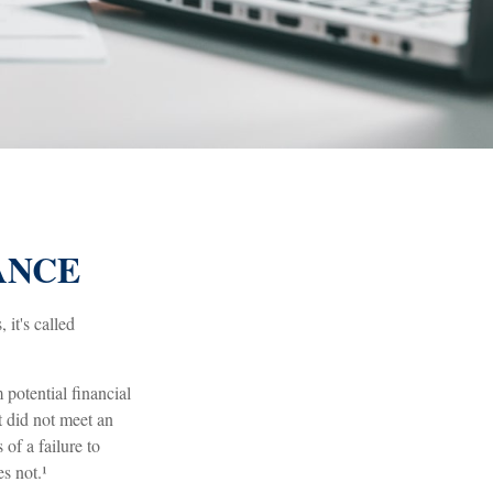
ANCE
it's called
potential financial
t did not meet an
of a failure to
s not.¹