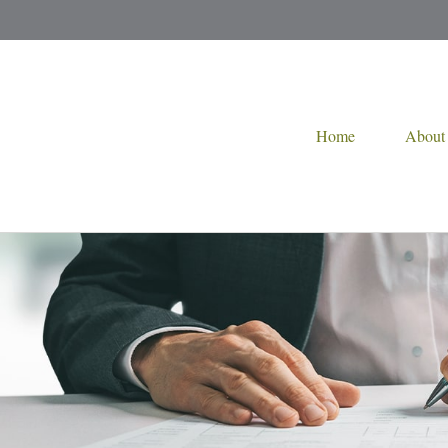
Home
About