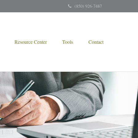
(850) 926-7487
Resource Center
Tools
Contact