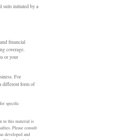
suits initiated by a
and financial
ing coverage.
ou or your
siness. For
 different form of
for specific
 in this material is
alties. Please consult
 was developed and