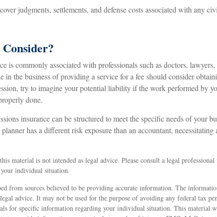
ver judgments, settlements, and defense costs associated with any civil 
 Consider?
 is commonly associated with professionals such as doctors, lawyers, 
e in the business of providing a service for a fee should consider obtain
sion, try to imagine your potential liability if the work performed by y
properly done.
sions insurance can be structured to meet the specific needs of your bu
lanner has a different risk exposure than an accountant, necessitating a
his material is not intended as legal advice. Please consult a legal professional 
your individual situation.
ed from sources believed to be providing accurate information. The information
 legal advice. It may not be used for the purpose of avoiding any federal tax pen
nals for specific information regarding your individual situation. This material