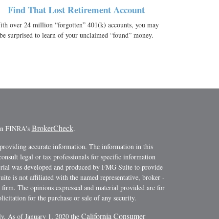
Find That Lost Retirement Account
th over 24 million “forgotten” 401(k) accounts, you may
be surprised to learn of your unclaimed “found” money.
BrokerCheck
 on FINRA's
.
providing accurate information. The information in this
consult legal or tax professionals for specific information
terial was developed and produced by FMG Suite to provide
ite is not affiliated with the named representative, broker -
y firm. The opinions expressed and material provided are for
icitation for the purchase or sale of any security.
California Consumer
ly. As of January 1, 2020 the