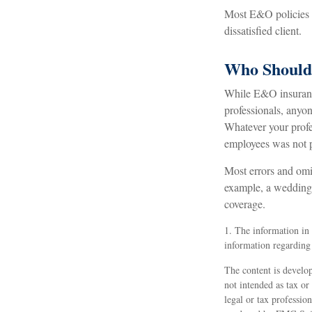
Most E&O policies co
dissatisfied client.
Who Should
While E&O insurance
professionals, anyon
Whatever your profes
employees was not 
Most errors and omis
example, a wedding p
coverage.
1. The information in t
information regarding 
The content is develop
not intended as tax or
legal or tax professio