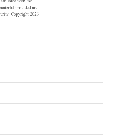
ffiliated with the
material provided are
ecurity. Copyright
2026