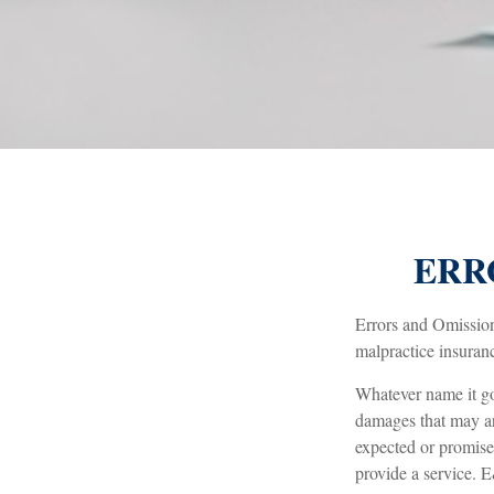
ERR
Errors and Omission
malpractice insuranc
Whatever name it go
damages that may ari
expected or promise
provide a service. E