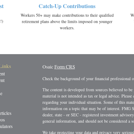
st
Catch-Up Contributions
Workers 50+ may make contributions to their qualified
Wi
!)
retirement plans above the limits imposed on younger
workers.
Links
Osaic
Form CRS
ent
Check the background of your financial professional
ent
The content is developed from sources believed to be 
ce
material is not intended as tax or legal advice. Please 
regarding your individual situation. Some of this ma
information on a topic that may be of interest. FMG Su
rticles
dealer, state - or SEC - registered investment advisor
eos
general information, and should not be considered a sol
ulators
We take protecting your data and privacy very serious