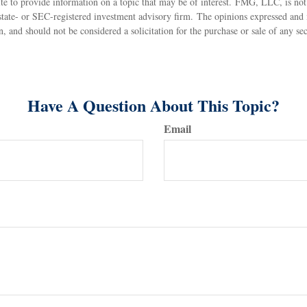
 to provide information on a topic that may be of interest. FMG, LLC, is not a
state- or SEC-registered investment advisory firm. The opinions expressed and 
n, and should not be considered a solicitation for the purchase or sale of any s
Have A Question About This Topic?
Email