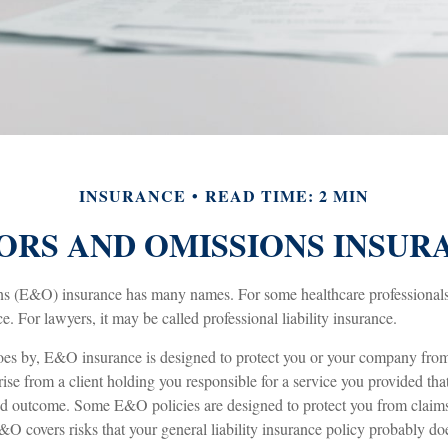
INSURANCE
READ TIME: 2 MIN
ORS AND OMISSIONS INSUR
s (E&O) insurance has many names. For some healthcare professionals, 
e. For lawyers, it may be called professional liability insurance.
es by, E&O insurance is designed to protect you or your company from 
se from a client holding you responsible for a service you provided tha
d outcome. Some E&O policies are designed to protect you from claims 
&O covers risks that your general liability insurance policy probably doe