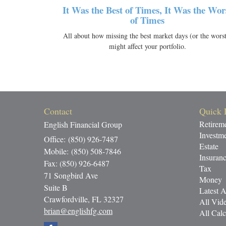
It Was the Best of Times, It Was the Wor
of Times
All about how missing the best market days (or the worst
might affect your portfolio.
Contact
Quick 
Retirem
English Financial Group
Investm
Office: (850) 926-7487
Estate
Mobile: (850) 508-7846
Insuran
Fax: (850) 926-6487
Tax
71 Songbird Ave
Money
Suite B
Latest A
Crawfordville,
FL
32327
All Vid
brian@englishfg.com
All Calc