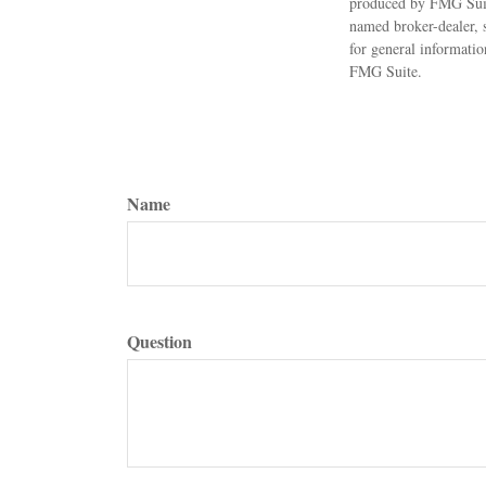
produced by FMG Suite
named broker-dealer, 
for general informatio
FMG Suite.
Name
Question