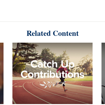
Related Content