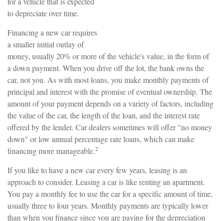
for a vehicle that is expected
to depreciate over time.
Financing a new car requires
a smaller initial outlay of
money, usually 20% or more of the vehicle's value, in the form of
a down payment. When you drive off the lot, the bank owns the
car, not you. As with most loans, you make monthly payments of
principal and interest with the promise of eventual ownership. The
amount of your payment depends on a variety of factors, including
the value of the car, the length of the loan, and the interest rate
offered by the lender. Car dealers sometimes will offer "no money
down" or low annual percentage rate loans, which can make
2
financing more manageable.
If you like to have a new car every few years, leasing is an
approach to consider. Leasing a car is like renting an apartment.
You pay a monthly fee to use the car for a specific amount of time,
usually three to four years. Monthly payments are typically lower
than when you finance since you are paying for the depreciation