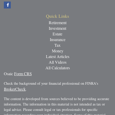
Quick Links
Retirement
Investment
Estate
Insurance
Tax
Money
Latest Articles
All Videos
All Calculators
Osaic
Form CRS
Check the background of your financial professional on FINRA's
BrokerCheck
.
The content is developed from sources believed to be providing accurate
information. The information in this material is not intended as tax or
legal advice. Please consult legal or tax professionals for specific
information regarding your individual situation. Some of this material