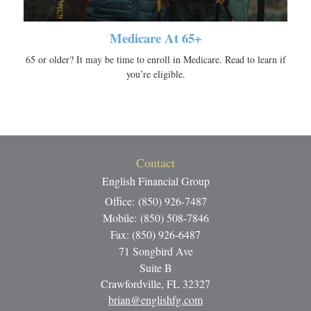
Medicare At 65+
65 or older? It may be time to enroll in Medicare. Read to learn if
you’re eligible.
Contact
English Financial Group
Office: (850) 926-7487
Mobile: (850) 508-7846
Fax: (850) 926-6487
71 Songbird Ave
Suite B
Crawfordville,
FL
32327
brian@englishfg.com