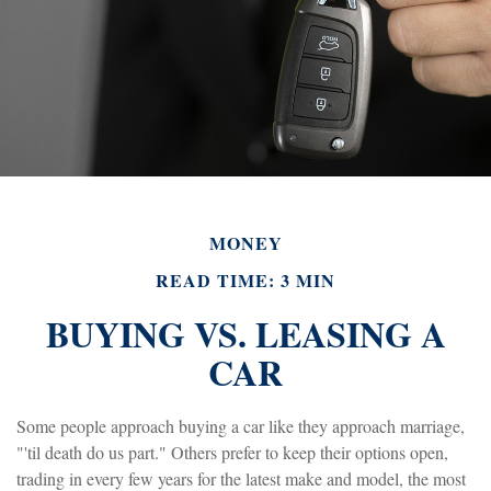
MONEY
READ TIME: 3 MIN
BUYING VS. LEASING A
CAR
Some people approach buying a car like they approach marriage,
"'til death do us part." Others prefer to keep their options open,
trading in every few years for the latest make and model, the most