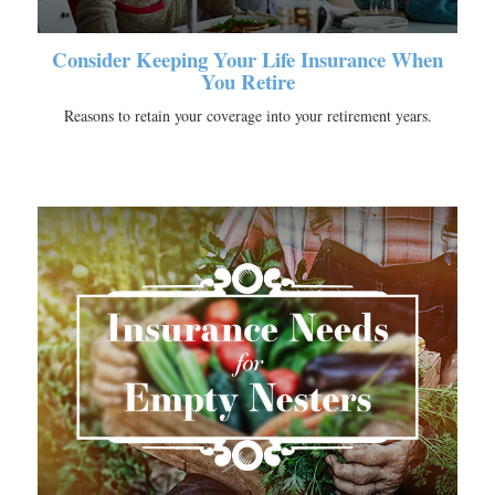
Consider Keeping Your Life Insurance When
You Retire
Reasons to retain your coverage into your retirement years.