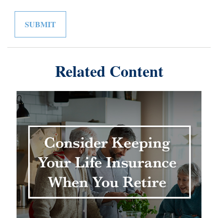
Related Content