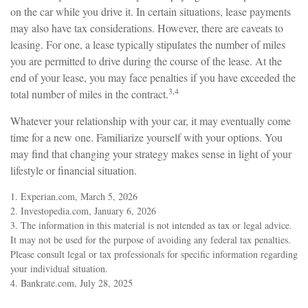
on the car while you drive it. In certain situations, lease payments
may also have tax considerations. However, there are caveats to
leasing. For one, a lease typically stipulates the number of miles
you are permitted to drive during the course of the lease. At the
end of your lease, you may face penalties if you have exceeded the
3,4
total number of miles in the contract.
Whatever your relationship with your car, it may eventually come
time for a new one. Familiarize yourself with your options. You
may find that changing your strategy makes sense in light of your
lifestyle or financial situation.
1. Experian.com, March 5, 2026
2. Investopedia.com, January 6, 2026
3. The information in this material is not intended as tax or legal advice.
It may not be used for the purpose of avoiding any federal tax penalties.
Please consult legal or tax professionals for specific information regarding
your individual situation.
4. Bankrate.com, July 28, 2025