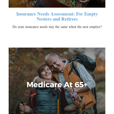
Insurance Needs Assessment: For Empty
Nesters and Retirees
Do your insurance needs stay the same when the nest empties?