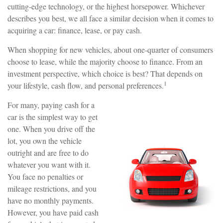
cutting-edge technology, or the highest horsepower. Whichever
describes you best, we all face a similar decision when it comes to
acquiring a car: finance, lease, or pay cash.
When shopping for new vehicles, about one-quarter of consumers
choose to lease, while the majority choose to finance. From an
investment perspective, which choice is best? That depends on
1
your lifestyle, cash flow, and personal preferences.
For many, paying cash for a
car is the simplest way to get
one. When you drive off the
lot, you own the vehicle
outright and are free to do
whatever you want with it.
You face no penalties or
mileage restrictions, and you
have no monthly payments.
However, you have paid cash