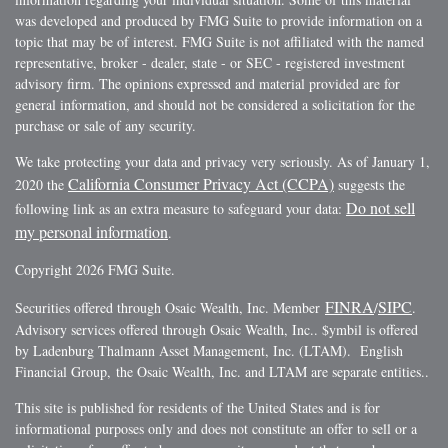
was developed and produced by FMG Suite to provide information on a
topic that may be of interest. FMG Suite is not affiliated with the named
representative, broker - dealer, state - or SEC - registered investment
advisory firm. The opinions expressed and material provided are for
general information, and should not be considered a solicitation for the
purchase or sale of any security.
We take protecting your data and privacy very seriously. As of January 1,
California Consumer Privacy Act (CCPA)
2020 the
suggests the
Do not sell
following link as an extra measure to safeguard your data:
my personal information
.
Copyright 2026 FMG Suite.
FINRA
SIPC
Securities offered through Osaic Wealth, Inc. Member
/
.
Advisory services offered through Osaic Wealth, Inc.. $ymbil is offered
by Ladenburg Thalmann Asset Management, Inc. (LTAM). English
Financial Group, the Osaic Wealth, Inc. and LTAM are separate entities..
This site is published for residents of the United States and is for
informational purposes only and does not constitute an offer to sell or a