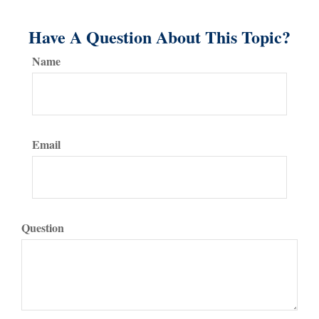
Have A Question About This Topic?
Name
Email
Question