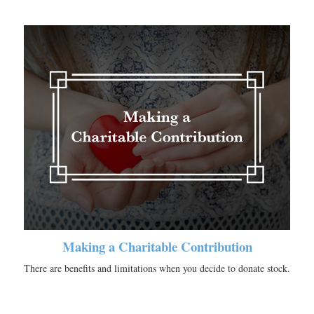
Making a Charitable Contribution
There are benefits and limitations when you decide to donate stock.