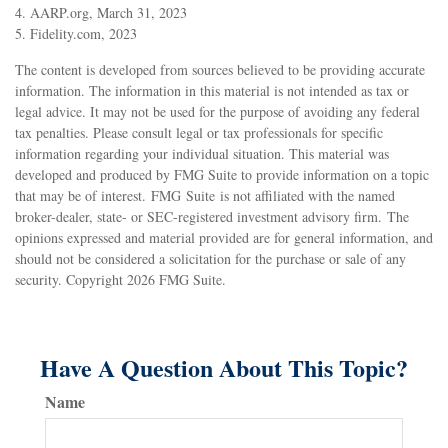
4. AARP.org, March 31, 2023
5. Fidelity.com, 2023
The content is developed from sources believed to be providing accurate
information. The information in this material is not intended as tax or
legal advice. It may not be used for the purpose of avoiding any federal
tax penalties. Please consult legal or tax professionals for specific
information regarding your individual situation. This material was
developed and produced by FMG Suite to provide information on a topic
that may be of interest. FMG Suite is not affiliated with the named
broker-dealer, state- or SEC-registered investment advisory firm. The
opinions expressed and material provided are for general information, and
should not be considered a solicitation for the purchase or sale of any
security. Copyright
2026 FMG Suite.
Have A Question About This Topic?
Name