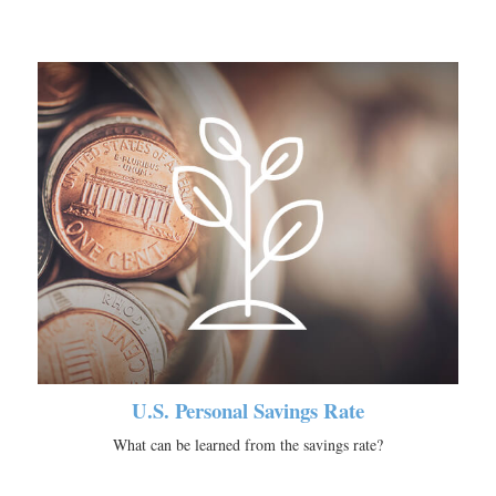
U.S. Personal Savings Rate
What can be learned from the savings rate?