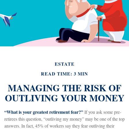
ESTATE
READ TIME: 3 MIN
MANAGING THE RISK OF
OUTLIVING YOUR MONEY
“What is your greatest retirement fear?”
If you ask some pre-
retirees this question, “outliving my money” may be one of the top
answers. In fact, 45% of workers say they fear outliving their