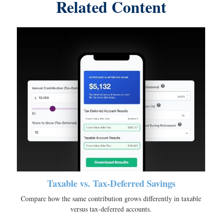
Related Content
Taxable vs. Tax-Deferred Savings
Compare how the same contribution grows differently in taxable
versus tax-deferred accounts.