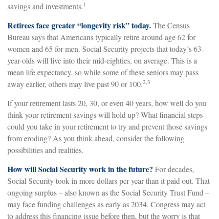
1
savings and investments.
Retirees face greater “longevity risk” today.
The Census
Bureau says that Americans typically retire around age 62 for
women and 65 for men. Social Security projects that today’s 63-
year-olds will live into their mid-eighties, on average. This is a
mean life expectancy, so while some of these seniors may pass
2,3
away earlier, others may live past 90 or 100.
If your retirement lasts 20, 30, or even 40 years, how well do you
think your retirement savings will hold up? What financial steps
could you take in your retirement to try and prevent those savings
from eroding? As you think ahead, consider the following
possibilities and realities.
How will Social Security work in the future?
For decades,
Social Security took in more dollars per year than it paid out. That
ongoing surplus – also known as the Social Security Trust Fund –
may face funding challenges as early as 2034. Congress may act
to address this financing issue before then, but the worry is that