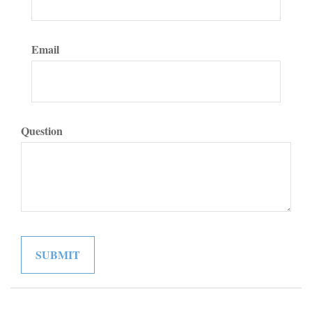
Email
Question