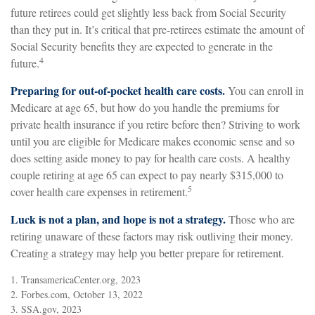
future retirees could get slightly less back from Social Security
than they put in. It’s critical that pre-retirees estimate the amount of
Social Security benefits they are expected to generate in the
4
future.
Preparing for out-of-pocket health care costs.
You can enroll in
Medicare at age 65, but how do you handle the premiums for
private health insurance if you retire before then? Striving to work
until you are eligible for Medicare makes economic sense and so
does setting aside money to pay for health care costs. A healthy
couple retiring at age 65 can expect to pay nearly $315,000 to
5
cover health care expenses in retirement.
Luck is not a plan, and hope is not a strategy.
Those who are
retiring unaware of these factors may risk outliving their money.
Creating a strategy may help you better prepare for retirement.
1. TransamericaCenter.org, 2023
2. Forbes.com, October 13, 2022
3. SSA.gov, 2023