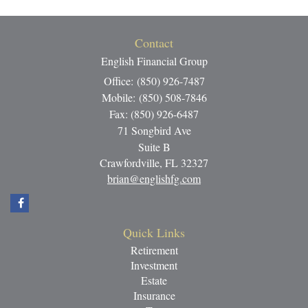
Contact
English Financial Group
Office: (850) 926-7487
Mobile: (850) 508-7846
Fax: (850) 926-6487
71 Songbird Ave
Suite B
Crawfordville,
FL
32327
brian@englishfg.com
Quick Links
Retirement
Investment
Estate
Insurance