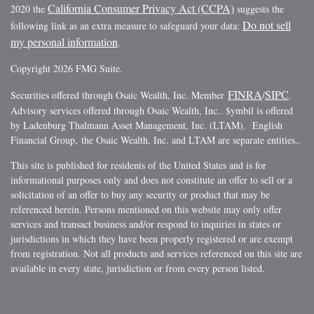
California Consumer Privacy Act (CCPA)
2020 the
suggests the
Do not sell
following link as an extra measure to safeguard your data:
my personal information
.
Copyright 2026 FMG Suite.
FINRA
SIPC
Securities offered through Osaic Wealth, Inc. Member
/
.
Advisory services offered through Osaic Wealth, Inc.. $ymbil is offered
by Ladenburg Thalmann Asset Management, Inc. (LTAM). English
Financial Group, the Osaic Wealth, Inc. and LTAM are separate entities..
This site is published for residents of the United States and is for
informational purposes only and does not constitute an offer to sell or a
solicitation of an offer to buy any security or product that may be
referenced herein. Persons mentioned on this website may only offer
services and transact business and/or respond to inquiries in states or
jurisdictions in which they have been properly registered or are exempt
from registration. Not all products and services referenced on this site are
available in every state, jurisdiction or from every person listed.