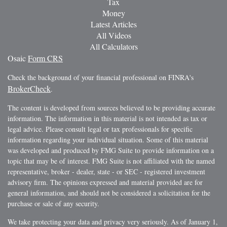
Tax
Money
Latest Articles
All Videos
All Calculators
Osaic
Form CRS
Check the background of your financial professional on FINRA's
BrokerCheck
.
The content is developed from sources believed to be providing accurate
information. The information in this material is not intended as tax or
legal advice. Please consult legal or tax professionals for specific
information regarding your individual situation. Some of this material
was developed and produced by FMG Suite to provide information on a
topic that may be of interest. FMG Suite is not affiliated with the named
representative, broker - dealer, state - or SEC - registered investment
advisory firm. The opinions expressed and material provided are for
general information, and should not be considered a solicitation for the
purchase or sale of any security.
We take protecting your data and privacy very seriously. As of January 1,