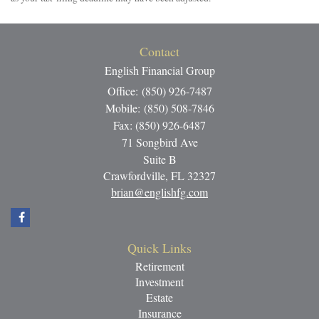
Contact
English Financial Group
Office: (850) 926-7487
Mobile: (850) 508-7846
Fax: (850) 926-6487
71 Songbird Ave
Suite B
Crawfordville,
FL
32327
brian@englishfg.com
Quick Links
Retirement
Investment
Estate
Insurance