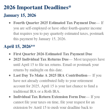
2026 Important Deadlines*
January 15, 2026
Fourth Quarter 2025 Estimated Tax Payment Due
— If
you are self-employed or have other fourth-quarter income
that requires you to pay quarterly estimated taxes, postmark
this payment by January 15, 2026.
April 15, 2026**
First Quarter 2026 Estimated Tax Payment Due
2025 Individual Tax Returns Due
— Most taxpayers have
until April 15 to file tax returns. Email or postmark your
returns by midnight on this date.
Last Day To Make A 2025 IRA Contribution
— If you
have not already contributed fully to your retirement
account for 2025, April 15 is your last chance to fund a
traditional IRA or a Roth IRA.
Individual Tax Return Extension Form Due
— If you
cannot file your taxes on time, file your request for an
extension by April 15 to push your deadline back to