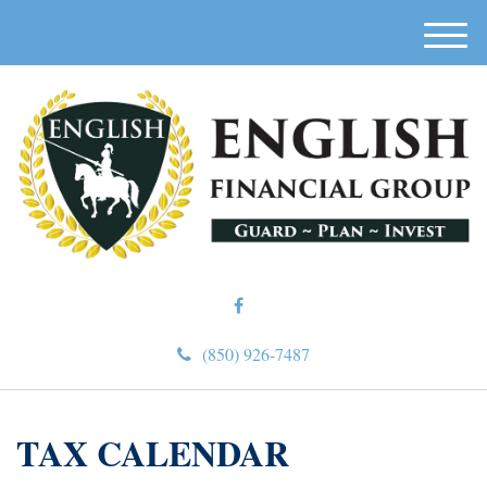
M
e
n
u
(850) 926-7487
TAX CALENDAR