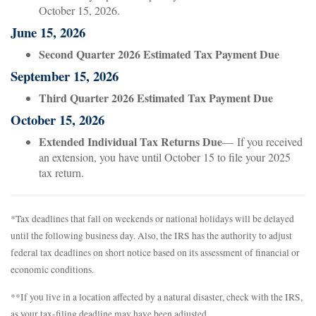
October 15, 2026.
June 15, 2026
Second Quarter 2026 Estimated Tax Payment Due
September 15, 2026
Third Quarter 2026 Estimated Tax Payment Due
October 15, 2026
Extended Individual Tax Returns Due
— If you received
an extension, you have until October 15 to file your 2025
tax return.
*Tax deadlines that fall on weekends or national holidays will be delayed
until the following business day. Also, the IRS has the authority to adjust
federal tax deadlines on short notice based on its assessment of financial or
economic conditions.
**If you live in a location affected by a natural disaster, check with the IRS,
as your tax-filing deadline may have been adjusted.