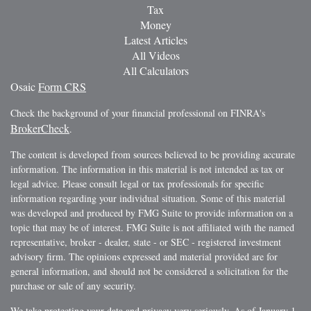
Tax
Money
Latest Articles
All Videos
All Calculators
Osaic
Form CRS
Check the background of your financial professional on FINRA's
BrokerCheck
.
The content is developed from sources believed to be providing accurate
information. The information in this material is not intended as tax or
legal advice. Please consult legal or tax professionals for specific
information regarding your individual situation. Some of this material
was developed and produced by FMG Suite to provide information on a
topic that may be of interest. FMG Suite is not affiliated with the named
representative, broker - dealer, state - or SEC - registered investment
advisory firm. The opinions expressed and material provided are for
general information, and should not be considered a solicitation for the
purchase or sale of any security.
We take protecting your data and privacy very seriously. As of January 1,