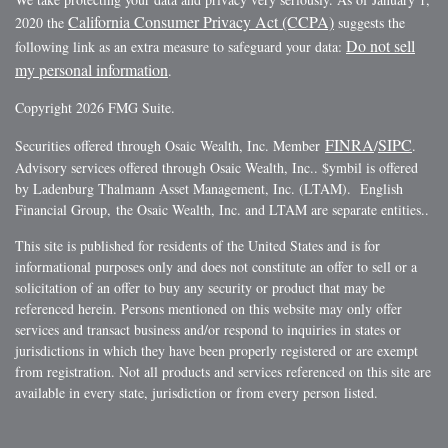
California Consumer Privacy Act (CCPA)
2020 the
suggests the
Do not sell
following link as an extra measure to safeguard your data:
my personal information
.
Copyright 2026 FMG Suite.
FINRA
SIPC
Securities offered through Osaic Wealth, Inc. Member
/
.
Advisory services offered through Osaic Wealth, Inc.. $ymbil is offered
by Ladenburg Thalmann Asset Management, Inc. (LTAM). English
Financial Group, the Osaic Wealth, Inc. and LTAM are separate entities..
This site is published for residents of the United States and is for
informational purposes only and does not constitute an offer to sell or a
solicitation of an offer to buy any security or product that may be
referenced herein. Persons mentioned on this website may only offer
services and transact business and/or respond to inquiries in states or
jurisdictions in which they have been properly registered or are exempt
from registration. Not all products and services referenced on this site are
available in every state, jurisdiction or from every person listed.