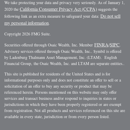
We take protecting your data and privacy very seriously. As of January 1,
California Consumer Privacy Act (CCPA)
2020 the
suggests the
Do not sell
following link as an extra measure to safeguard your data:
my personal information
.
Copyright 2026 FMG Suite.
FINRA
SIPC
Securities offered through Osaic Wealth, Inc. Member
/
.
Advisory services offered through Osaic Wealth, Inc.. $ymbil is offered
by Ladenburg Thalmann Asset Management, Inc. (LTAM). English
Financial Group, the Osaic Wealth, Inc. and LTAM are separate entities..
This site is published for residents of the United States and is for
informational purposes only and does not constitute an offer to sell or a
solicitation of an offer to buy any security or product that may be
referenced herein. Persons mentioned on this website may only offer
services and transact business and/or respond to inquiries in states or
jurisdictions in which they have been properly registered or are exempt
from registration. Not all products and services referenced on this site are
available in every state, jurisdiction or from every person listed.