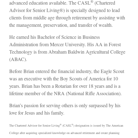
®
advanced education available. The CASL
(Chartered
Advisor for Senior Living®) is specially designed to lead
clients from middle age through retirement by assisting with
the management, preservation, and transfer of wealth.
He earned his Bachelor of Science in Business
Administration from Mercer University. His AA in Forest
Technology is from Abraham Baldwin Agricultural College
(ABAC).
Before Brian entered the financial industry, the Eagle Scout
was an executive with the Boy Scouts of America for 10
years. Brian has been a Rotarian for over 18 years and is a
lifetime member of the NRA (National Rifle Association).
Brian’s passion for serving others is only surpassed by his
love for Jesus and his family.
®
®
The Chartered Advisor for Senior Living
(CASL
) designation is issued by The American
College after acquiring specialized knowledge on advanced retirement and estate planning