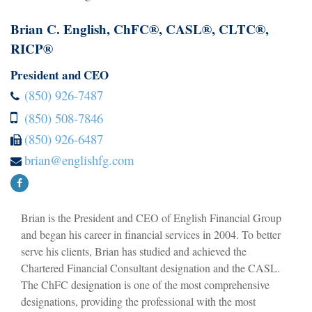
Brian C. English, ChFC®, CASL®, CLTC®,
RICP®
President and CEO
(850) 926-7487
(850) 508-7846
(850) 926-6487
brian@englishfg.com
Brian is the President and CEO of English Financial Group
and began his career in financial services in 2004. To better
serve his clients, Brian has studied and achieved the
Chartered Financial Consultant designation and the CASL.
The ChFC designation is one of the most comprehensive
designations, providing the professional with the most