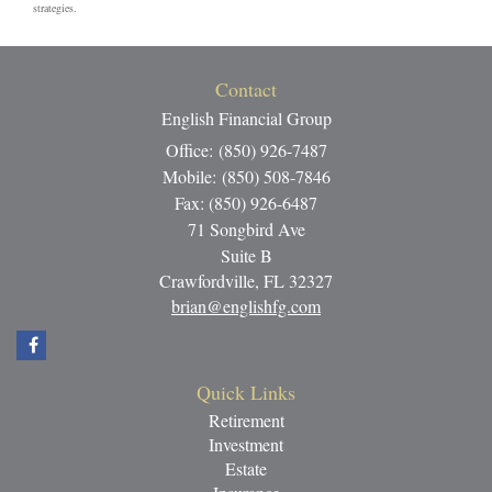
strategies.
Contact
English Financial Group
Office: (850) 926-7487
Mobile: (850) 508-7846
Fax: (850) 926-6487
71 Songbird Ave
Suite B
Crawfordville,
FL
32327
brian@englishfg.com
Quick Links
Retirement
Investment
Estate