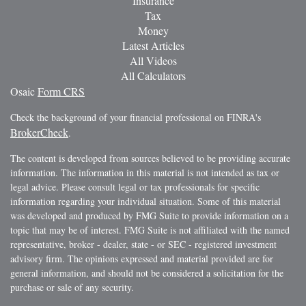
Insurance
Tax
Money
Latest Articles
All Videos
All Calculators
Osaic
Form CRS
Check the background of your financial professional on FINRA's
BrokerCheck
.
The content is developed from sources believed to be providing accurate
information. The information in this material is not intended as tax or
legal advice. Please consult legal or tax professionals for specific
information regarding your individual situation. Some of this material
was developed and produced by FMG Suite to provide information on a
topic that may be of interest. FMG Suite is not affiliated with the named
representative, broker - dealer, state - or SEC - registered investment
advisory firm. The opinions expressed and material provided are for
general information, and should not be considered a solicitation for the
purchase or sale of any security.