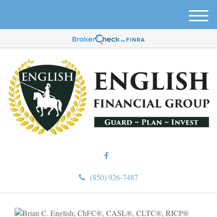
M
e
n
u
(850) 926-7487