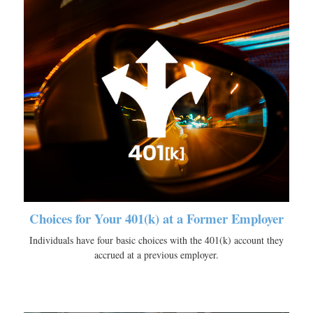
Choices for Your 401(k) at a Former Employer
Individuals have four basic choices with the 401(k) account they
accrued at a previous employer.