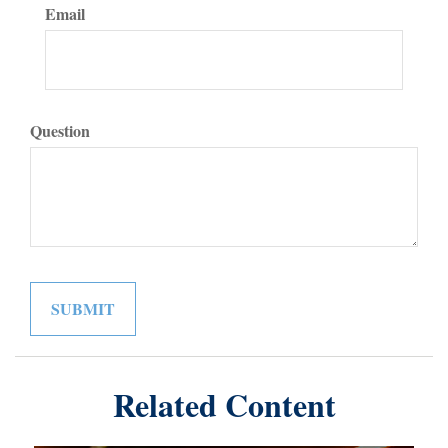
Email
Question
Related Content