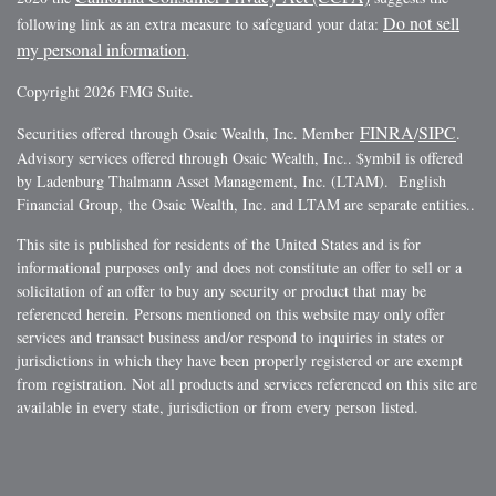
Do not sell
following link as an extra measure to safeguard your data:
my personal information
.
Copyright 2026 FMG Suite.
FINRA
SIPC
Securities offered through Osaic Wealth, Inc. Member
/
.
Advisory services offered through Osaic Wealth, Inc.. $ymbil is offered
by Ladenburg Thalmann Asset Management, Inc. (LTAM). English
Financial Group, the Osaic Wealth, Inc. and LTAM are separate entities..
This site is published for residents of the United States and is for
informational purposes only and does not constitute an offer to sell or a
solicitation of an offer to buy any security or product that may be
referenced herein. Persons mentioned on this website may only offer
services and transact business and/or respond to inquiries in states or
jurisdictions in which they have been properly registered or are exempt
from registration. Not all products and services referenced on this site are
available in every state, jurisdiction or from every person listed.