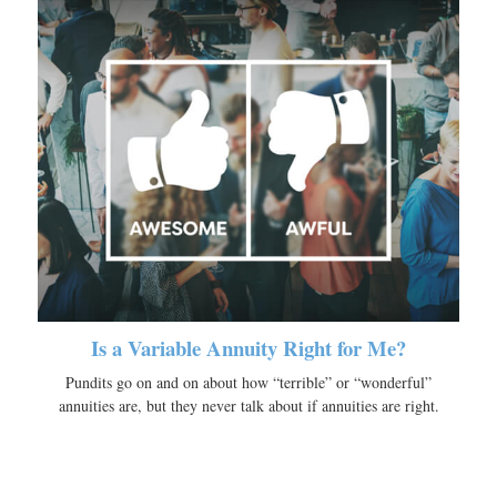
Is a Variable Annuity Right for Me?
Pundits go on and on about how “terrible” or “wonderful”
annuities are, but they never talk about if annuities are right.