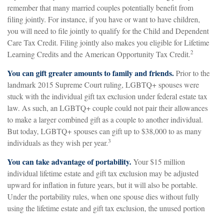
remember that many married couples potentially benefit from
filing jointly. For instance, if you have or want to have children,
you will need to file jointly to qualify for the Child and Dependent
Care Tax Credit. Filing jointly also makes you eligible for Lifetime
2
Learning Credits and the American Opportunity Tax Credit.
You can gift greater amounts to family and friends.
Prior to the
landmark 2015 Supreme Court ruling, LGBTQ+ spouses were
stuck with the individual gift tax exclusion under federal estate tax
law. As such, an LGBTQ+ couple could not pair their allowances
to make a larger combined gift as a couple to another individual.
But today, LGBTQ+ spouses can gift up to $38,000 to as many
3
individuals as they wish per year.
You can take advantage of portability.
Your $15 million
individual lifetime estate and gift tax exclusion may be adjusted
upward for inflation in future years, but it will also be portable.
Under the portability rules, when one spouse dies without fully
using the lifetime estate and gift tax exclusion, the unused portion