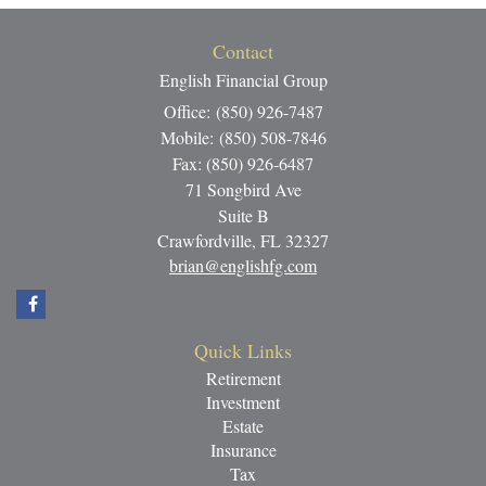
Contact
English Financial Group
Office: (850) 926-7487
Mobile: (850) 508-7846
Fax: (850) 926-6487
71 Songbird Ave
Suite B
Crawfordville,
FL
32327
brian@englishfg.com
Quick Links
Retirement
Investment
Estate
Insurance
Tax