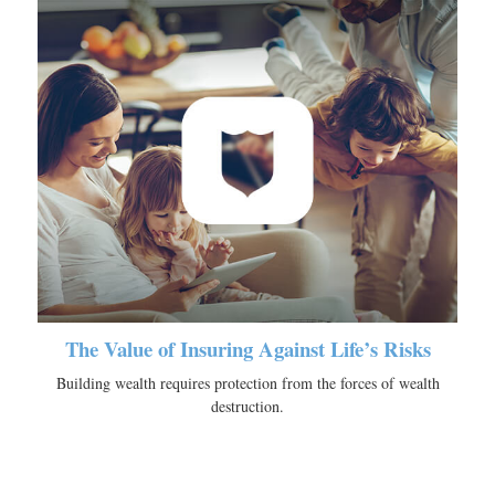
The Value of Insuring Against Life’s Risks
Building wealth requires protection from the forces of wealth
destruction.