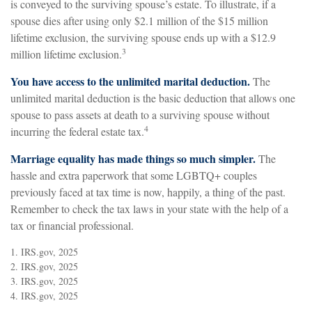
is conveyed to the surviving spouse’s estate. To illustrate, if a
spouse dies after using only $2.1 million of the $15 million
lifetime exclusion, the surviving spouse ends up with a $12.9
3
million lifetime exclusion.
You have access to the unlimited marital deduction.
The
unlimited marital deduction is the basic deduction that allows one
spouse to pass assets at death to a surviving spouse without
4
incurring the federal estate tax.
Marriage equality has made things so much simpler.
The
hassle and extra paperwork that some LGBTQ+ couples
previously faced at tax time is now, happily, a thing of the past.
Remember to check the tax laws in your state with the help of a
tax or financial professional.
1. IRS.gov, 2025
2. IRS.gov, 2025
3. IRS.gov, 2025
4. IRS.gov, 2025