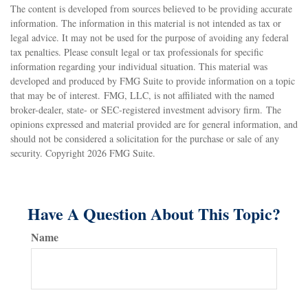
The content is developed from sources believed to be providing accurate
information. The information in this material is not intended as tax or
legal advice. It may not be used for the purpose of avoiding any federal
tax penalties. Please consult legal or tax professionals for specific
information regarding your individual situation. This material was
developed and produced by FMG Suite to provide information on a topic
that may be of interest. FMG, LLC, is not affiliated with the named
broker-dealer, state- or SEC-registered investment advisory firm. The
opinions expressed and material provided are for general information, and
should not be considered a solicitation for the purchase or sale of any
security. Copyright
2026 FMG Suite.
Have A Question About This Topic?
Name