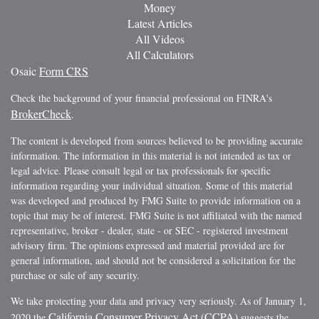
Money
Latest Articles
All Videos
All Calculators
Osaic
Form CRS
Check the background of your financial professional on FINRA's
BrokerCheck
.
The content is developed from sources believed to be providing accurate
information. The information in this material is not intended as tax or
legal advice. Please consult legal or tax professionals for specific
information regarding your individual situation. Some of this material
was developed and produced by FMG Suite to provide information on a
topic that may be of interest. FMG Suite is not affiliated with the named
representative, broker - dealer, state - or SEC - registered investment
advisory firm. The opinions expressed and material provided are for
general information, and should not be considered a solicitation for the
purchase or sale of any security.
We take protecting your data and privacy very seriously. As of January 1,
California Consumer Privacy Act (CCPA)
2020 the
suggests the