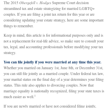
The 2015
Obergefell v. Hodges
Supreme Court decision
streamlined tax and estate strategizing for married LGBTQ+
couples. If you are filing a joint tax return for this year or are
considering updating your estate strategy, here are some important
things to remember.
Keep in mind, this article is for informational purposes only and is
not a replacement for real-life advice, so make sure to consult your
tax, legal, and accounting professionals before modifying your tax
strategy.
You can file jointly if you were married at any time this year.
Whether you married on January 1st, June 8th, or December 31st,
you can still file jointly as a married couple. Under federal tax law,
your marital status on the final day of a year determines your filing
status. This rule also applies to divorcing couples. Now that
marriage equality is nationally recognized, filing your state taxes is
1
much easier as well.
If you are newly married or have not considered filing jointly,