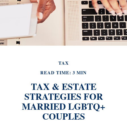
TAX
READ TIME: 3 MIN
TAX & ESTATE
STRATEGIES FOR
MARRIED LGBTQ+
COUPLES