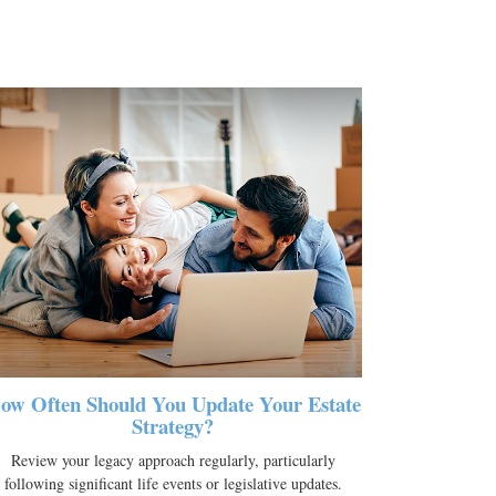
ow Often Should You Update Your Estate
Strategy?
Review your legacy approach regularly, particularly
following significant life events or legislative updates.