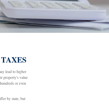
 TAXES
ay lead to higher
r property's value
 hundreds or even
fer by state, but