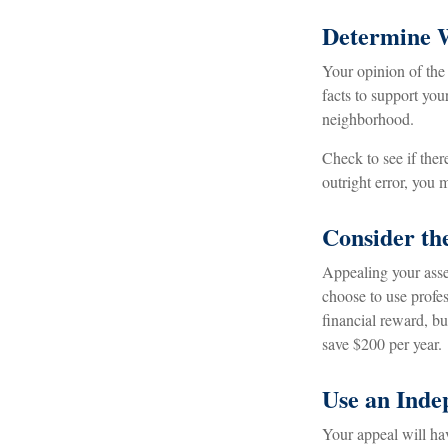
Determine W
Your opinion of the
facts to support yo
neighborhood.
Check to see if ther
outright error, you m
Consider the
Appealing your ass
choose to use profes
financial reward, bu
save $200 per year.
Use an Inde
Your appeal will hav