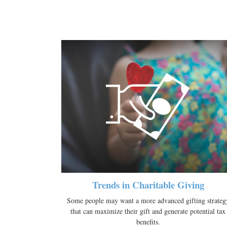
Trends in Charitable Giving
Some people may want a more advanced gifting strateg
that can maximize their gift and generate potential tax
benefits.