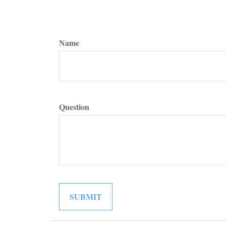
Name
Question