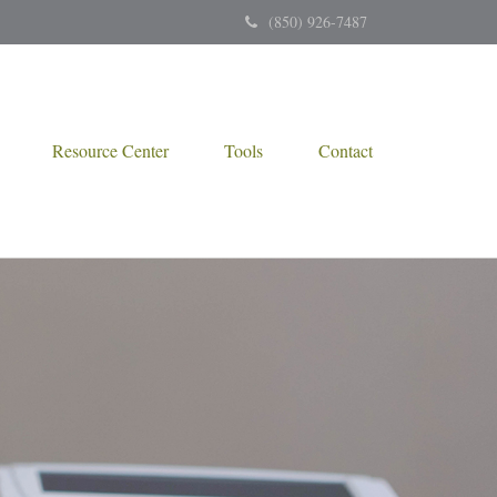
(850) 926-7487
Resource Center
Tools
Contact