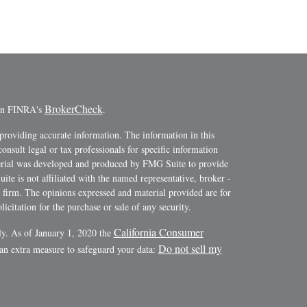
BrokerCheck
 on FINRA's
.
providing accurate information. The information in this
consult legal or tax professionals for specific information
terial was developed and produced by FMG Suite to provide
ite is not affiliated with the named representative, broker -
y firm. The opinions expressed and material provided are for
icitation for the purchase or sale of any security.
California Consumer
ly. As of January 1, 2020 the
Do not sell my
 an extra measure to safeguard your data: