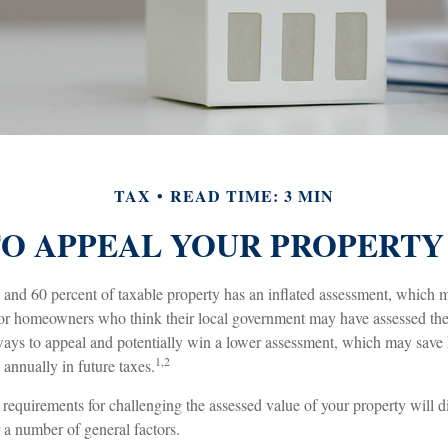
TAX
READ TIME: 3 MIN
O APPEAL YOUR PROPERTY
and 60 percent of taxable property has an inflated assessment, which m
 For homeowners who think their local government may have assessed thei
 ways to appeal and potentially win a lower assessment, which may save
1,2
 annually in future taxes.
equirements for challenging the assessed value of your property will dif
 a number of general factors.