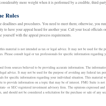
 considerably more weight when it is performed by a credible, third-part
he Rules
e deadlines and procedures. You need to meet them; otherwise, you run 
y to have your appeal heard for another year. Call your local officials or
ze yourself with the appeal process requirements.
this material is not intended as tax or legal advice. It may not be used for the 
ies. Please consult legal or tax professionals for specific information regarding 
ed from sources believed to be providing accurate information. The information
 legal advice. It may not be used for the purpose of avoiding any federal tax pen
nals for specific information regarding your individual situation. This material
 to provide information on a topic that may be of interest. FMG Suite is not a
state- or SEC-registered investment advisory firm. The opinions expressed and 
n, and should not be considered a solicitation for the purchase or sale of any s