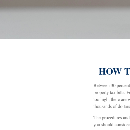
HOW T
Between 30 percent 
property tax bills.
too high, there are
thousands of dollars
The procedures and r
you should consider