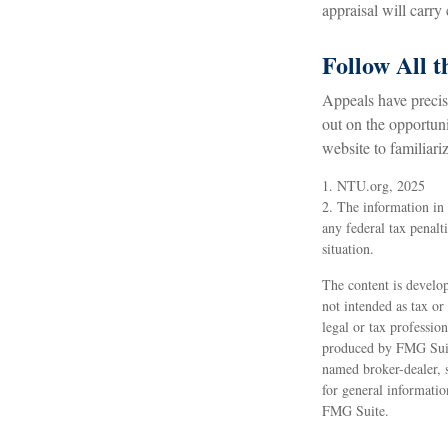
appraisal will carry
Follow All t
Appeals have precis
out on the opportunit
website to familiari
1. NTU.org, 2025
2. The information in 
any federal tax penalt
situation.
The content is develop
not intended as tax or
legal or tax professio
produced by FMG Suite
named broker-dealer, 
for general informatio
FMG Suite.