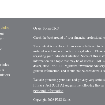
Links
Osaic
Form CRS
ent
Check the background of your financial professional
ent
The content is developed from sources believed to be 
ce
material is not intended as tax or legal advice. Please 
regarding your individual situation. Some of this ma
information on a topic that may be of interest. FMG Su
rticles
dealer, state - or SEC - registered investment advisor
eos
general information, and should not be considered a sol
ulators
We take protecting your data and privacy very serious
Privacy Act (CCPA)
suggests the following link as
personal information
.
Copyright 2026 FMG Suite.