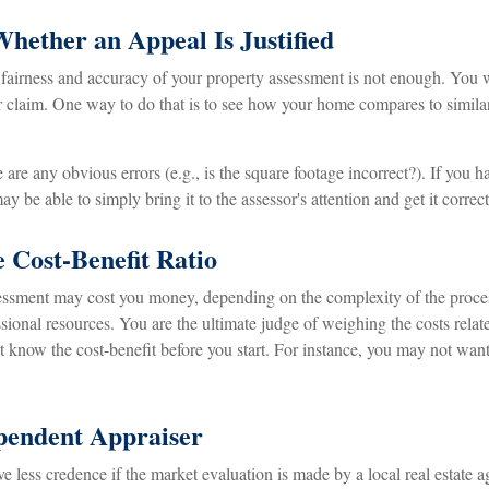
hether an Appeal Is Justified
 fairness and accuracy of your property assessment is not enough. You w
ur claim. One way to do that is to see how your home compares to simil
e are any obvious errors (e.g., is the square footage incorrect?). If you 
ay be able to simply bring it to the assessor's attention and get it correc
 Cost-Benefit Ratio
essment may cost you money, depending on the complexity of the proce
sional resources. You are the ultimate judge of weighing the costs rela
t know the cost-benefit before you start. For instance, you may not wan
pendent Appraiser
e less credence if the market evaluation is made by a local real estate 