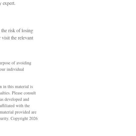
y expert.
the risk of losing
 visit the relevant
purpose of avoiding
your individual
 in this material is
alties. Please consult
 was developed and
ffiliated with the
material provided are
ecurity. Copyright
2026