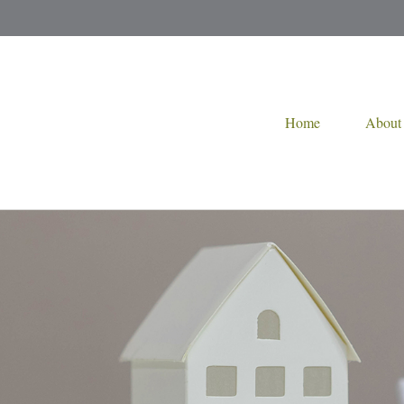
Home
About