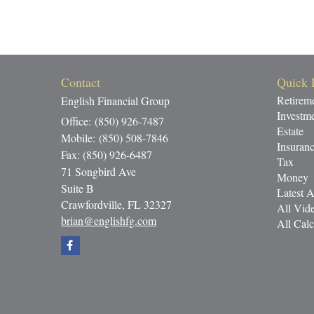
Contact
Quick 
Retirem
English Financial Group
Investm
Office: (850) 926-7487
Estate
Mobile: (850) 508-7846
Insuran
Fax: (850) 926-6487
Tax
71 Songbird Ave
Money
Suite B
Latest A
Crawfordville,
FL
32327
All Vid
brian@englishfg.com
All Calc