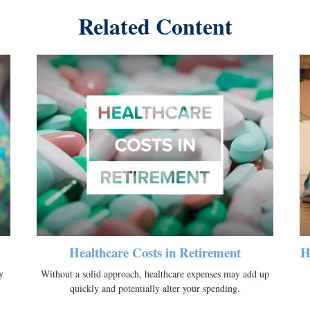
Related Content
Healthcare Costs in Retirement
H
y
Without a solid approach, healthcare expenses may add up
quickly and potentially alter your spending.