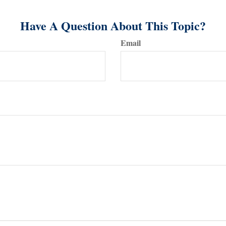
Have A Question About This Topic?
Email