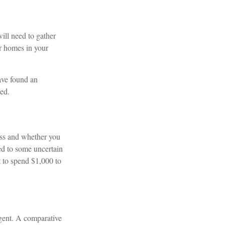
ill need to gather
ar homes in your
have found an
ted.
ss and whether you
ted to some uncertain
t to spend $1,000 to
agent. A comparative