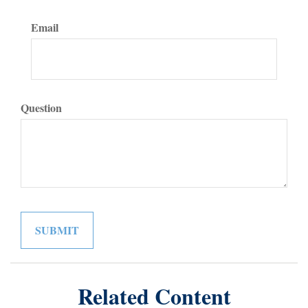
Email
Question
Related Content