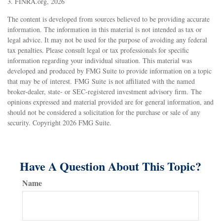
3. FINRA.org, 2026
The content is developed from sources believed to be providing accurate
information. The information in this material is not intended as tax or
legal advice. It may not be used for the purpose of avoiding any federal
tax penalties. Please consult legal or tax professionals for specific
information regarding your individual situation. This material was
developed and produced by FMG Suite to provide information on a topic
that may be of interest. FMG Suite is not affiliated with the named
broker-dealer, state- or SEC-registered investment advisory firm. The
opinions expressed and material provided are for general information, and
should not be considered a solicitation for the purchase or sale of any
security. Copyright
2026 FMG Suite.
Have A Question About This Topic?
Name