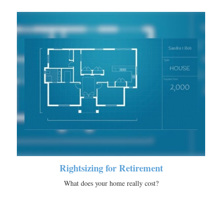
Rightsizing for Retirement
What does your home really cost?