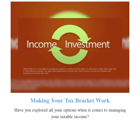
Making Your Tax Bracket Work
Have you explored all your options when it comes to managing
your taxable income?