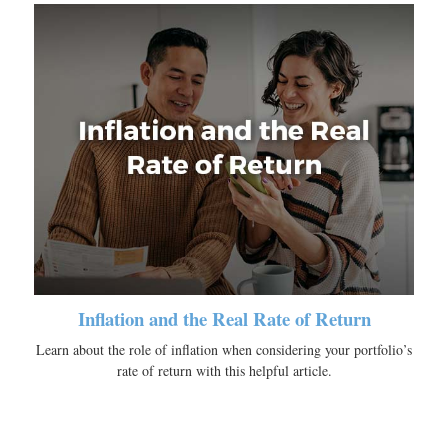
Inflation and the Real Rate of Return
Learn about the role of inflation when considering your portfolio’s
rate of return with this helpful article.