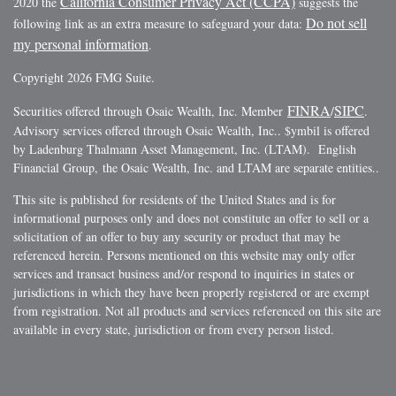
California Consumer Privacy Act (CCPA)
2020 the
suggests the
Do not sell
following link as an extra measure to safeguard your data:
my personal information
.
Copyright 2026 FMG Suite.
FINRA
SIPC
Securities offered through Osaic Wealth, Inc. Member
/
.
Advisory services offered through Osaic Wealth, Inc.. $ymbil is offered
by Ladenburg Thalmann Asset Management, Inc. (LTAM). English
Financial Group, the Osaic Wealth, Inc. and LTAM are separate entities..
This site is published for residents of the United States and is for
informational purposes only and does not constitute an offer to sell or a
solicitation of an offer to buy any security or product that may be
referenced herein. Persons mentioned on this website may only offer
services and transact business and/or respond to inquiries in states or
jurisdictions in which they have been properly registered or are exempt
from registration. Not all products and services referenced on this site are
available in every state, jurisdiction or from every person listed.