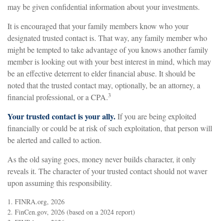
may be given confidential information about your investments.
It is encouraged that your family members know who your
designated trusted contact is. That way, any family member who
might be tempted to take advantage of you knows another family
member is looking out with your best interest in mind, which may
be an effective deterrent to elder financial abuse. It should be
noted that the trusted contact may, optionally, be an attorney, a
3
financial professional, or a CPA.
Your trusted contact is your ally.
If you are being exploited
financially or could be at risk of such exploitation, that person will
be alerted and called to action.
As the old saying goes, money never builds character, it only
reveals it. The character of your trusted contact should not waver
upon assuming this responsibility.
1. FINRA.org, 2026
2. FinCen.gov, 2026 (based on a 2024 report)