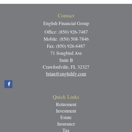
Contact
English Financial Group
Office: (850) 926-7487
Mobile: (850) 508-7846
Fax: (850) 926-6487
71 Songbird Ave
Suite B
Crawfordville,
FL
32327
brian@englishfg.com
Quick Links
Retirement
Investment
Estate
Insurance
Tax