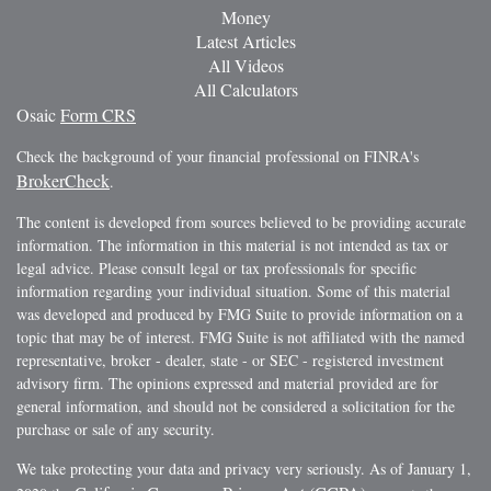
Money
Latest Articles
All Videos
All Calculators
Osaic
Form CRS
Check the background of your financial professional on FINRA's
BrokerCheck
.
The content is developed from sources believed to be providing accurate
information. The information in this material is not intended as tax or
legal advice. Please consult legal or tax professionals for specific
information regarding your individual situation. Some of this material
was developed and produced by FMG Suite to provide information on a
topic that may be of interest. FMG Suite is not affiliated with the named
representative, broker - dealer, state - or SEC - registered investment
advisory firm. The opinions expressed and material provided are for
general information, and should not be considered a solicitation for the
purchase or sale of any security.
We take protecting your data and privacy very seriously. As of January 1,