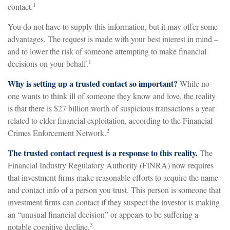
1
contact.
You do not have to supply this information, but it may offer some
advantages. The request is made with your best interest in mind –
and to lower the risk of someone attempting to make financial
1
decisions on your behalf.
Why is setting up a trusted contact so important?
While no
one wants to think ill of someone they know and love, the reality
is that there is $27 billion worth of suspicious transactions a year
related to elder financial exploitation, according to the Financial
2
Crimes Enforcement Network.
The trusted contact request is a response to this reality.
The
Financial Industry Regulatory Authority (FINRA) now requires
that investment firms make reasonable efforts to acquire the name
and contact info of a person you trust. This person is someone that
investment firms can contact if they suspect the investor is making
an “unusual financial decision” or appears to be suffering a
3
notable cognitive decline.