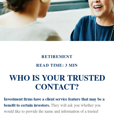
RETIREMENT
READ TIME: 3 MIN
WHO IS YOUR TRUSTED
CONTACT?
Investment firms have a client service feature that may be a
benefit to certain investors.
They will ask you whether you
would like to provide the name and information of a trusted