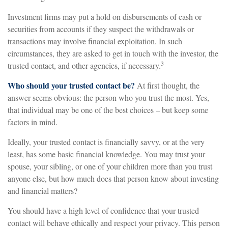
Investment firms may put a hold on disbursements of cash or
securities from accounts if they suspect the withdrawals or
transactions may involve financial exploitation. In such
circumstances, they are asked to get in touch with the investor, the
3
trusted contact, and other agencies, if necessary.
Who should your trusted contact be?
At first thought, the
answer seems obvious: the person who you trust the most. Yes,
that individual may be one of the best choices – but keep some
factors in mind.
Ideally, your trusted contact is financially savvy, or at the very
least, has some basic financial knowledge. You may trust your
spouse, your sibling, or one of your children more than you trust
anyone else, but how much does that person know about investing
and financial matters?
You should have a high level of confidence that your trusted
contact will behave ethically and respect your privacy. This person