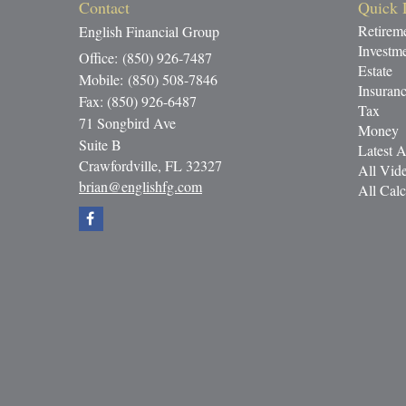
Contact
Quick 
Retirem
English Financial Group
Investm
Office: (850) 926-7487
Estate
Mobile: (850) 508-7846
Insuran
Fax: (850) 926-6487
Tax
71 Songbird Ave
Money
Suite B
Latest A
Crawfordville,
FL
32327
All Vid
brian@englishfg.com
All Calc