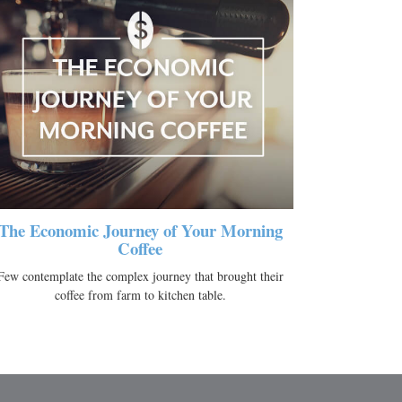
The Economic Journey of Your Morning
Coffee
Few contemplate the complex journey that brought their
coffee from farm to kitchen table.