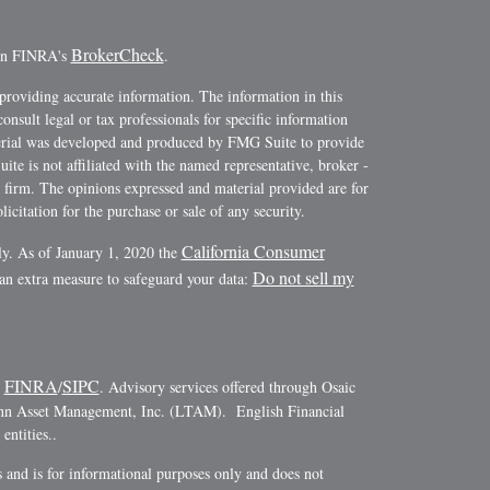
BrokerCheck
 on FINRA's
.
providing accurate information. The information in this
consult legal or tax professionals for specific information
terial was developed and produced by FMG Suite to provide
ite is not affiliated with the named representative, broker -
y firm. The opinions expressed and material provided are for
icitation for the purchase or sale of any security.
California Consumer
ly. As of January 1, 2020 the
Do not sell my
 an extra measure to safeguard your data:
FINRA
SIPC
r
/
. Advisory services offered through Osaic
ann Asset Management, Inc. (LTAM). English Financial
ntities..
es and is for informational purposes only and does not