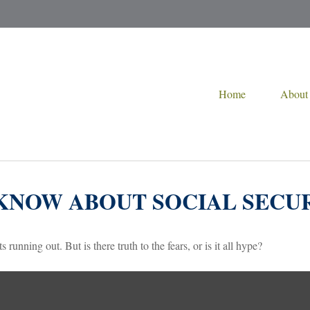
Home
About
KNOW ABOUT SOCIAL SECU
 running out. But is there truth to the fears, or is it all hype?