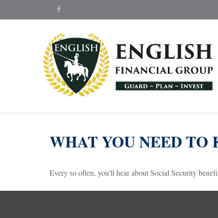
WHAT YOU NEED TO 
Every so often, you'll hear about Social Security benefits