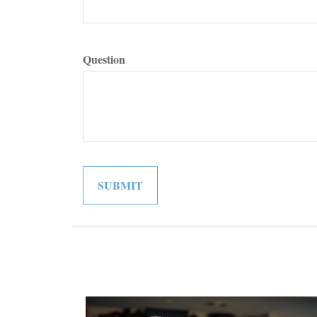
Question