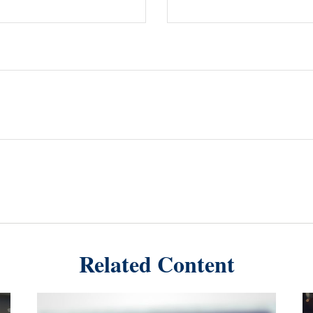
Related Content