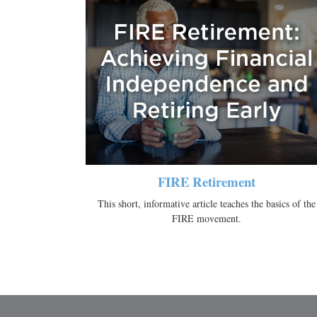
FIRE Retirement
This short, informative article teaches the basics of the
FIRE movement.