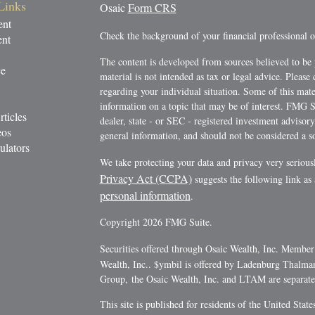
Links
Osaic
Form CRS
ent
Check the background of your financial professional
ent
The content is developed from sources believed to be 
ce
material is not intended as tax or legal advice. Please 
regarding your individual situation. Some of this ma
information on a topic that may be of interest. FMG Su
rticles
dealer, state - or SEC - registered investment advisor
eos
general information, and should not be considered a sol
ulators
We take protecting your data and privacy very serious
Privacy Act (CCPA)
suggests the following link as
personal information
.
Copyright 2026 FMG Suite.
Securities offered through Osaic Wealth, Inc. Membe
Wealth, Inc.. $ymbil is offered by Ladenburg Thalm
Group, the Osaic Wealth, Inc. and LTAM are separate e
This site is published for residents of the United Stat