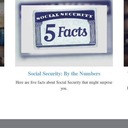
Social Security: By the Numbers
Here are five facts about Social Security that might surprise
you.