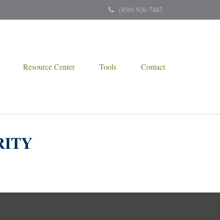
(850) 926-7487
Resource Center
Tools
Contact
RITY