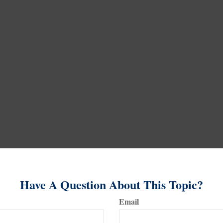
Have A Question About This Topic?
Email