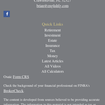
Crawfordville,
FL
32327
brian@englishfg.com
Quick Links
Retirement
Investment
Estate
Insurance
Tax
Money
Latest Articles
All Videos
All Calculators
Osaic
Form CRS
Check the background of your financial professional on FINRA's
BrokerCheck
.
The content is developed from sources believed to be providing accurate
information. The information in this material is not intended as tax or