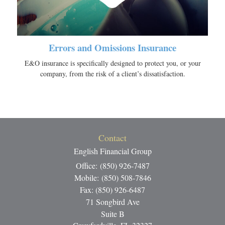
Errors and Omissions Insurance
E&O insurance is specifically designed to protect you, or your
company, from the risk of a client’s dissatisfaction.
Contact
English Financial Group
Office: (850) 926-7487
Mobile: (850) 508-7846
Fax: (850) 926-6487
71 Songbird Ave
Suite B