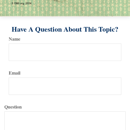
Have A Question About This Topic?
Name
Email
Question