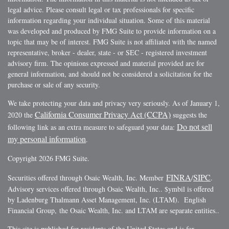
legal advice. Please consult legal or tax professionals for specific
information regarding your individual situation. Some of this material
was developed and produced by FMG Suite to provide information on a
topic that may be of interest. FMG Suite is not affiliated with the named
representative, broker - dealer, state - or SEC - registered investment
advisory firm. The opinions expressed and material provided are for
general information, and should not be considered a solicitation for the
purchase or sale of any security.
We take protecting your data and privacy very seriously. As of January 1,
California Consumer Privacy Act (CCPA)
2020 the
suggests the
Do not sell
following link as an extra measure to safeguard your data:
my personal information
.
Copyright 2026 FMG Suite.
FINRA
SIPC
Securities offered through Osaic Wealth, Inc. Member
/
.
Advisory services offered through Osaic Wealth, Inc.. $ymbil is offered
by Ladenburg Thalmann Asset Management, Inc. (LTAM). English
Financial Group, the Osaic Wealth, Inc. and LTAM are separate entities..
This site is published for residents of the United States and is for