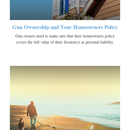
Gun Ownership and Your Homeowners Policy
Gun owners need to make sure that their homeowners policy
covers the full value of their firearm(s) as personal liability.