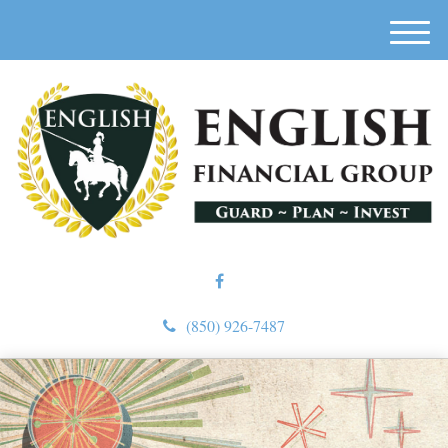
M
e
n
u
(850) 926-7487