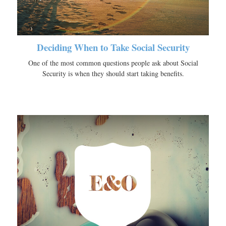
Deciding When to Take Social Security
One of the most common questions people ask about Social
Security is when they should start taking benefits.