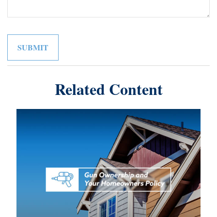
Related Content