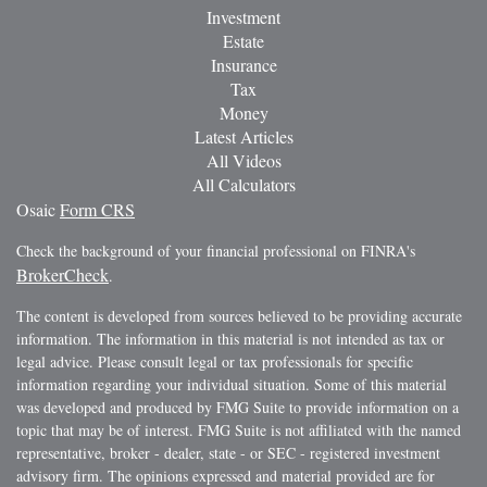
Investment
Estate
Insurance
Tax
Money
Latest Articles
All Videos
All Calculators
Osaic
Form CRS
Check the background of your financial professional on FINRA's
BrokerCheck
.
The content is developed from sources believed to be providing accurate
information. The information in this material is not intended as tax or
legal advice. Please consult legal or tax professionals for specific
information regarding your individual situation. Some of this material
was developed and produced by FMG Suite to provide information on a
topic that may be of interest. FMG Suite is not affiliated with the named
representative, broker - dealer, state - or SEC - registered investment
advisory firm. The opinions expressed and material provided are for