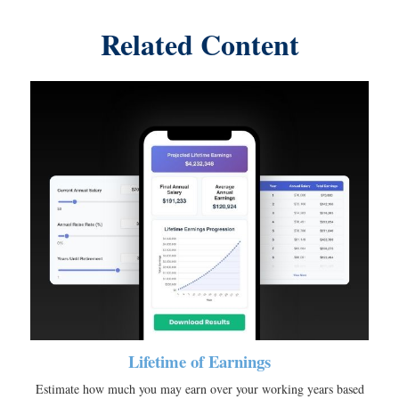
Related Content
Lifetime of Earnings
Estimate how much you may earn over your working years based