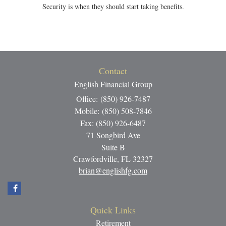
Security is when they should start taking benefits.
Contact
English Financial Group
Office: (850) 926-7487
Mobile: (850) 508-7846
Fax: (850) 926-6487
71 Songbird Ave
Suite B
Crawfordville,
FL
32327
brian@englishfg.com
Quick Links
Retirement