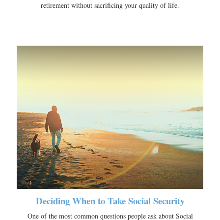
retirement without sacrificing your quality of life.
Deciding When to Take Social Security
One of the most common questions people ask about Social