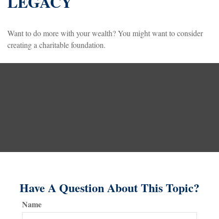
LEGACY
Want to do more with your wealth? You might want to consider
creating a charitable foundation.
Have A Question About This Topic?
Name