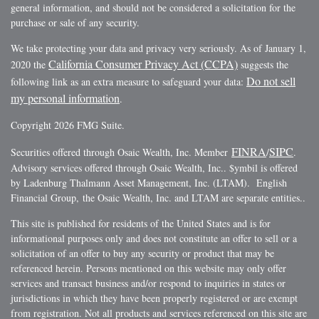
general information, and should not be considered a solicitation for the
purchase or sale of any security.
We take protecting your data and privacy very seriously. As of January 1,
California Consumer Privacy Act (CCPA)
2020 the
suggests the
Do not sell
following link as an extra measure to safeguard your data:
my personal information
.
Copyright 2026 FMG Suite.
FINRA
SIPC
Securities offered through Osaic Wealth, Inc. Member
/
.
Advisory services offered through Osaic Wealth, Inc.. $ymbil is offered
by Ladenburg Thalmann Asset Management, Inc. (LTAM). English
Financial Group, the Osaic Wealth, Inc. and LTAM are separate entities..
This site is published for residents of the United States and is for
informational purposes only and does not constitute an offer to sell or a
solicitation of an offer to buy any security or product that may be
referenced herein. Persons mentioned on this website may only offer
services and transact business and/or respond to inquiries in states or
jurisdictions in which they have been properly registered or are exempt
from registration. Not all products and services referenced on this site are