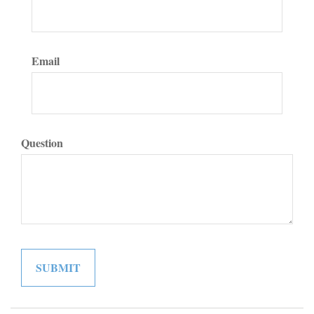
Email
Question