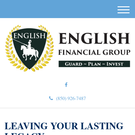
M
e
n
u
(850) 926-7487
LEAVING YOUR LASTING