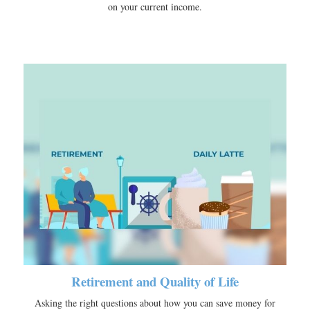
on your current income.
Retirement and Quality of Life
Asking the right questions about how you can save money for