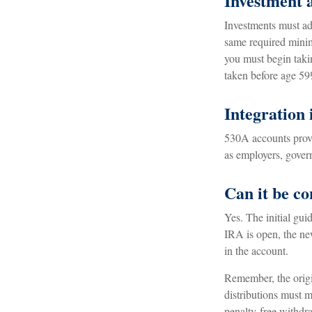
Investment 
Investments must adh
same required minim
you must begin taki
taken before age 59
Integration 
530A accounts provi
as employers, gover
Can it be c
Yes. The initial gui
IRA is open, the ne
in the account.
Remember, the origi
distributions must m
penalty-free withdra