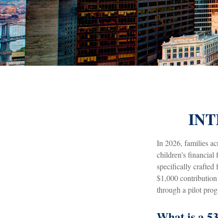
INT
In 2026, families ac
children's financia
specifically crafted
$1,000 contribution
through a pilot pro
What is a 