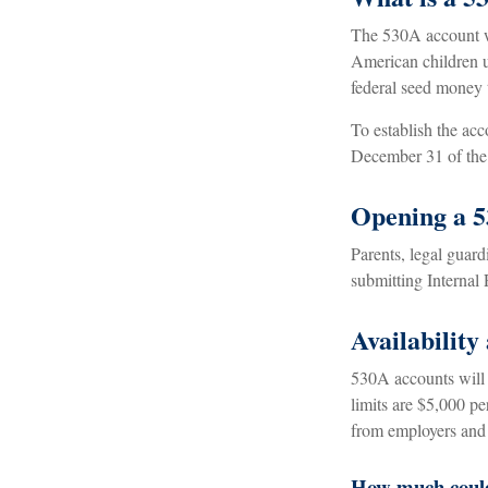
The 530A account wa
American children u
federal seed money 
To establish the ac
December 31 of the 
Opening a 
Parents, legal guard
submitting Internal
Availability
530A accounts will 
limits are $5,000 pe
from employers and 
How much could 