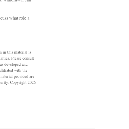
cuss what role a
 in this material is
alties. Please consult
 was developed and
filiated with the
material provided are
ecurity. Copyright
2026