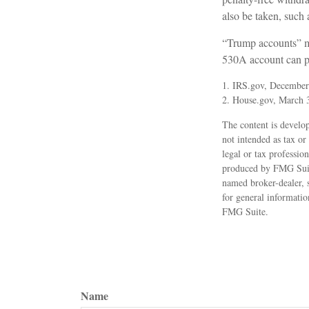
also be taken, such 
“Trump accounts” ma
530A account can pl
1. IRS.gov, December
2. House.gov, March 
The content is develop
not intended as tax or
legal or tax professio
produced by FMG Suite 
named broker-dealer, 
for general informatio
FMG Suite.
Name