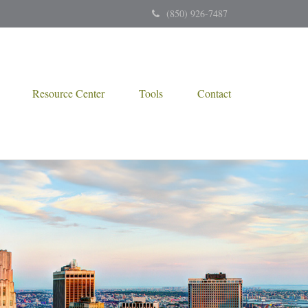
(850) 926-7487
Resource Center
Tools
Contact