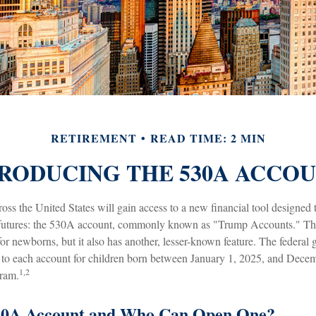
RETIREMENT
READ TIME: 2 MIN
RODUCING THE 530A ACCO
ross the United States will gain access to a new financial tool designed 
l futures: the 530A account, commonly known as "Trump Accounts." Thi
 for newborns, but it also has another, lesser-known feature. The federal
 to each account for children born between January 1, 2025, and Dece
1,2
gram.
530A Account and Who Can Open One?