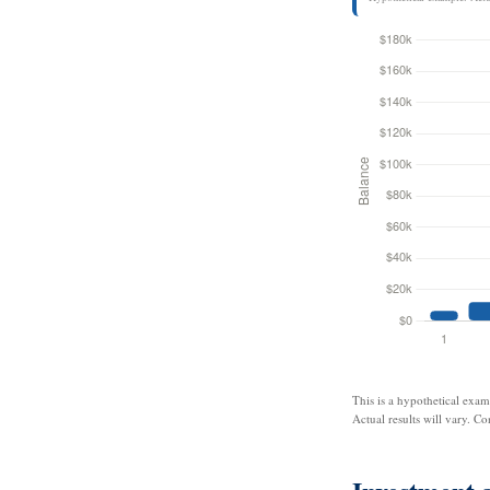
This is a hypothetical exam
Actual results will vary. Co