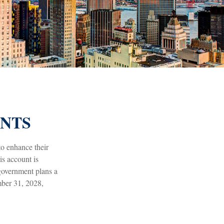
UNTS
to enhance their
s account is
 government plans a
mber 31, 2028,