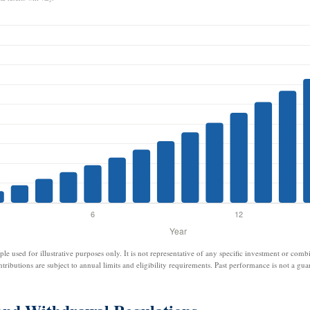
ple used for illustrative purposes only. It is not representative of any specific investment or comb
ntributions are subject to annual limits and eligibility requirements. Past performance is not a guar