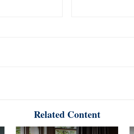
Related Content