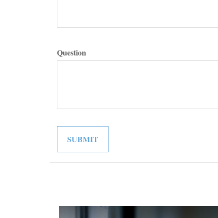
Question