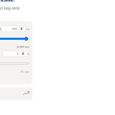
act long-term
$
/ yr
$5,000 max
%
8% max