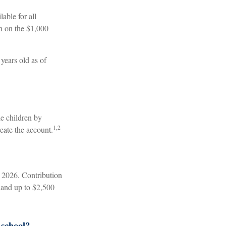
able for all
n on the $1,000
years old as of
le children by
1,2
eate the account.
 2026. Contribution
, and up to $2,500
 school?