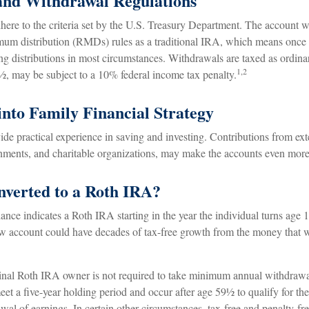
and Withdrawal Regulations
ere to the criteria set by the U.S. Treasury Department. The account wi
um distribution (RMDs) rules as a traditional IRA, which means once 
ng distributions in most circumstances. Withdrawals are taxed as ordina
1,2
½, may be subject to a 10% federal income tax penalty.
into Family Financial Strategy
de practical experience in saving and investing. Contributions from ext
nments, and charitable organizations, may make the accounts even more 
onverted to a Roth IRA?
dance indicates a Roth IRA starting in the year the individual turns age
w account could have decades of tax-free growth from the money that w
nal Roth IRA owner is not required to take minimum annual withdrawa
eet a five-year holding period and occur after age 59½ to qualify for the
wal of earnings. In certain other circumstances, tax-free and penalty-f