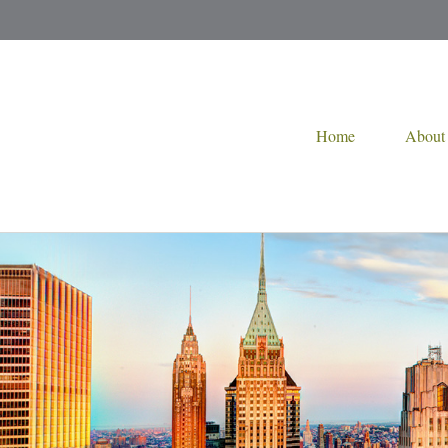
Home
About