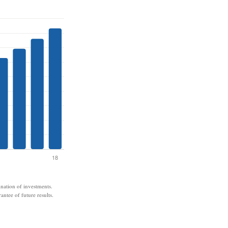
ination of investments.
antee of future results.