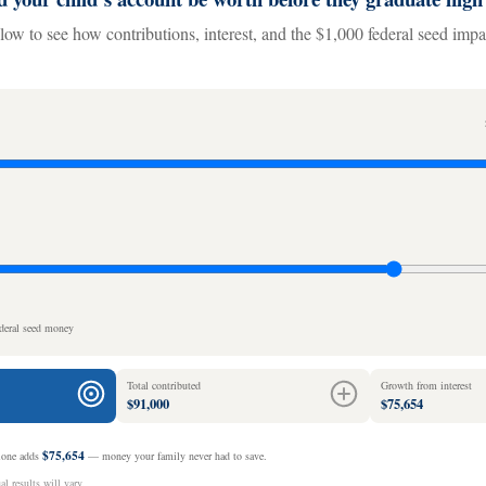
low to see how contributions, interest, and the $1,000 federal seed imp
ederal seed money
Total contributed
Growth from interest
$91,000
$75,654
$75,654
alone adds
— money your family never had to save.
l results will vary.