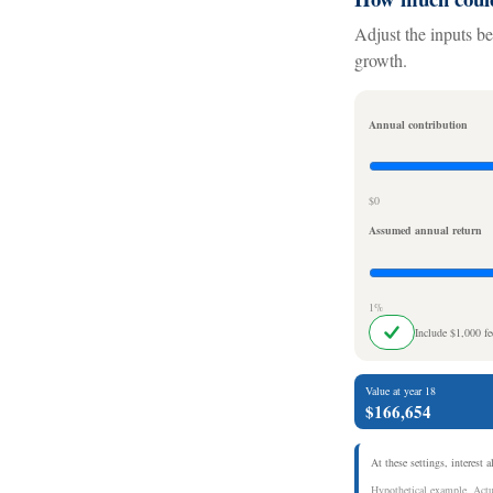
Adjust the inputs be
growth.
Annual contribution
$0
Assumed annual return
1%
Include $1,000 f
Value at year 18
$166,654
At these settings, interest 
Hypothetical example. Actua