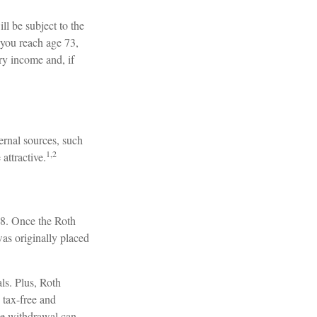
ll be subject to the
you reach age 73,
ry income and, if
ernal sources, such
1,2
attractive.
 18. Once the Roth
as originally placed
ls. Plus, Roth
 tax-free and
ree withdrawal can