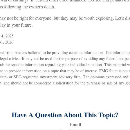
as following the owner's death.
y not be right for everyone, but they may be worth exploring. Let's dis
ay in your future.
 4, 2025
31, 2026
ed from sources believed to be providing accurate information. The information
 legal advice. It may not be used for the purpose of avoiding any federal tax pen
nals for specific information regarding your individual situation. This material
to provide information on a topic that may be of interest. FMG Suite is not af
state- or SEC-registered investment advisory firm. The opinions expressed and 
n, and should not be considered a solicitation for the purchase or sale of any s
Have A Question About This Topic?
Email