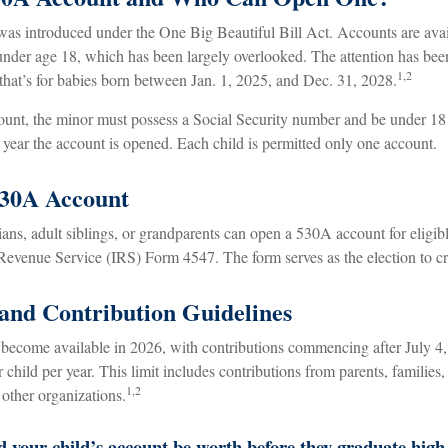
s introduced under the One Big Beautiful Bill Act. Accounts are avail
nder age 18, which has been largely overlooked. The attention has bee
1,2
that’s for babies born between Jan. 1, 2025, and Dec. 31, 2028.
count, the minor must possess a Social Security number and be under 18 
year the account is opened. Each child is permitted only one account.
530A Account
ians, adult siblings, or grandparents can open a 530A account for eligib
 Revenue Service (IRS) Form 4547. The form serves as the election to cr
 and Contribution Guidelines
become available in 2026, with contributions commencing after July 4,
r child per year. This limit includes contributions from parents, families
1,2
other organizations.
your child’s account be worth before they graduate high