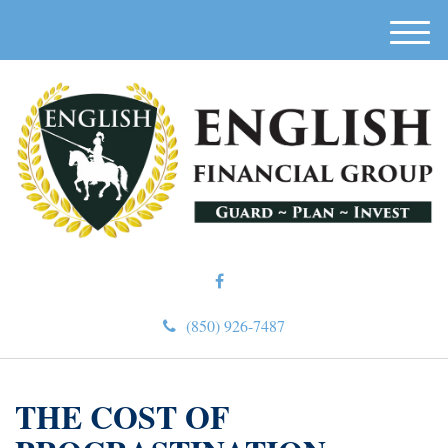
M
e
n
u
(850) 926-7487
THE COST OF