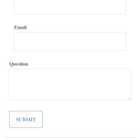
Email
Question