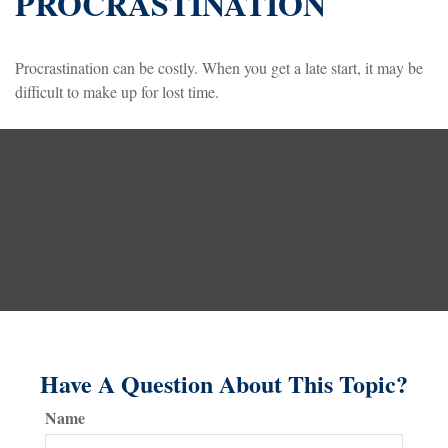
PROCRASTINATION
Procrastination can be costly. When you get a late start, it may be
difficult to make up for lost time.
Have A Question About This Topic?
Name