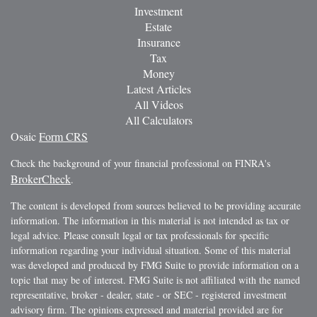
Investment
Estate
Insurance
Tax
Money
Latest Articles
All Videos
All Calculators
Osaic
Form CRS
Check the background of your financial professional on FINRA's
BrokerCheck
.
The content is developed from sources believed to be providing accurate
information. The information in this material is not intended as tax or
legal advice. Please consult legal or tax professionals for specific
information regarding your individual situation. Some of this material
was developed and produced by FMG Suite to provide information on a
topic that may be of interest. FMG Suite is not affiliated with the named
representative, broker - dealer, state - or SEC - registered investment
advisory firm. The opinions expressed and material provided are for