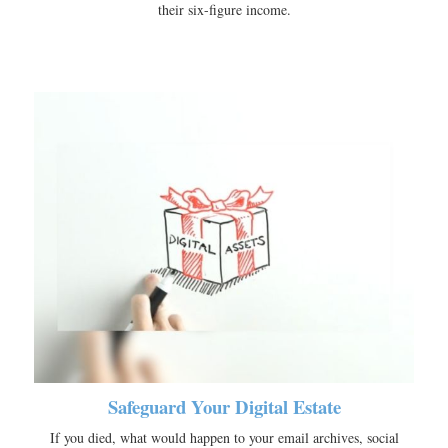
their six-figure income.
Safeguard Your Digital Estate
If you died, what would happen to your email archives, social