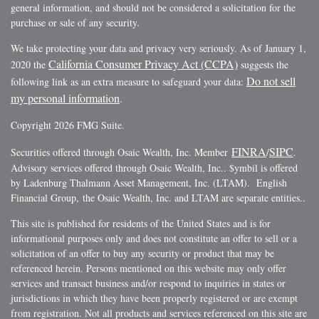
general information, and should not be considered a solicitation for the
purchase or sale of any security.
We take protecting your data and privacy very seriously. As of January 1,
California Consumer Privacy Act (CCPA)
2020 the
suggests the
Do not sell
following link as an extra measure to safeguard your data:
my personal information
.
Copyright 2026 FMG Suite.
FINRA
SIPC
Securities offered through Osaic Wealth, Inc. Member
/
.
Advisory services offered through Osaic Wealth, Inc.. $ymbil is offered
by Ladenburg Thalmann Asset Management, Inc. (LTAM). English
Financial Group, the Osaic Wealth, Inc. and LTAM are separate entities..
This site is published for residents of the United States and is for
informational purposes only and does not constitute an offer to sell or a
solicitation of an offer to buy any security or product that may be
referenced herein. Persons mentioned on this website may only offer
services and transact business and/or respond to inquiries in states or
jurisdictions in which they have been properly registered or are exempt
from registration. Not all products and services referenced on this site are