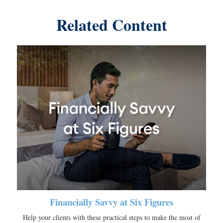
Related Content
Financially Savvy at Six Figures
Help your clients with these practical steps to make the most of