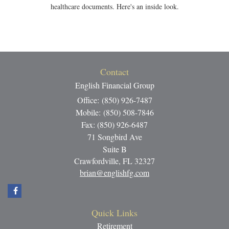
healthcare documents. Here's an inside look.
Contact
English Financial Group
Office: (850) 926-7487
Mobile: (850) 508-7846
Fax: (850) 926-6487
71 Songbird Ave
Suite B
Crawfordville,
FL
32327
brian@englishfg.com
Quick Links
Retirement