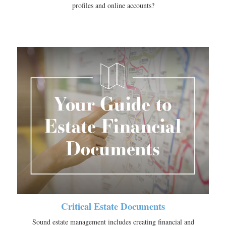
profiles and online accounts?
Critical Estate Documents
Sound estate management includes creating financial and