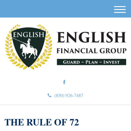
M
e
n
u
(850) 926-7487
THE RULE OF 72