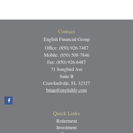
Contact
English Financial Group
Office: (850) 926-7487
Mobile: (850) 508-7846
Fax: (850) 926-6487
71 Songbird Ave
Suite B
Crawfordville,
FL
32327
brian@englishfg.com
Quick Links
Retirement
Investment