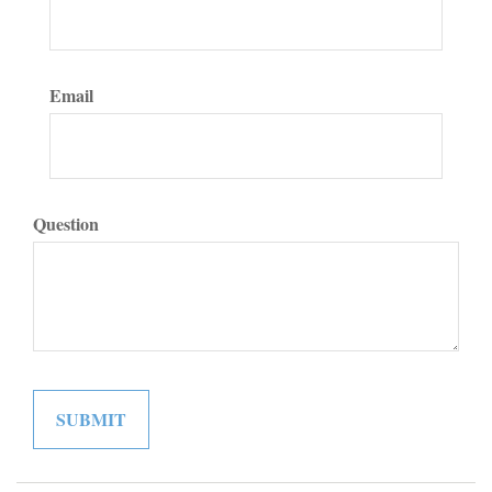
Email
Question