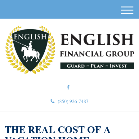
M
e
n
u
(850) 926-7487
THE REAL COST OF A