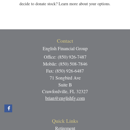
decide to donate stock? Learn more about your options.
Contact
English Financial Group
Office: (850) 926-7487
Mobile: (850) 508-7846
Fax: (850) 926-6487
71 Songbird Ave
Suite B
Crawfordville,
FL
32327
brian@englishfg.com
Quick Links
Retirement