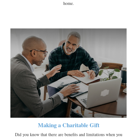
home.
Making a Charitable Gift
Did you know that there are benefits and limitations when you