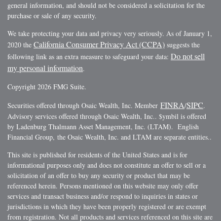
general information, and should not be considered a solicitation for the
purchase or sale of any security.
We take protecting your data and privacy very seriously. As of January 1,
California Consumer Privacy Act (CCPA)
2020 the
suggests the
Do not sell
following link as an extra measure to safeguard your data:
my personal information
.
Copyright 2026 FMG Suite.
FINRA
SIPC
Securities offered through Osaic Wealth, Inc. Member
/
.
Advisory services offered through Osaic Wealth, Inc.. $ymbil is offered
by Ladenburg Thalmann Asset Management, Inc. (LTAM). English
Financial Group, the Osaic Wealth, Inc. and LTAM are separate entities..
This site is published for residents of the United States and is for
informational purposes only and does not constitute an offer to sell or a
solicitation of an offer to buy any security or product that may be
referenced herein. Persons mentioned on this website may only offer
services and transact business and/or respond to inquiries in states or
jurisdictions in which they have been properly registered or are exempt
from registration. Not all products and services referenced on this site are