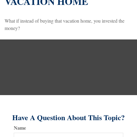
VACATION HOME
What if instead of buying that vacation home, you invested the
money?
Have A Question About This Topic?
Name