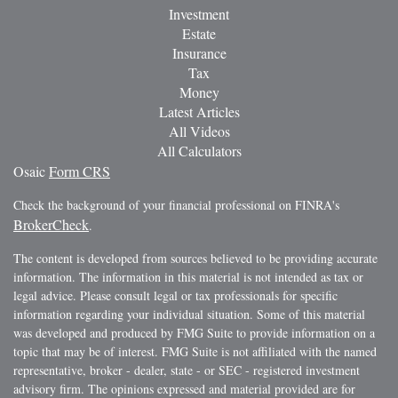
Investment
Estate
Insurance
Tax
Money
Latest Articles
All Videos
All Calculators
Osaic
Form CRS
Check the background of your financial professional on FINRA's
BrokerCheck
.
The content is developed from sources believed to be providing accurate
information. The information in this material is not intended as tax or
legal advice. Please consult legal or tax professionals for specific
information regarding your individual situation. Some of this material
was developed and produced by FMG Suite to provide information on a
topic that may be of interest. FMG Suite is not affiliated with the named
representative, broker - dealer, state - or SEC - registered investment
advisory firm. The opinions expressed and material provided are for