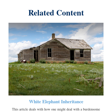
Related Content
White Elephant Inheritance
This article deals with how one might deal with a burdensome