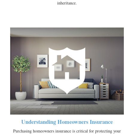
inheritance.
Understanding Homeowners Insurance
Purchasing homeowners insurance is critical for protecting your