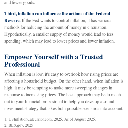
and fewer goods.
Third, inflation can influence the actions of the Federal
Reserve.
If the Fed wants to control inflation, it has various
methods for reducing the amount of money in circulation.
Hypothetically, a smaller supply of money would lead to less
spending, which may lead to lower prices and lower inflation.
Empower Yourself with a Trusted
Professional
When inflation is low, it's easy to overlook how rising prices are
affecting a household budget. On the other hand, when inflation is
high, it may be tempting to make more sweeping changes in
response to increasing prices. The best approach may be to reach
out to your financial professional to help you develop a sound
investment strategy that takes both possible scenarios into account.
1. USInflationCalculator.com, 2025. As of August 2025.
2. BLS.gov, 2025