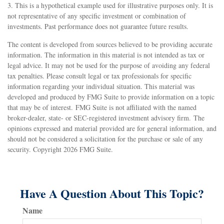
3. This is a hypothetical example used for illustrative purposes only. It is
not representative of any specific investment or combination of
investments. Past performance does not guarantee future results.
The content is developed from sources believed to be providing accurate
information. The information in this material is not intended as tax or
legal advice. It may not be used for the purpose of avoiding any federal
tax penalties. Please consult legal or tax professionals for specific
information regarding your individual situation. This material was
developed and produced by FMG Suite to provide information on a topic
that may be of interest. FMG Suite is not affiliated with the named
broker-dealer, state- or SEC-registered investment advisory firm. The
opinions expressed and material provided are for general information, and
should not be considered a solicitation for the purchase or sale of any
security. Copyright
2026 FMG Suite.
Have A Question About This Topic?
Name