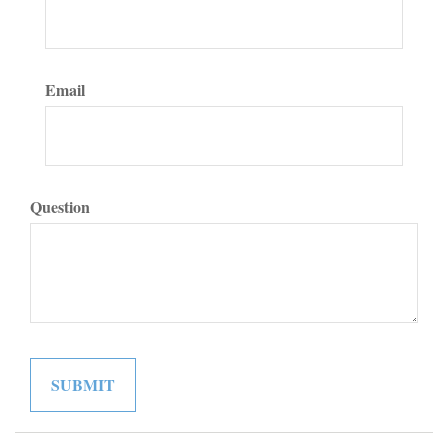
Email
Question