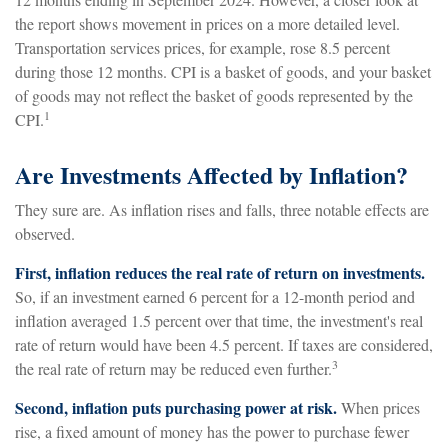
the report shows movement in prices on a more detailed level.
Transportation services prices, for example, rose 8.5 percent
during those 12 months. CPI is a basket of goods, and your basket
of goods may not reflect the basket of goods represented by the
1
CPI.
Are Investments Affected by Inflation?
They sure are. As inflation rises and falls, three notable effects are
observed.
First, inflation reduces the real rate of return on investments.
So, if an investment earned 6 percent for a 12-month period and
inflation averaged 1.5 percent over that time, the investment's real
rate of return would have been 4.5 percent. If taxes are considered,
3
the real rate of return may be reduced even further.
Second, inflation puts purchasing power at risk.
When prices
rise, a fixed amount of money has the power to purchase fewer