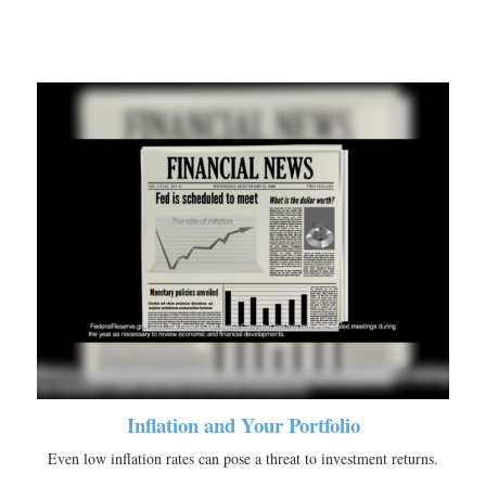
Inflation and Your Portfolio
Even low inflation rates can pose a threat to investment returns.