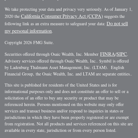
We take protecting your data and privacy very seriously. As of January 1,
California Consumer Privacy Act (CCPA)
2020 the
suggests the
Do not sell
following link as an extra measure to safeguard your data:
my personal information
.
Copyright 2026 FMG Suite.
FINRA
SIPC
Securities offered through Osaic Wealth, Inc. Member
/
.
Advisory services offered through Osaic Wealth, Inc.. $ymbil is offered
by Ladenburg Thalmann Asset Management, Inc. (LTAM). English
Financial Group, the Osaic Wealth, Inc. and LTAM are separate entities..
This site is published for residents of the United States and is for
informational purposes only and does not constitute an offer to sell or a
solicitation of an offer to buy any security or product that may be
referenced herein. Persons mentioned on this website may only offer
services and transact business and/or respond to inquiries in states or
jurisdictions in which they have been properly registered or are exempt
from registration. Not all products and services referenced on this site are
available in every state, jurisdiction or from every person listed.