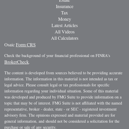
Insurance
Tax
Money
Latest Articles
All Videos
All Calculators
Osaic
Form CRS
Check the background of your financial professional on FINRA's
BrokerCheck
.
The content is developed from sources believed to be providing accurate
information. The information in this material is not intended as tax or
legal advice. Please consult legal or tax professionals for specific
information regarding your individual situation. Some of this material
was developed and produced by FMG Suite to provide information on a
topic that may be of interest. FMG Suite is not affiliated with the named
representative, broker - dealer, state - or SEC - registered investment
advisory firm. The opinions expressed and material provided are for
general information, and should not be considered a solicitation for the
purchase or sale of any security.