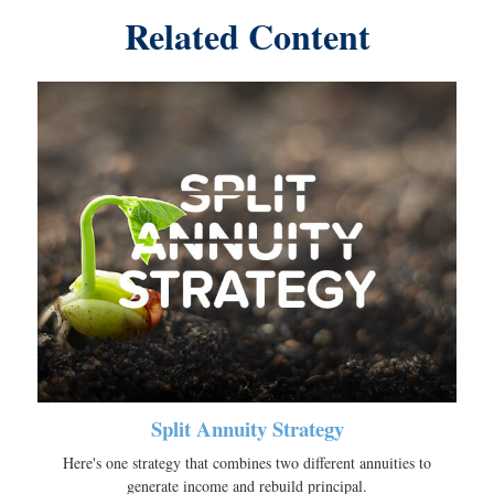
Related Content
Split Annuity Strategy
Here's one strategy that combines two different annuities to
generate income and rebuild principal.