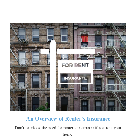
An Overview of Renter’s Insurance
Don’t overlook the need for renter’s insurance if you rent your
home.