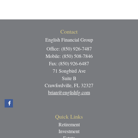
Contact
English Financial Group
Office: (850) 926-7487
Mobile: (850) 508-7846
Fax: (850) 926-6487
71 Songbird Ave
Suite B
Crawfordville,
FL
32327
brian@englishfg.com
Quick Links
Retirement
Investment
Estate