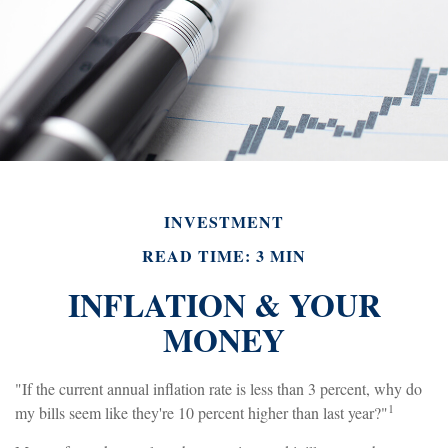
INVESTMENT
READ TIME: 3 MIN
INFLATION & YOUR
MONEY
"If the current annual inflation rate is less than 3 percent, why do
1
my bills seem like they're 10 percent higher than last year?"