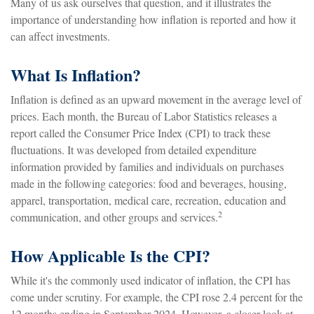
Many of us ask ourselves that question, and it illustrates the
importance of understanding how inflation is reported and how it
can affect investments.
What Is Inflation?
Inflation is defined as an upward movement in the average level of
prices. Each month, the Bureau of Labor Statistics releases a
report called the Consumer Price Index (CPI) to track these
fluctuations. It was developed from detailed expenditure
information provided by families and individuals on purchases
made in the following categories: food and beverages, housing,
apparel, transportation, medical care, recreation, education and
2
communication, and other groups and services.
How Applicable Is the CPI?
While it's the commonly used indicator of inflation, the CPI has
come under scrutiny. For example, the CPI rose 2.4 percent for the
12 months ending in September 2024. However, a closer look at