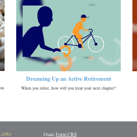
Dreaming Up an Active Retirement
ion
When you retire, how will you treat your next chapter?
Links
Osaic
Form CRS