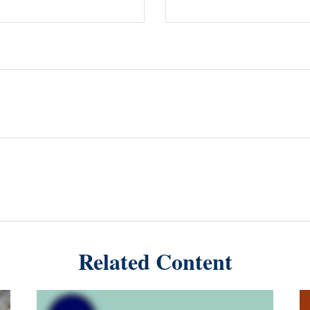
Related Content