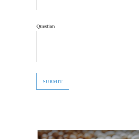
Question