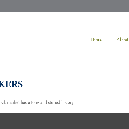
Home
About
KERS
ck market has a long and storied history.