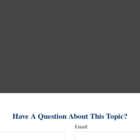
Have A Question About This Topic?
Email