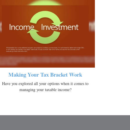
Making Your Tax Bracket Work
Have you explored all your options when it comes to
managing your taxable income?