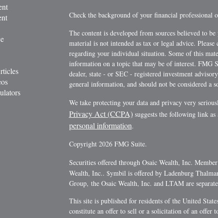
ent
Check the background of your financial professional
ent
The content is developed from sources believed to be 
ce
material is not intended as tax or legal advice. Please 
regarding your individual situation. Some of this ma
information on a topic that may be of interest. FMG Su
rticles
dealer, state - or SEC - registered investment advisor
eos
general information, and should not be considered a sol
ulators
We take protecting your data and privacy very serious
Privacy Act (CCPA)
suggests the following link as
personal information
.
Copyright 2026 FMG Suite.
Securities offered through Osaic Wealth, Inc. Membe
Wealth, Inc.. $ymbil is offered by Ladenburg Thalm
Group, the Osaic Wealth, Inc. and LTAM are separate e
This site is published for residents of the United Stat
constitute an offer to sell or a solicitation of an offe