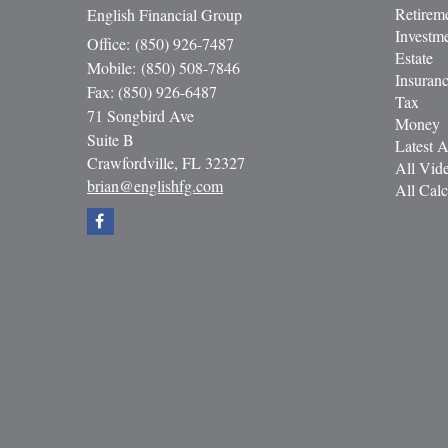
Retirem
English Financial Group
Investm
Office: (850) 926-7487
Estate
Mobile: (850) 508-7846
Insuran
Fax: (850) 926-6487
Tax
71 Songbird Ave
Money
Suite B
Latest A
Crawfordville,
FL
32327
All Vid
brian@englishfg.com
All Calc