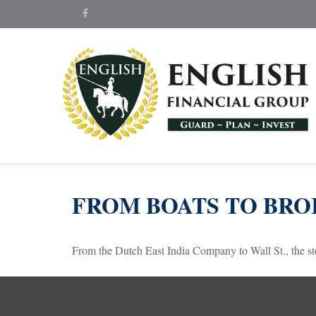
FROM BOATS TO BRO
From the Dutch East India Company to Wall St., the sto