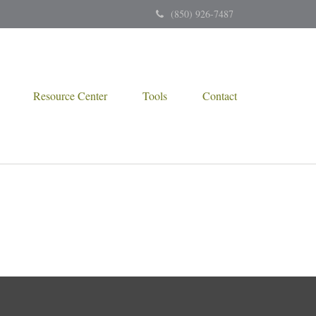
(850) 926-7487
Resource Center
Tools
Contact