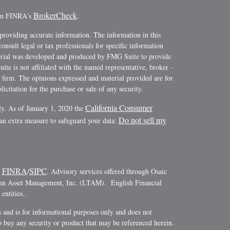
BrokerCheck
 on FINRA's
.
providing accurate information. The information in this
consult legal or tax professionals for specific information
terial was developed and produced by FMG Suite to provide
ite is not affiliated with the named representative, broker -
y firm. The opinions expressed and material provided are for
icitation for the purchase or sale of any security.
California Consumer
ly. As of January 1, 2020 the
Do not sell my
 an extra measure to safeguard your data:
FINRA
SIPC
r
/
. Advisory services offered through Osaic
ann Asset Management, Inc. (LTAM). English Financial
ntities..
es and is for informational purposes only and does not
r to buy any security or product that may be referenced herein.