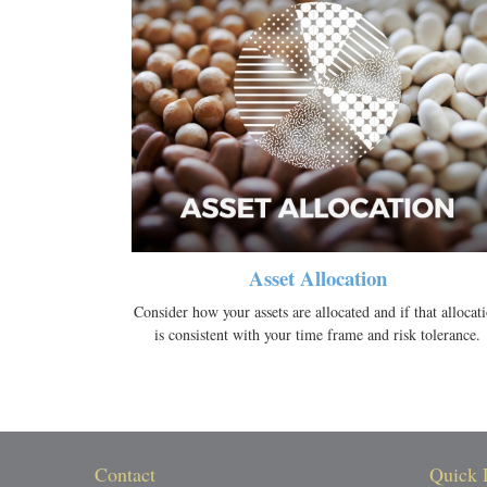
Asset Allocation
Consider how your assets are allocated and if that allocat
is consistent with your time frame and risk tolerance.
Contact
Quick 