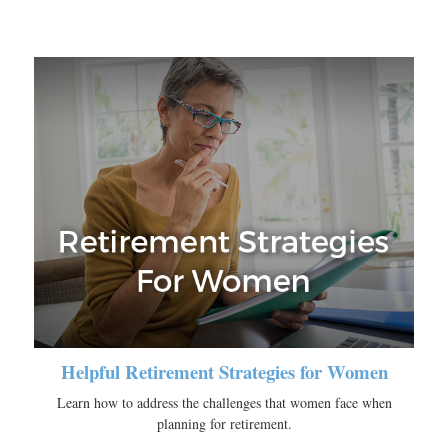
Helpful Retirement Strategies for Women
Learn how to address the challenges that women face when
planning for retirement.