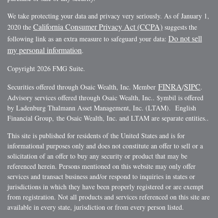
We take protecting your data and privacy very seriously. As of January 1,
California Consumer Privacy Act (CCPA)
2020 the
suggests the
Do not sell
following link as an extra measure to safeguard your data:
my personal information
.
Copyright 2026 FMG Suite.
FINRA
SIPC
Securities offered through Osaic Wealth, Inc. Member
/
.
Advisory services offered through Osaic Wealth, Inc.. $ymbil is offered
by Ladenburg Thalmann Asset Management, Inc. (LTAM). English
Financial Group, the Osaic Wealth, Inc. and LTAM are separate entities..
This site is published for residents of the United States and is for
informational purposes only and does not constitute an offer to sell or a
solicitation of an offer to buy any security or product that may be
referenced herein. Persons mentioned on this website may only offer
services and transact business and/or respond to inquiries in states or
jurisdictions in which they have been properly registered or are exempt
from registration. Not all products and services referenced on this site are
available in every state, jurisdiction or from every person listed.