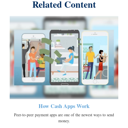
Related Content
How Cash Apps Work
Peer-to-peer payment apps are one of the newest ways to send
money.