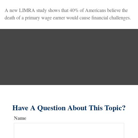
A new LIMRA study shows that 40% of Americans believe the
death of a primary wage earner would cause financial challenges.
Have A Question About This Topic?
Name