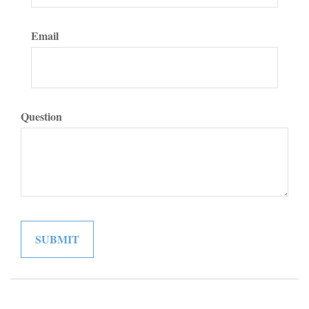
Email
Question