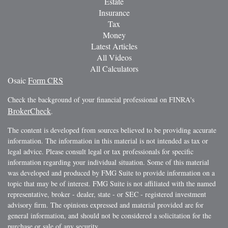
Estate
Insurance
Tax
Money
Latest Articles
All Videos
All Calculators
Osaic
Form CRS
Check the background of your financial professional on FINRA's
BrokerCheck
.
The content is developed from sources believed to be providing accurate
information. The information in this material is not intended as tax or
legal advice. Please consult legal or tax professionals for specific
information regarding your individual situation. Some of this material
was developed and produced by FMG Suite to provide information on a
topic that may be of interest. FMG Suite is not affiliated with the named
representative, broker - dealer, state - or SEC - registered investment
advisory firm. The opinions expressed and material provided are for
general information, and should not be considered a solicitation for the
purchase or sale of any security.