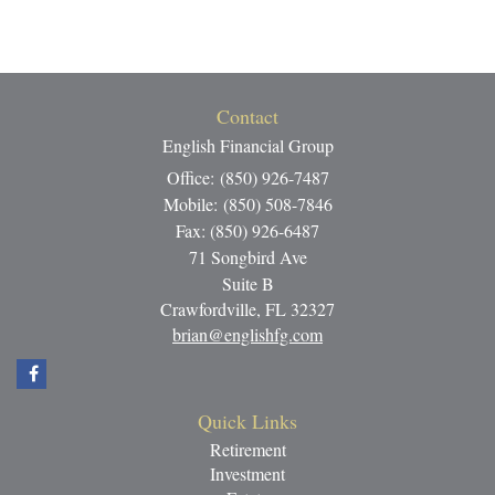
Contact
English Financial Group
Office: (850) 926-7487
Mobile: (850) 508-7846
Fax: (850) 926-6487
71 Songbird Ave
Suite B
Crawfordville,
FL
32327
brian@englishfg.com
Quick Links
Retirement
Investment