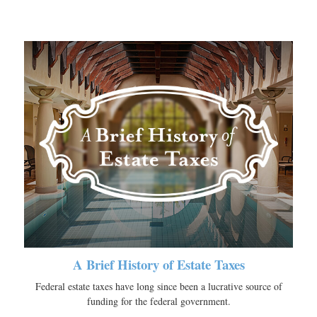
A Brief History of Estate Taxes
Federal estate taxes have long since been a lucrative source of
funding for the federal government.