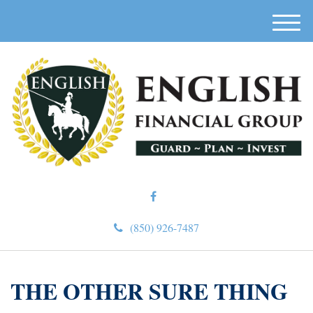
M
e
n
u
(850) 926-7487
THE OTHER SURE THING