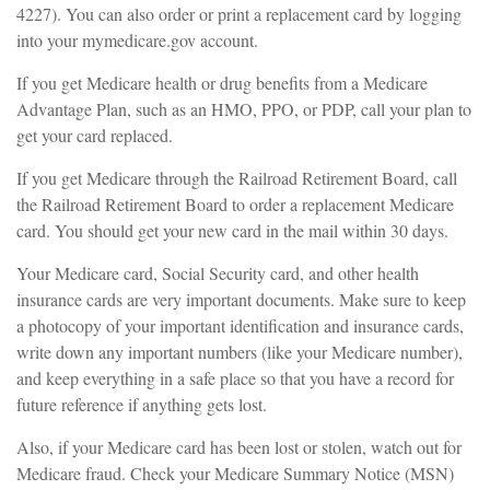
4227). You can also order or print a replacement card by logging
into your mymedicare.gov account.
If you get Medicare health or drug benefits from a Medicare
Advantage Plan, such as an HMO, PPO, or PDP, call your plan to
get your card replaced.
If you get Medicare through the Railroad Retirement Board, call
the Railroad Retirement Board to order a replacement Medicare
card. You should get your new card in the mail within 30 days.
Your Medicare card, Social Security card, and other health
insurance cards are very important documents. Make sure to keep
a photocopy of your important identification and insurance cards,
write down any important numbers (like your Medicare number),
and keep everything in a safe place so that you have a record for
future reference if anything gets lost.
Also, if your Medicare card has been lost or stolen, watch out for
Medicare fraud. Check your Medicare Summary Notice (MSN)