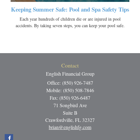
Keeping Summer Safe: Pool and Spa Safety Tips
Each year hundreds of children die or are injured in pool
accidents. By taking seven steps, you can keep your pool safe.
Contact
English Financial Group
Office: (850) 926-7487
Mobile: (850) 508-7846
Fax: (850) 926-6487
71 Songbird Ave
Suite B
Crawfordville,
FL
32327
brian@englishfg.com