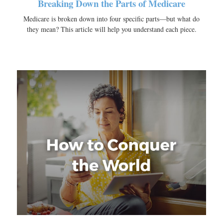
Breaking Down the Parts of Medicare
Medicare is broken down into four specific parts—but what do
they mean? This article will help you understand each piece.