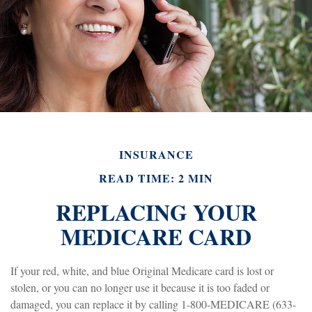
INSURANCE
READ TIME: 2 MIN
REPLACING YOUR
MEDICARE CARD
If your red, white, and blue Original Medicare card is lost or
stolen, or you can no longer use it because it is too faded or
damaged, you can replace it by calling 1-800-MEDICARE (633-