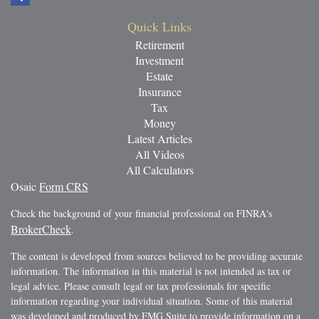
Quick Links
Retirement
Investment
Estate
Insurance
Tax
Money
Latest Articles
All Videos
All Calculators
Osaic
Form CRS
Check the background of your financial professional on FINRA's
BrokerCheck
.
The content is developed from sources believed to be providing accurate
information. The information in this material is not intended as tax or
legal advice. Please consult legal or tax professionals for specific
information regarding your individual situation. Some of this material
was developed and produced by FMG Suite to provide information on a