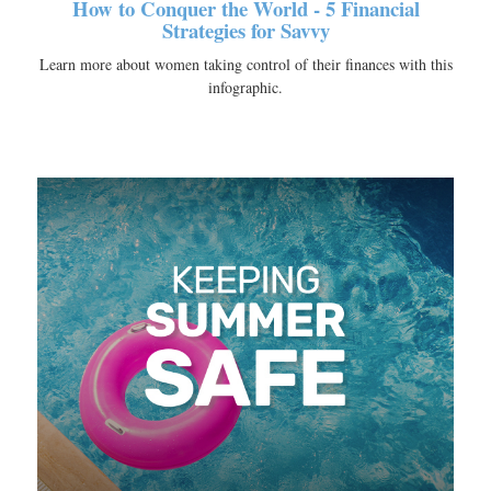
How to Conquer the World - 5 Financial
Strategies for Savvy
Learn more about women taking control of their finances with this
infographic.