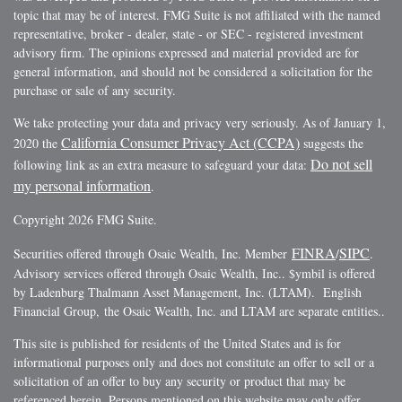
topic that may be of interest. FMG Suite is not affiliated with the named
representative, broker - dealer, state - or SEC - registered investment
advisory firm. The opinions expressed and material provided are for
general information, and should not be considered a solicitation for the
purchase or sale of any security.
We take protecting your data and privacy very seriously. As of January 1,
California Consumer Privacy Act (CCPA)
2020 the
suggests the
Do not sell
following link as an extra measure to safeguard your data:
my personal information
.
Copyright 2026 FMG Suite.
FINRA
SIPC
Securities offered through Osaic Wealth, Inc. Member
/
.
Advisory services offered through Osaic Wealth, Inc.. $ymbil is offered
by Ladenburg Thalmann Asset Management, Inc. (LTAM). English
Financial Group, the Osaic Wealth, Inc. and LTAM are separate entities..
This site is published for residents of the United States and is for
informational purposes only and does not constitute an offer to sell or a
solicitation of an offer to buy any security or product that may be
referenced herein. Persons mentioned on this website may only offer