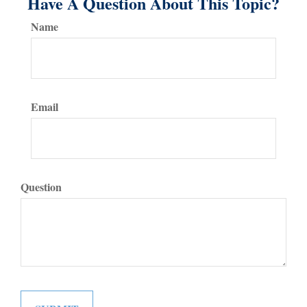
Have A Question About This Topic?
Name
Email
Question