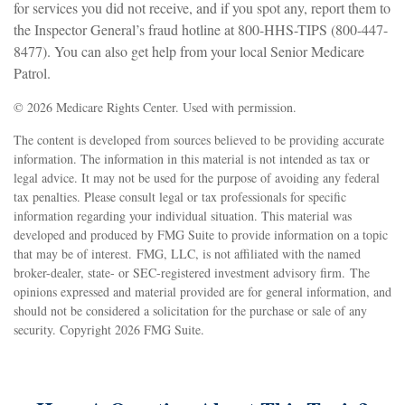
for services you did not receive, and if you spot any, report them to
the Inspector General’s fraud hotline at 800-HHS-TIPS (800-447-
8477). You can also get help from your local Senior Medicare
Patrol.
©
2026 Medicare Rights Center. Used with permission.
The content is developed from sources believed to be providing accurate
information. The information in this material is not intended as tax or
legal advice. It may not be used for the purpose of avoiding any federal
tax penalties. Please consult legal or tax professionals for specific
information regarding your individual situation. This material was
developed and produced by FMG Suite to provide information on a topic
that may be of interest. FMG, LLC, is not affiliated with the named
broker-dealer, state- or SEC-registered investment advisory firm. The
opinions expressed and material provided are for general information, and
should not be considered a solicitation for the purchase or sale of any
security. Copyright
2026 FMG Suite.