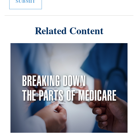
Related Content