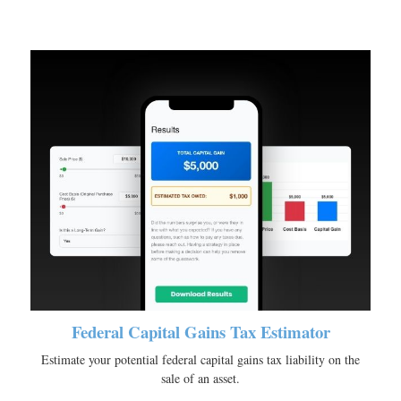
Federal Capital Gains Tax Estimator
Estimate your potential federal capital gains tax liability on the
sale of an asset.