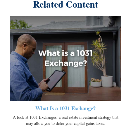
Related Content
What Is a 1031 Exchange?
A look at 1031 Exchanges, a real estate investment strategy that
may allow you to defer your capital gains taxes.