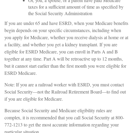
Or, you, a spouse, or a parent have paid Medicare
taxes for a sufficient amount of time as specified by
the Social Security Administration
If you are under 65 and have ESRD, when your Medicare benefits
begin depends on your specific circumstances, including when
you apply for Medicare, whether you receive dialysis at home or at
a facility, and whether you get a kidney transplant. If you are
eligible for ESRD Medicare, you can enroll in Parts A and B
together at any time. Part A will be retroactive up to 12 months,
but it cannot start earlier than the first month you were eligible for
ESRD Medicare.
Note: If you are a railroad worker with ESRD, you must contact
Social Security—not the Railroad Retirement Board—to find out
if you are eligible for Medicare.
Because Social Security and Medicare eligibility rules are
complex, it is recommended that you call Social Security at 800-
772-1213 to get the most accurate information regarding your
particular situation.