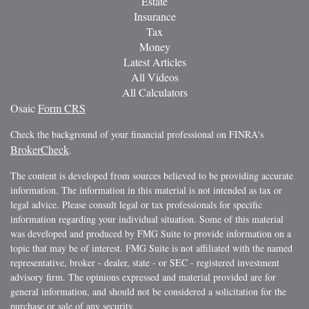
Estate
Insurance
Tax
Money
Latest Articles
All Videos
All Calculators
Osaic
Form CRS
Check the background of your financial professional on FINRA's
BrokerCheck
.
The content is developed from sources believed to be providing accurate
information. The information in this material is not intended as tax or
legal advice. Please consult legal or tax professionals for specific
information regarding your individual situation. Some of this material
was developed and produced by FMG Suite to provide information on a
topic that may be of interest. FMG Suite is not affiliated with the named
representative, broker - dealer, state - or SEC - registered investment
advisory firm. The opinions expressed and material provided are for
general information, and should not be considered a solicitation for the
purchase or sale of any security.