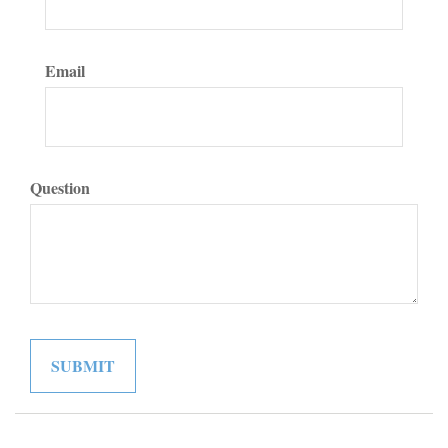
Email
Question