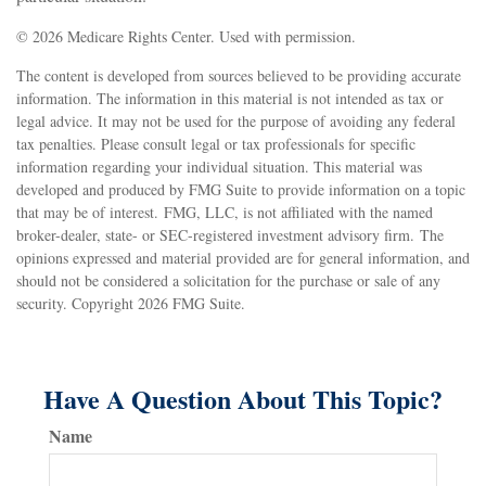
©
2026 Medicare Rights Center. Used with permission.
The content is developed from sources believed to be providing accurate
information. The information in this material is not intended as tax or
legal advice. It may not be used for the purpose of avoiding any federal
tax penalties. Please consult legal or tax professionals for specific
information regarding your individual situation. This material was
developed and produced by FMG Suite to provide information on a topic
that may be of interest. FMG, LLC, is not affiliated with the named
broker-dealer, state- or SEC-registered investment advisory firm. The
opinions expressed and material provided are for general information, and
should not be considered a solicitation for the purchase or sale of any
security. Copyright
2026 FMG Suite.
Have A Question About This Topic?
Name