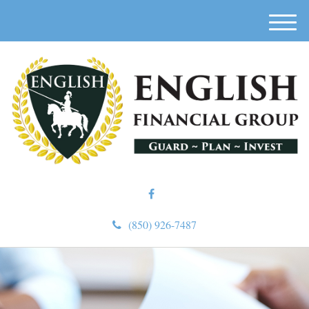
M
e
n
u
(850) 926-7487