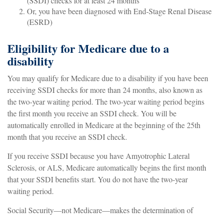
(SSDI) checks for at least 24 months
Or, you have been diagnosed with End-Stage Renal Disease
(ESRD)
Eligibility for Medicare due to a
disability
You may qualify for Medicare due to a disability if you have been
receiving SSDI checks for more than 24 months, also known as
the two-year waiting period. The two-year waiting period begins
the first month you receive an SSDI check. You will be
automatically enrolled in Medicare at the beginning of the 25th
month that you receive an SSDI check.
If you receive SSDI because you have Amyotrophic Lateral
Sclerosis, or ALS, Medicare automatically begins the first month
that your SSDI benefits start. You do not have the two-year
waiting period.
Social Security—not Medicare—makes the determination of