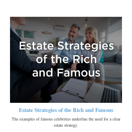
Estate Strategies of the Rich and Famous
The examples of famous celebrities underline the need for a clear
estate strategy.