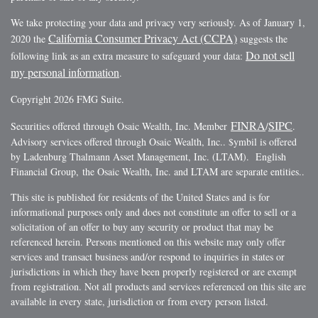
We take protecting your data and privacy very seriously. As of January 1,
California Consumer Privacy Act (CCPA)
2020 the
suggests the
Do not sell
following link as an extra measure to safeguard your data:
my personal information
.
Copyright 2026 FMG Suite.
FINRA
SIPC
Securities offered through Osaic Wealth, Inc. Member
/
.
Advisory services offered through Osaic Wealth, Inc.. $ymbil is offered
by Ladenburg Thalmann Asset Management, Inc. (LTAM). English
Financial Group, the Osaic Wealth, Inc. and LTAM are separate entities..
This site is published for residents of the United States and is for
informational purposes only and does not constitute an offer to sell or a
solicitation of an offer to buy any security or product that may be
referenced herein. Persons mentioned on this website may only offer
services and transact business and/or respond to inquiries in states or
jurisdictions in which they have been properly registered or are exempt
from registration. Not all products and services referenced on this site are
available in every state, jurisdiction or from every person listed.