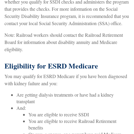
whether you qualify for SSDI checks and administers the program
that provides the checks. For more information on the Social
Security Disability Insurance program, it is recommended that you
contact your local Social Security Administration (SSA) office.
Note: Railroad workers should contact the Railroad Retirement
Board for information about disability annuity and Medicare
eligibility.
Eligibility for ESRD Medicare
You may qualify for ESRD Medicare if you have been diagnosed
with kidney failure and you:
Are getting dialysis treatments or have had a kidney
transplant
And:
You are eligible to receive SSDI
You are eligible to receive Railroad Retirement
benefits