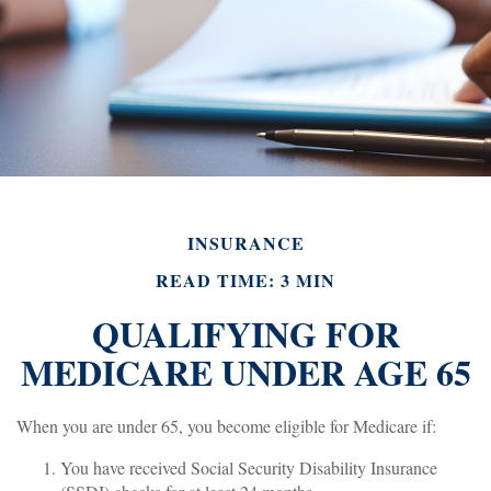
INSURANCE
READ TIME: 3 MIN
QUALIFYING FOR
MEDICARE UNDER AGE 65
When you are under 65, you become eligible for Medicare if:
You have received Social Security Disability Insurance