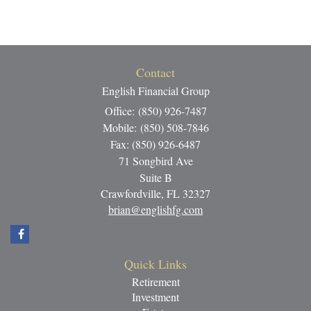
Contact
English Financial Group
Office: (850) 926-7487
Mobile: (850) 508-7846
Fax: (850) 926-6487
71 Songbird Ave
Suite B
Crawfordville,
FL
32327
brian@englishfg.com
Quick Links
Retirement
Investment