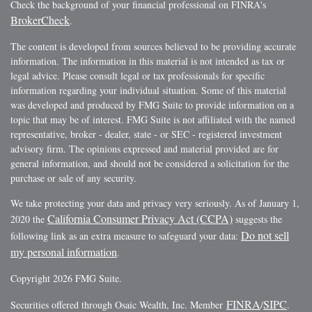
Check the background of your financial professional on FINRA's
BrokerCheck
.
The content is developed from sources believed to be providing accurate
information. The information in this material is not intended as tax or
legal advice. Please consult legal or tax professionals for specific
information regarding your individual situation. Some of this material
was developed and produced by FMG Suite to provide information on a
topic that may be of interest. FMG Suite is not affiliated with the named
representative, broker - dealer, state - or SEC - registered investment
advisory firm. The opinions expressed and material provided are for
general information, and should not be considered a solicitation for the
purchase or sale of any security.
We take protecting your data and privacy very seriously. As of January 1,
California Consumer Privacy Act (CCPA)
2020 the
suggests the
Do not sell
following link as an extra measure to safeguard your data:
my personal information
.
Copyright 2026 FMG Suite.
FINRA
SIPC
Securities offered through Osaic Wealth, Inc. Member
/
.