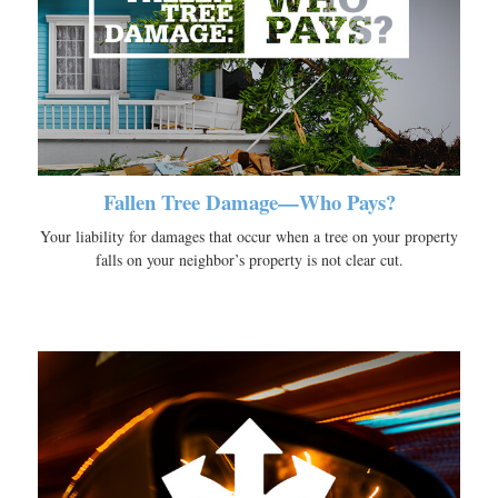
Fallen Tree Damage—Who Pays?
Your liability for damages that occur when a tree on your property
falls on your neighbor’s property is not clear cut.