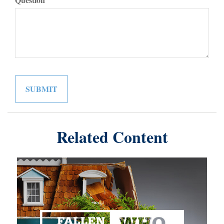
Related Content