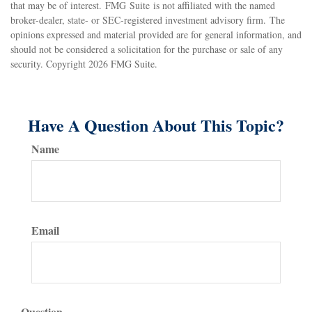
that may be of interest. FMG Suite is not affiliated with the named
broker-dealer, state- or SEC-registered investment advisory firm. The
opinions expressed and material provided are for general information, and
should not be considered a solicitation for the purchase or sale of any
security. Copyright
2026 FMG Suite.
Have A Question About This Topic?
Name
Email
Question