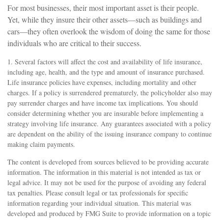
For most businesses, their most important asset is their people.
Yet, while they insure their other assets—such as buildings and
cars—they often overlook the wisdom of doing the same for those
individuals who are critical to their success.
1. Several factors will affect the cost and availability of life insurance,
including age, health, and the type and amount of insurance purchased.
Life insurance policies have expenses, including mortality and other
charges. If a policy is surrendered prematurely, the policyholder also may
pay surrender charges and have income tax implications. You should
consider determining whether you are insurable before implementing a
strategy involving life insurance. Any guarantees associated with a policy
are dependent on the ability of the issuing insurance company to continue
making claim payments.
The content is developed from sources believed to be providing accurate
information. The information in this material is not intended as tax or
legal advice. It may not be used for the purpose of avoiding any federal
tax penalties. Please consult legal or tax professionals for specific
information regarding your individual situation. This material was
developed and produced by FMG Suite to provide information on a topic