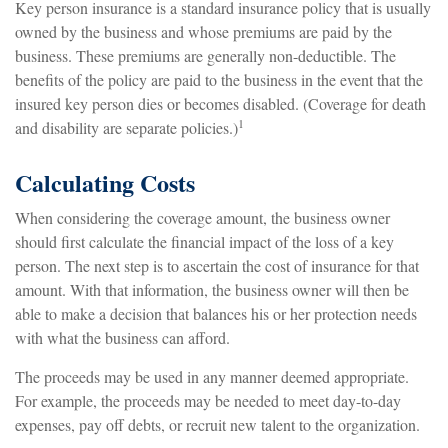
Key person insurance is a standard insurance policy that is usually
owned by the business and whose premiums are paid by the
business. These premiums are generally non-deductible. The
benefits of the policy are paid to the business in the event that the
insured key person dies or becomes disabled. (Coverage for death
1
and disability are separate policies.)
Calculating Costs
When considering the coverage amount, the business owner
should first calculate the financial impact of the loss of a key
person. The next step is to ascertain the cost of insurance for that
amount. With that information, the business owner will then be
able to make a decision that balances his or her protection needs
with what the business can afford.
The proceeds may be used in any manner deemed appropriate.
For example, the proceeds may be needed to meet day-to-day
expenses, pay off debts, or recruit new talent to the organization.