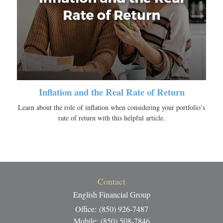
Inflation and the Real Rate of Return
Learn about the role of inflation when considering your portfolio’s
rate of return with this helpful article.
Contact
English Financial Group
Office: (850) 926-7487
Mobile: (850) 508-7846