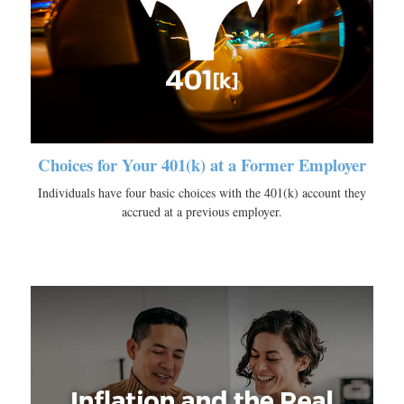
Choices for Your 401(k) at a Former Employer
Individuals have four basic choices with the 401(k) account they
accrued at a previous employer.