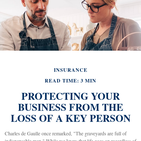
INSURANCE
READ TIME: 3 MIN
PROTECTING YOUR
BUSINESS FROM THE
LOSS OF A KEY PERSON
Charles de Gaulle once remarked, "The graveyards are full of
indispensable men." While we know that life goes on regardless of