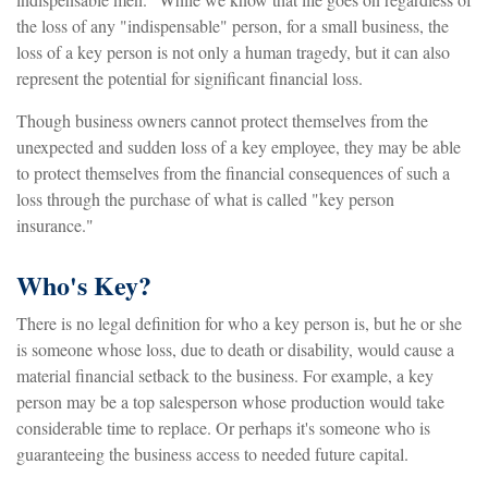
the loss of any "indispensable" person, for a small business, the
loss of a key person is not only a human tragedy, but it can also
represent the potential for significant financial loss.
Though business owners cannot protect themselves from the
unexpected and sudden loss of a key employee, they may be able
to protect themselves from the financial consequences of such a
loss through the purchase of what is called "key person
insurance."
Who's Key?
There is no legal definition for who a key person is, but he or she
is someone whose loss, due to death or disability, would cause a
material financial setback to the business. For example, a key
person may be a top salesperson whose production would take
considerable time to replace. Or perhaps it's someone who is
guaranteeing the business access to needed future capital.