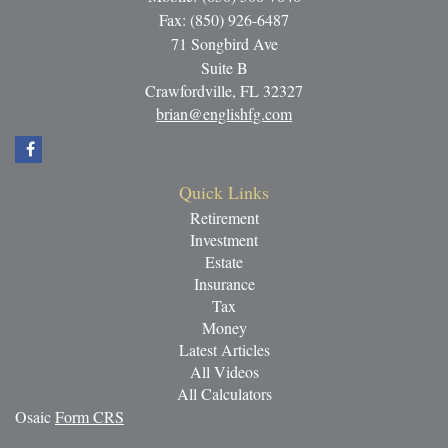
Fax: (850) 926-6487
71 Songbird Ave
Suite B
Crawfordville,
FL
32327
brian@englishfg.com
Quick Links
Retirement
Investment
Estate
Insurance
Tax
Money
Latest Articles
All Videos
All Calculators
Osaic
Form CRS