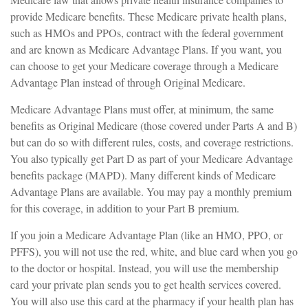
provide Medicare benefits. These Medicare private health plans,
such as HMOs and PPOs, contract with the federal government
and are known as Medicare Advantage Plans. If you want, you
can choose to get your Medicare coverage through a Medicare
Advantage Plan instead of through Original Medicare.
Medicare Advantage Plans must offer, at minimum, the same
benefits as Original Medicare (those covered under Parts A and B)
but can do so with different rules, costs, and coverage restrictions.
You also typically get Part D as part of your Medicare Advantage
benefits package (MAPD). Many different kinds of Medicare
Advantage Plans are available. You may pay a monthly premium
for this coverage, in addition to your Part B premium.
If you join a Medicare Advantage Plan (like an HMO, PPO, or
PFFS), you will not use the red, white, and blue card when you go
to the doctor or hospital. Instead, you will use the membership
card your private plan sends you to get health services covered.
You will also use this card at the pharmacy if your health plan has