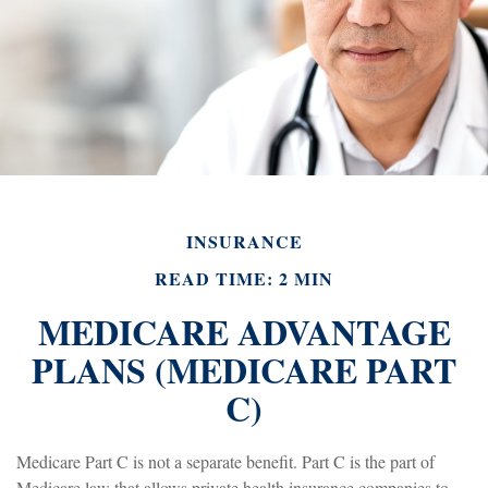
INSURANCE
READ TIME: 2 MIN
MEDICARE ADVANTAGE
PLANS (MEDICARE PART
C)
Medicare Part C is not a separate benefit. Part C is the part of
Medicare law that allows private health insurance companies to