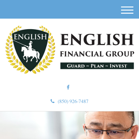
M
e
n
u
(850) 926-7487