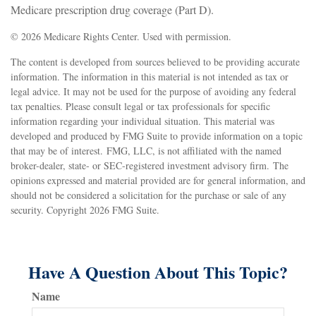
Medicare prescription drug coverage (Part D).
©
2026 Medicare Rights Center. Used with permission.
The content is developed from sources believed to be providing accurate
information. The information in this material is not intended as tax or
legal advice. It may not be used for the purpose of avoiding any federal
tax penalties. Please consult legal or tax professionals for specific
information regarding your individual situation. This material was
developed and produced by FMG Suite to provide information on a topic
that may be of interest. FMG, LLC, is not affiliated with the named
broker-dealer, state- or SEC-registered investment advisory firm. The
opinions expressed and material provided are for general information, and
should not be considered a solicitation for the purchase or sale of any
security. Copyright
2026 FMG Suite.
Have A Question About This Topic?
Name