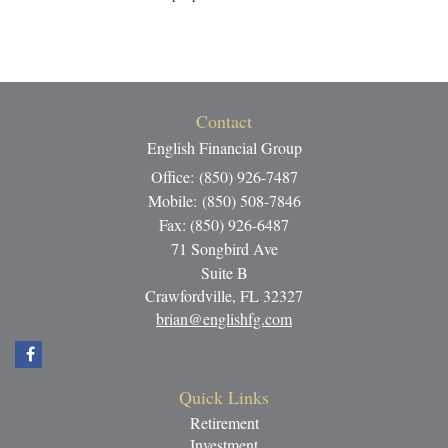
Contact
English Financial Group
Office: (850) 926-7487
Mobile: (850) 508-7846
Fax: (850) 926-6487
71 Songbird Ave
Suite B
Crawfordville,
FL
32327
brian@englishfg.com
Quick Links
Retirement
Investment