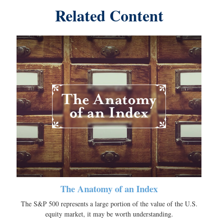
Related Content
The Anatomy of an Index
The S&P 500 represents a large portion of the value of the U.S.
equity market, it may be worth understanding.