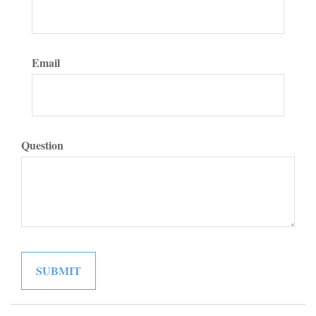
Email
Question