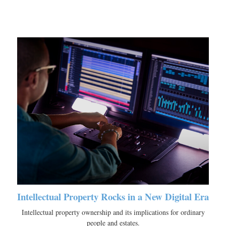
Intellectual Property Rocks in a New Digital Era
Intellectual property ownership and its implications for ordinary
people and estates.