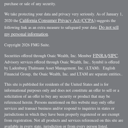
purchase or sale of any security.
We take protecting your data and privacy very seriously. As of January 1,
California Consumer Privacy Act (CCPA)
2020 the
suggests the
Do not sell
following link as an extra measure to safeguard your data:
my personal information
.
Copyright 2026 FMG Suite.
FINRA
SIPC
Securities offered through Osaic Wealth, Inc. Member
/
.
Advisory services offered through Osaic Wealth, Inc.. $ymbil is offered
by Ladenburg Thalmann Asset Management, Inc. (LTAM). English
Financial Group, the Osaic Wealth, Inc. and LTAM are separate entities..
This site is published for residents of the United States and is for
informational purposes only and does not constitute an offer to sell or a
solicitation of an offer to buy any security or product that may be
referenced herein. Persons mentioned on this website may only offer
services and transact business and/or respond to inquiries in states or
jurisdictions in which they have been properly registered or are exempt
from registration. Not all products and services referenced on this site are
available in every state, jurisdiction or from every person listed.