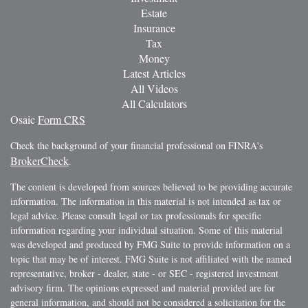
Estate
Insurance
Tax
Money
Latest Articles
All Videos
All Calculators
Osaic
Form CRS
Check the background of your financial professional on FINRA's
BrokerCheck
.
The content is developed from sources believed to be providing accurate
information. The information in this material is not intended as tax or
legal advice. Please consult legal or tax professionals for specific
information regarding your individual situation. Some of this material
was developed and produced by FMG Suite to provide information on a
topic that may be of interest. FMG Suite is not affiliated with the named
representative, broker - dealer, state - or SEC - registered investment
advisory firm. The opinions expressed and material provided are for
general information, and should not be considered a solicitation for the