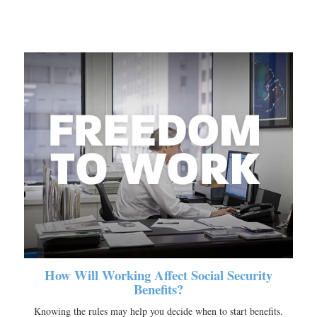
How Will Working Affect Social Security
Benefits?
Knowing the rules may help you decide when to start benefits.