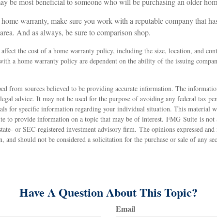
y be most beneficial to someone who will be purchasing an older hom
 a home warranty, make sure you work with a reputable company that ha
l area. And as always, be sure to comparison shop.
l affect the cost of a home warranty policy, including the size, location, and co
 with a home warranty policy are dependent on the ability of the issuing compa
ed from sources believed to be providing accurate information. The information
 legal advice. It may not be used for the purpose of avoiding any federal tax pen
nals for specific information regarding your individual situation. This material
 to provide information on a topic that may be of interest. FMG Suite is not a
state- or SEC-registered investment advisory firm. The opinions expressed and 
n, and should not be considered a solicitation for the purchase or sale of any s
Have A Question About This Topic?
Email