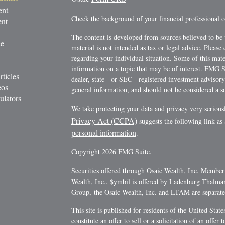
ent
Check the background of your financial professional
ent
The content is developed from sources believed to be 
ce
material is not intended as tax or legal advice. Please 
regarding your individual situation. Some of this ma
information on a topic that may be of interest. FMG Su
rticles
dealer, state - or SEC - registered investment advisor
eos
general information, and should not be considered a sol
ulators
We take protecting your data and privacy very serious
Privacy Act (CCPA)
suggests the following link as
personal information
.
Copyright 2026 FMG Suite.
Securities offered through Osaic Wealth, Inc. Membe
Wealth, Inc.. $ymbil is offered by Ladenburg Thalm
Group, the Osaic Wealth, Inc. and LTAM are separate e
This site is published for residents of the United Stat
constitute an offer to sell or a solicitation of an offe