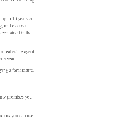
up to 10 years on
, and electrical
s contained in the
r real estate agent
one year.
ying a foreclosure.
anty promises you
.
actors you can use