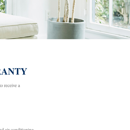
RANTY
to receive a
nd air conditioning