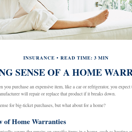
INSURANCE
READ TIME: 3 MIN
NG SENSE OF A HOME WAR
you purchase an expensive item, like a car or refrigerator, you expect 
nufacturer will repair or replace that product if it breaks down.
nse for big-ticket purchases, but what about for a home?
w of Home Warranties
cally covers the repairs on specific items in a home, such as heating a