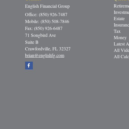
Retirem
English Financial Group
Investm
Office: (850) 926-7487
Estate
Mobile: (850) 508-7846
Insuran
Fax: (850) 926-6487
Tax
71 Songbird Ave
Money
Suite B
Latest A
Crawfordville,
FL
32327
All Vid
brian@englishfg.com
All Calc