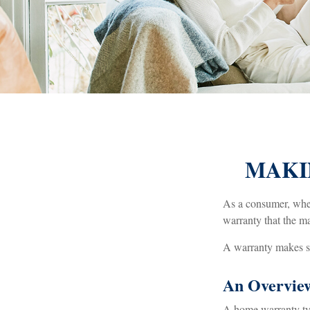
MAKI
As a consumer, when 
warranty that the ma
A warranty makes se
An Overvie
A home warranty typi