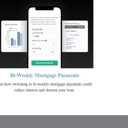
Bi-Weekly Mortgage Payments
ee how switching to bi-weekly mortgage payments could
reduce interest and shorten your loan.