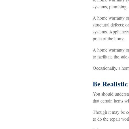
systems, plumbing, 
A home warranty on
structural defects; 
systems. Appliances 
price of the home.
A home warranty on a
to facilitate the sa
Occasionally, a home
Be Realistic
You should understa
that certain items w
Though it may be co
to do the repair wor