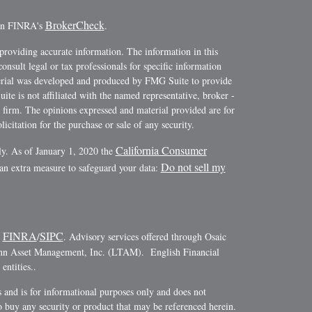
BrokerCheck
 on FINRA's
.
providing accurate information. The information in this
consult legal or tax professionals for specific information
terial was developed and produced by FMG Suite to provide
ite is not affiliated with the named representative, broker -
y firm. The opinions expressed and material provided are for
icitation for the purchase or sale of any security.
California Consumer
ly. As of January 1, 2020 the
Do not sell my
 an extra measure to safeguard your data:
FINRA
SIPC
r
/
. Advisory services offered through Osaic
ann Asset Management, Inc. (LTAM). English Financial
ntities..
es and is for informational purposes only and does not
r to buy any security or product that may be referenced herein.