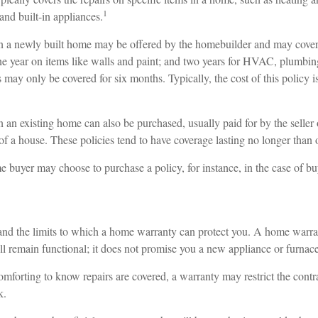
1
and built-in appliances.
 a newly built home may be offered by the homebuilder and may cover 
one year on items like walls and paint; and two years for HVAC, plumbing
may only be covered for six months. Typically, the cost of this policy i
n existing home can also be purchased, usually paid for by the seller o
le of a house. These policies tend to have coverage lasting no longer than 
 buyer may choose to purchase a policy, for instance, in the case of bu
nd the limits to which a home warranty can protect you. A home warr
ill remain functional; it does not promise you a new appliance or furnace
mforting to know repairs are covered, a warranty may restrict the contr
k.