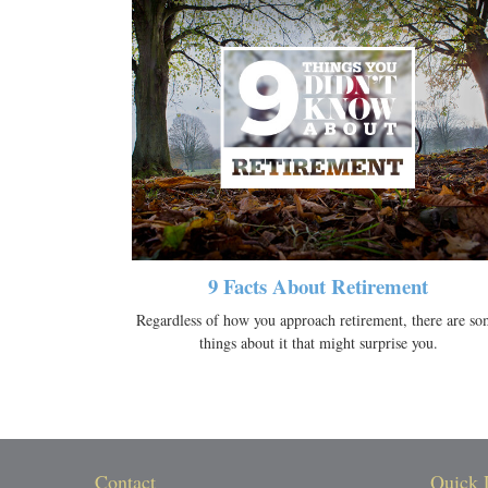
9 Facts About Retirement
Regardless of how you approach retirement, there are so
things about it that might surprise you.
Contact
Quick 