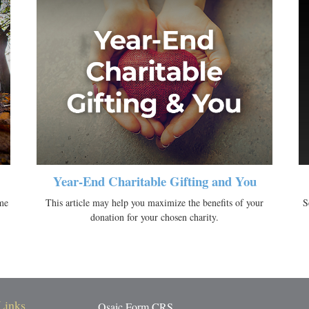
Year-End Charitable Gifting and You
me
This article may help you maximize the benefits of your
S
donation for your chosen charity.
Links
Osaic
Form CRS