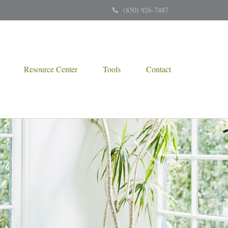
(850) 926-7487
Resource Center
Tools
Contact