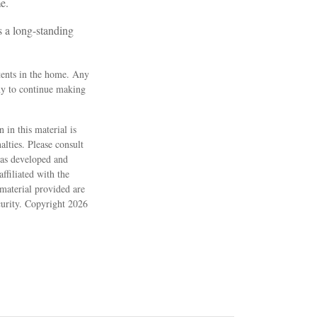
e.
s a long-standing
ntents in the home. Any
ny to continue making
 in this material is
alties. Please consult
 was developed and
ffiliated with the
material provided are
ecurity. Copyright
2026