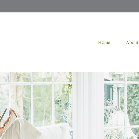
Home
About