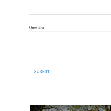
Question