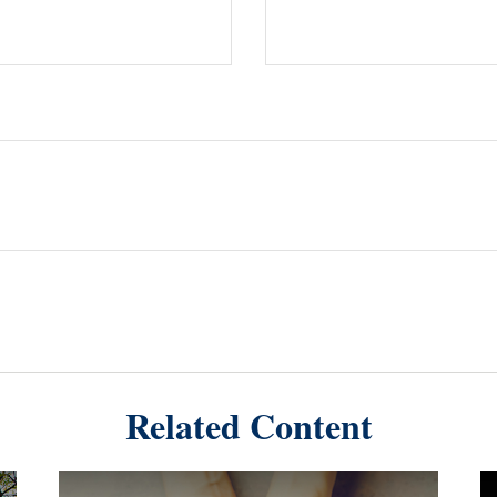
Related Content