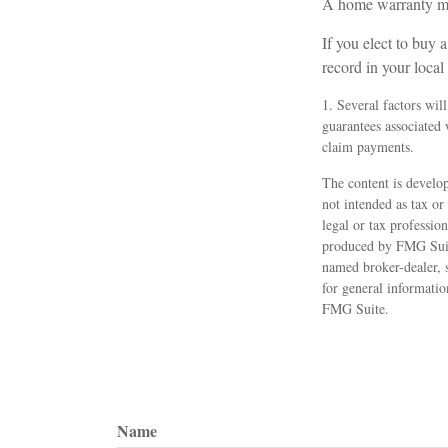
A home warranty ma
If you elect to buy
record in your loca
1. Several factors wil
guarantees associated
claim payments.
The content is develop
not intended as tax or
legal or tax professio
produced by FMG Suite
named broker-dealer, 
for general informatio
FMG Suite.
Name