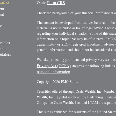
Links
Osaic
Form CRS
ent
Check the background of your financial professional
ent
The content is developed from sources believed to be 
ce
material is not intended as tax or legal advice. Please 
regarding your individual situation. Some of this ma
information on a topic that may be of interest. FMG Su
rticles
dealer, state - or SEC - registered investment advisor
eos
general information, and should not be considered a sol
ulators
We take protecting your data and privacy very serious
Privacy Act (CCPA)
suggests the following link as
personal information
.
Copyright 2026 FMG Suite.
Securities offered through Osaic Wealth, Inc. Membe
Wealth, Inc.. $ymbil is offered by Ladenburg Thalm
Group, the Osaic Wealth, Inc. and LTAM are separate e
This site is published for residents of the United Stat