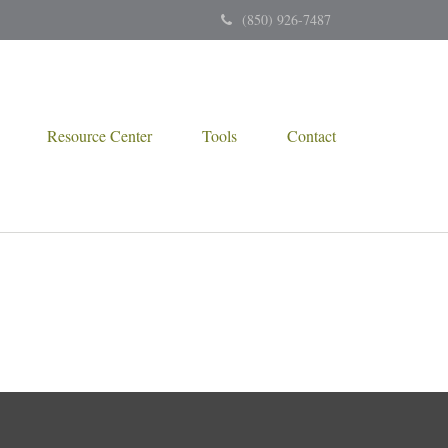
(850) 926-7487
Resource Center
Tools
Contact