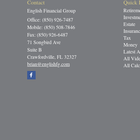
Contact
Quick 
Retirem
English Financial Group
Investm
Office: (850) 926-7487
Estate
Mobile: (850) 508-7846
Insuran
Fax: (850) 926-6487
Tax
71 Songbird Ave
Money
Suite B
Latest A
Crawfordville,
FL
32327
All Vid
brian@englishfg.com
All Calc