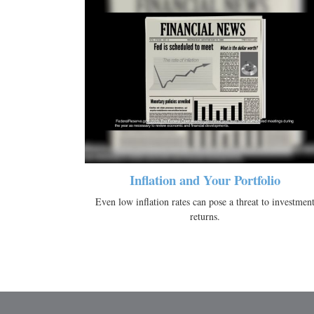
Inflation and Your Portfolio
Even low inflation rates can pose a threat to investmen
returns.