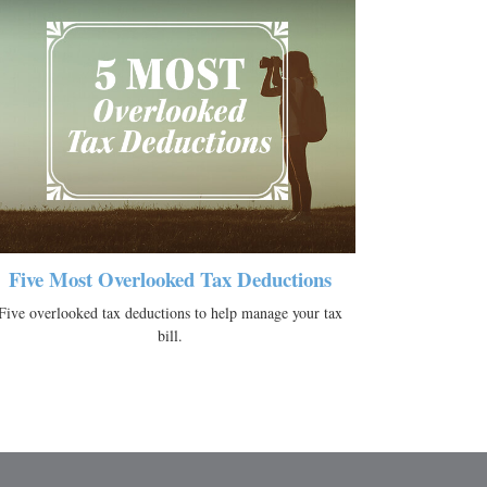
Five Most Overlooked Tax Deductions
Five overlooked tax deductions to help manage your tax
bill.