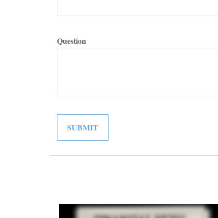
Question