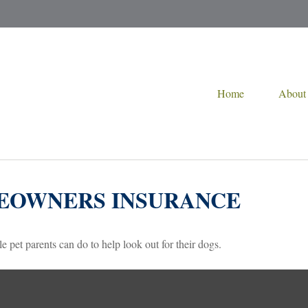
Home
About
MEOWNERS INSURANCE
e pet parents can do to help look out for their dogs.