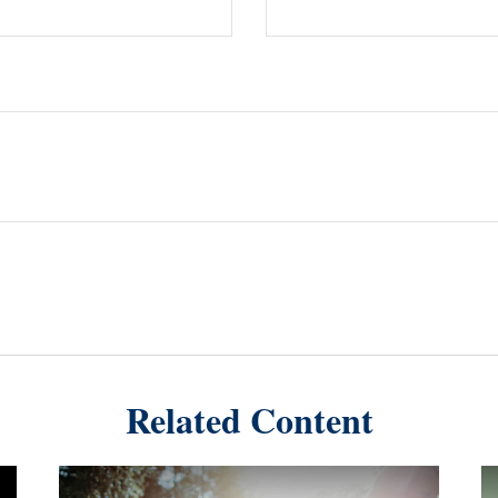
Related Content