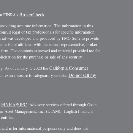
BrokerCheck
 on FINRA's
.
providing accurate information. The information in this
consult legal or tax professionals for specific information
terial was developed and produced by FMG Suite to provide
ite is not affiliated with the named representative, broker -
y firm. The opinions expressed and material provided are for
icitation for the purchase or sale of any security.
California Consumer
ly. As of January 1, 2020 the
Do not sell my
 an extra measure to safeguard your data:
FINRA
SIPC
r
/
. Advisory services offered through Osaic
ann Asset Management, Inc. (LTAM). English Financial
ntities..
es and is for informational purposes only and does not