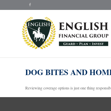
DOG BITES AND HO
Reviewing coverage options is just one thing responsibl