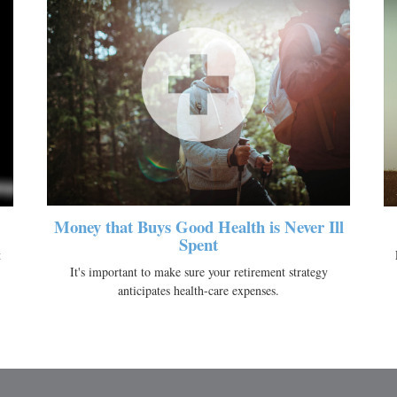
Money that Buys Good Health is Never Ill
Spent
t
It's important to make sure your retirement strategy
anticipates health-care expenses.