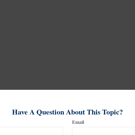
Have A Question About This Topic?
Email