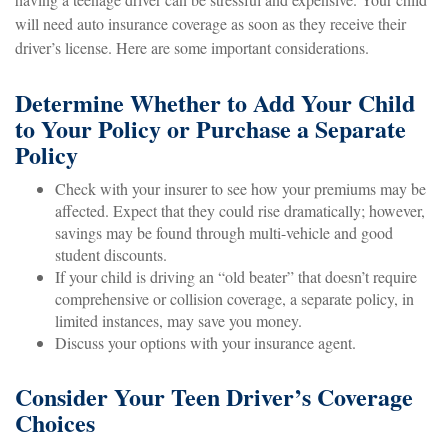
will need auto insurance coverage as soon as they receive their
driver’s license. Here are some important considerations.
Determine Whether to Add Your Child
to Your Policy or Purchase a Separate
Policy
Check with your insurer to see how your premiums may be
affected. Expect that they could rise dramatically; however,
savings may be found through multi-vehicle and good
student discounts.
If your child is driving an “old beater” that doesn’t require
comprehensive or collision coverage, a separate policy, in
limited instances, may save you money.
Discuss your options with your insurance agent.
Consider Your Teen Driver’s Coverage
Choices