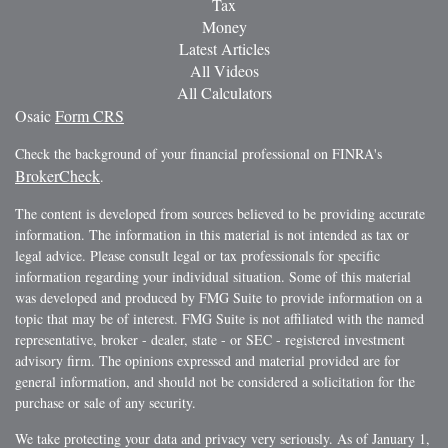
Tax
Money
Latest Articles
All Videos
All Calculators
Osaic
Form CRS
Check the background of your financial professional on FINRA's
BrokerCheck
.
The content is developed from sources believed to be providing accurate
information. The information in this material is not intended as tax or
legal advice. Please consult legal or tax professionals for specific
information regarding your individual situation. Some of this material
was developed and produced by FMG Suite to provide information on a
topic that may be of interest. FMG Suite is not affiliated with the named
representative, broker - dealer, state - or SEC - registered investment
advisory firm. The opinions expressed and material provided are for
general information, and should not be considered a solicitation for the
purchase or sale of any security.
We take protecting your data and privacy very seriously. As of January 1,