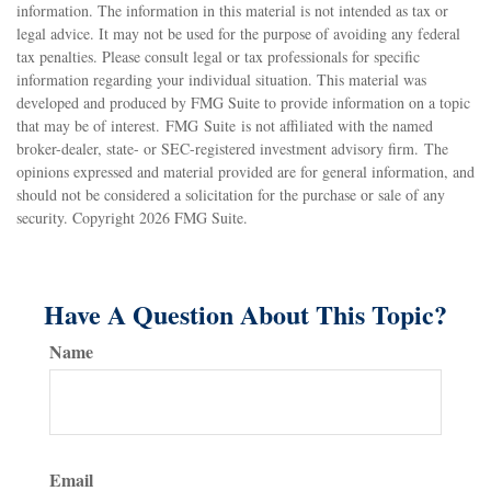
information. The information in this material is not intended as tax or
legal advice. It may not be used for the purpose of avoiding any federal
tax penalties. Please consult legal or tax professionals for specific
information regarding your individual situation. This material was
developed and produced by FMG Suite to provide information on a topic
that may be of interest. FMG Suite is not affiliated with the named
broker-dealer, state- or SEC-registered investment advisory firm. The
opinions expressed and material provided are for general information, and
should not be considered a solicitation for the purchase or sale of any
security. Copyright
2026 FMG Suite.
Have A Question About This Topic?
Name
Email