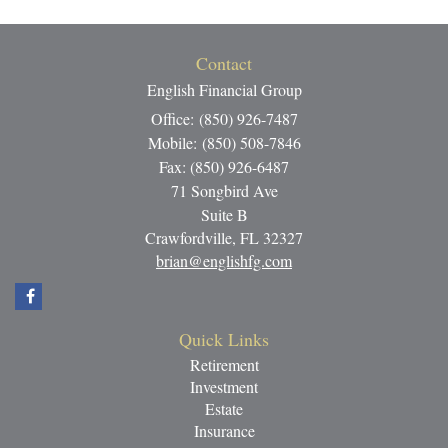
Contact
English Financial Group
Office: (850) 926-7487
Mobile: (850) 508-7846
Fax: (850) 926-6487
71 Songbird Ave
Suite B
Crawfordville,
FL
32327
brian@englishfg.com
Quick Links
Retirement
Investment
Estate
Insurance