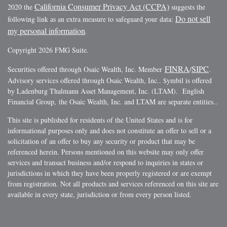
California Consumer Privacy Act (CCPA)
2020 the
suggests the
Do not sell
following link as an extra measure to safeguard your data:
my personal information
.
Copyright 2026 FMG Suite.
FINRA
SIPC
Securities offered through Osaic Wealth, Inc. Member
/
.
Advisory services offered through Osaic Wealth, Inc.. $ymbil is offered
by Ladenburg Thalmann Asset Management, Inc. (LTAM). English
Financial Group, the Osaic Wealth, Inc. and LTAM are separate entities..
This site is published for residents of the United States and is for
informational purposes only and does not constitute an offer to sell or a
solicitation of an offer to buy any security or product that may be
referenced herein. Persons mentioned on this website may only offer
services and transact business and/or respond to inquiries in states or
jurisdictions in which they have been properly registered or are exempt
from registration. Not all products and services referenced on this site are
available in every state, jurisdiction or from every person listed.