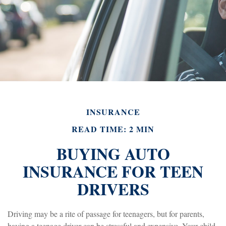
INSURANCE
READ TIME: 2 MIN
BUYING AUTO
INSURANCE FOR TEEN
DRIVERS
Driving may be a rite of passage for teenagers, but for parents,
having a teenage driver can be stressful and expensive. Your child