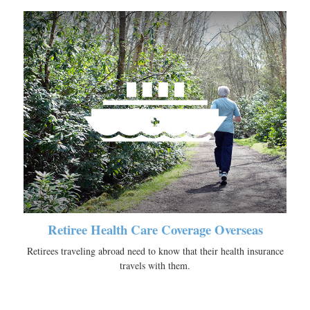
Retiree Health Care Coverage Overseas
Retirees traveling abroad need to know that their health insurance
travels with them.