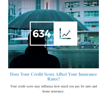
Does Your Credit Score Affect Your Insurance
Rates?
Your credit score may influence how much you pay for auto and
home insurance.