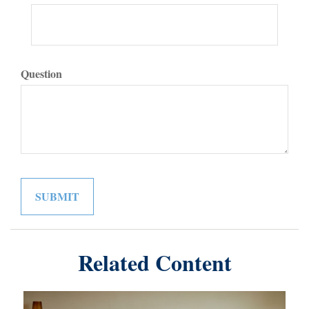
Question
Related Content