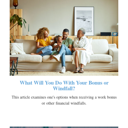
What Will You Do With Your Bonus or
Windfall?
This article examines one's options when receiving a work bonus
or other financial windfalls.