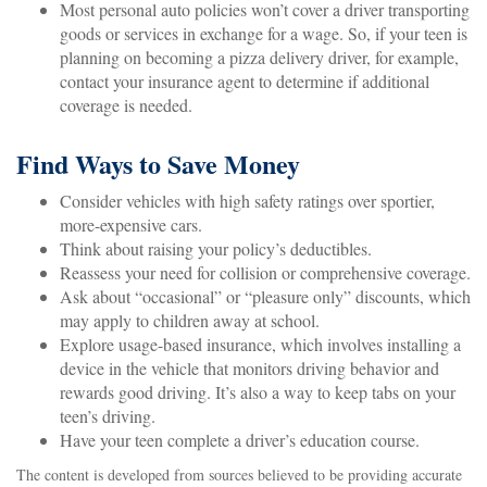
Most personal auto policies won’t cover a driver transporting
goods or services in exchange for a wage. So, if your teen is
planning on becoming a pizza delivery driver, for example,
contact your insurance agent to determine if additional
coverage is needed.
Find Ways to Save Money
Consider vehicles with high safety ratings over sportier,
more-expensive cars.
Think about raising your policy’s deductibles.
Reassess your need for collision or comprehensive coverage.
Ask about “occasional” or “pleasure only” discounts, which
may apply to children away at school.
Explore usage-based insurance, which involves installing a
device in the vehicle that monitors driving behavior and
rewards good driving. It’s also a way to keep tabs on your
teen’s driving.
Have your teen complete a driver’s education course.
The content is developed from sources believed to be providing accurate