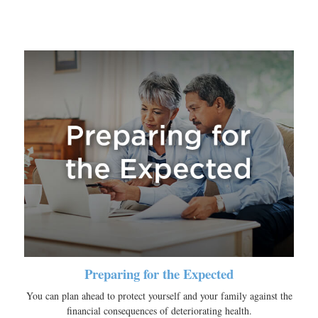
Preparing for the Expected
You can plan ahead to protect yourself and your family against the
financial consequences of deteriorating health.