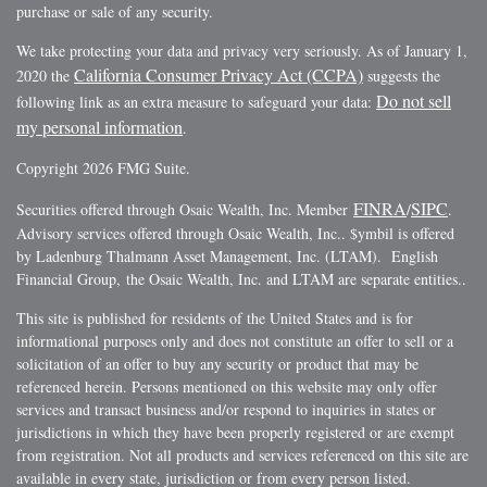
purchase or sale of any security.
We take protecting your data and privacy very seriously. As of January 1,
California Consumer Privacy Act (CCPA)
2020 the
suggests the
Do not sell
following link as an extra measure to safeguard your data:
my personal information
.
Copyright 2026 FMG Suite.
FINRA
SIPC
Securities offered through Osaic Wealth, Inc. Member
/
.
Advisory services offered through Osaic Wealth, Inc.. $ymbil is offered
by Ladenburg Thalmann Asset Management, Inc. (LTAM). English
Financial Group, the Osaic Wealth, Inc. and LTAM are separate entities..
This site is published for residents of the United States and is for
informational purposes only and does not constitute an offer to sell or a
solicitation of an offer to buy any security or product that may be
referenced herein. Persons mentioned on this website may only offer
services and transact business and/or respond to inquiries in states or
jurisdictions in which they have been properly registered or are exempt
from registration. Not all products and services referenced on this site are
available in every state, jurisdiction or from every person listed.