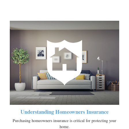
Understanding Homeowners Insurance
Purchasing homeowners insurance is critical for protecting your
home.