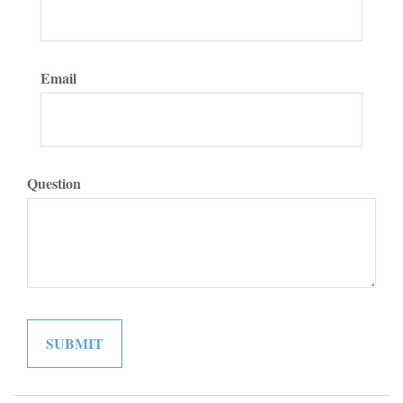
Email
Question