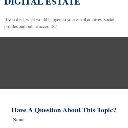
DIGITAL ESTATE
If you died, what would happen to your email archives, social
profiles and online accounts?
Have A Question About This Topic?
Name