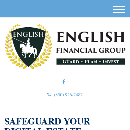
M
e
n
u
(850) 926-7487
SAFEGUARD YOUR