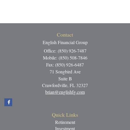
Contact
English Financial Group
Office: (850) 926-7487
Mobile: (850) 508-7846
Fax: (850) 926-6487
71 Songbird Ave
Suite B
Crawfordville,
FL
32327
brian@englishfg.com
Quick Links
Retirement
Investment