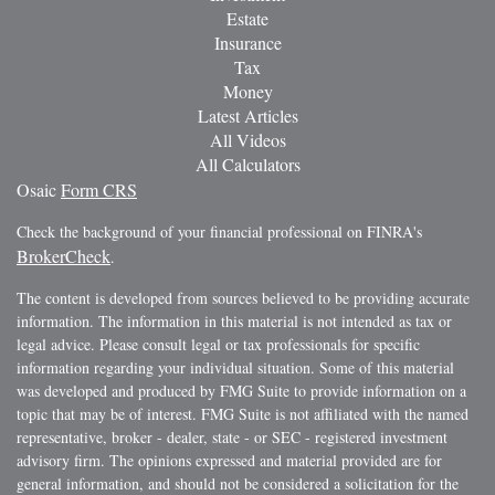
Estate
Insurance
Tax
Money
Latest Articles
All Videos
All Calculators
Osaic
Form CRS
Check the background of your financial professional on FINRA's
BrokerCheck
.
The content is developed from sources believed to be providing accurate
information. The information in this material is not intended as tax or
legal advice. Please consult legal or tax professionals for specific
information regarding your individual situation. Some of this material
was developed and produced by FMG Suite to provide information on a
topic that may be of interest. FMG Suite is not affiliated with the named
representative, broker - dealer, state - or SEC - registered investment
advisory firm. The opinions expressed and material provided are for
general information, and should not be considered a solicitation for the