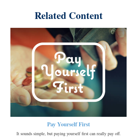
Related Content
Pay Yourself First
It sounds simple, but paying yourself first can really pay off.