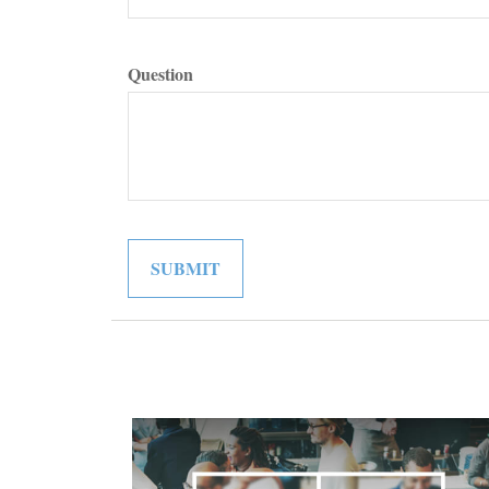
Question