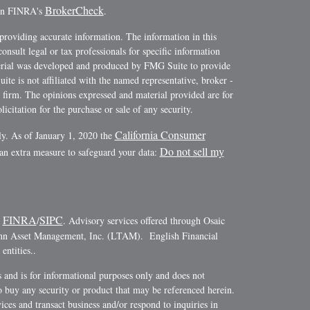
BrokerCheck
 on FINRA's
.
providing accurate information. The information in this
consult legal or tax professionals for specific information
terial was developed and produced by FMG Suite to provide
ite is not affiliated with the named representative, broker -
y firm. The opinions expressed and material provided are for
icitation for the purchase or sale of any security.
California Consumer
ly. As of January 1, 2020 the
Do not sell my
 an extra measure to safeguard your data:
FINRA
SIPC
r
/
. Advisory services offered through Osaic
ann Asset Management, Inc. (LTAM). English Financial
ntities..
es and is for informational purposes only and does not
r to buy any security or product that may be referenced herein.
ces and transact business and/or respond to inquiries in