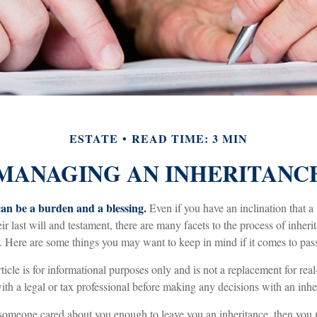
ESTATE
READ TIME: 3 MIN
MANAGING AN INHERITANC
can be a burden and a blessing.
Even if you have an inclination that
r last will and testament, there are many facets to the process of inher
. Here are some things you may want to keep in mind if it comes to pas
ticle is for informational purposes only and is not a replacement for real-
th a legal or tax professional before making any decisions with an inhe
someone cared about you enough to leave you an inheritance, then you