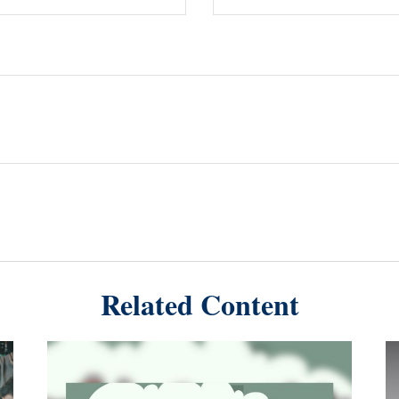
Related Content