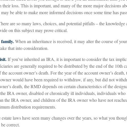
 their loss. This is important, and many of the more major decisions ab
u may be able to make more informed decisions once some time has pas
here are so many laws, choices, and potential pitfalls – the knowledge
vide on this subject may prove critical.
family.
When an inheritance is received, it may alter the course of you
take that into consideration.
sit.
If you’ve inherited an IRA, it is important to consider the tax implic
ciaries are generally required to be distributed by the end of the 10th c
of the account owner’s death. For the year of the account owner’s death
owner would have been required to withdraw, if any, but did not withd
owner’s death, the RMD depends on certain characteristics of the design
the IRA owner, disabled or chronically ill individuals, individuals who
an the IRA owner, and children of the IRA owner who have not reached
mum distribution requirements.
estate laws have seen many changes over the years, so what you thou
be correct.