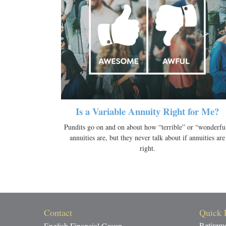
Is a Variable Annuity Right for Me?
Pundits go on and on about how “terrible” or “wonderfu
annuities are, but they never talk about if annuities are
right.
Contact
Quick 
Retirem
English Financial Group