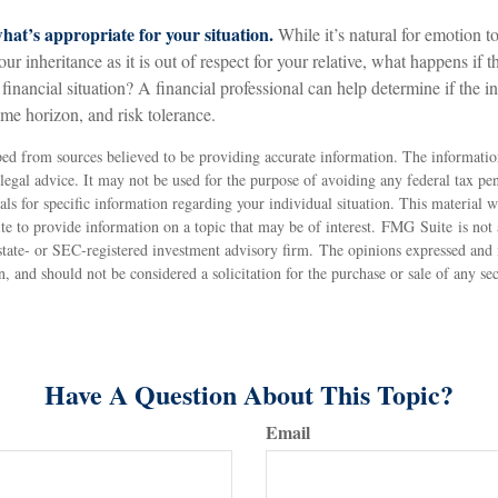
at’s appropriate for your situation.
While it’s natural for emotion t
r inheritance as it is out of respect for your relative, what happens if th
 financial situation? A financial professional can help determine if the in
time horizon, and risk tolerance.
ed from sources believed to be providing accurate information. The information
 legal advice. It may not be used for the purpose of avoiding any federal tax pen
nals for specific information regarding your individual situation. This material
 to provide information on a topic that may be of interest. FMG Suite is not a
state- or SEC-registered investment advisory firm. The opinions expressed and 
n, and should not be considered a solicitation for the purchase or sale of any s
Have A Question About This Topic?
Email