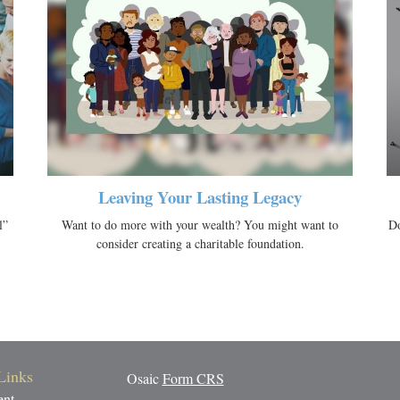
Leaving Your Lasting Legacy
l”
Want to do more with your wealth? You might want to
Do
consider creating a charitable foundation.
Links
Osaic
Form CRS
ent