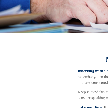
Inheriting wealth 
remember you in thei
not have considered
Keep in mind this ar
consider speaking wi
Take your time.
If 