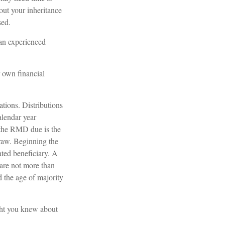
out your inheritance
sed.
 an experienced
r own financial
ations. Distributions
alendar year
, the RMD due is the
raw. Beginning the
ated beneficiary. A
 are not more than
 the age of majority
ght you knew about