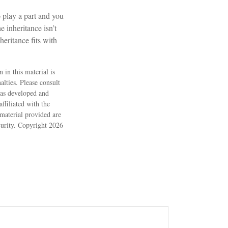
o play a part and you
e inheritance isn’t
heritance fits with
 in this material is
alties. Please consult
 was developed and
ffiliated with the
material provided are
ecurity. Copyright
2026