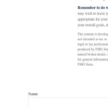
Remember to do wh
may wish to leave you
appropriate for your
your overall goals, 
The content is develop
not intended as tax or
legal or tax professio
produced by FMG Suite
named broker-dealer, 
for general informatio
FMG Suite.
Name