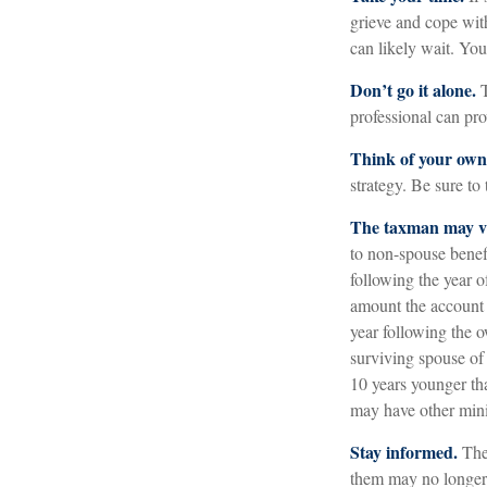
grieve and cope with
can likely wait. Yo
Don’t go it alone.
T
professional can pro
Think of your own 
strategy. Be sure to 
The taxman may vi
to non-spouse benefi
following the year 
amount the account 
year following the 
surviving spouse of 
10 years younger th
may have other mini
Stay informed.
The 
them may no longer 