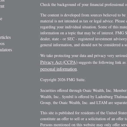
Check the background of your financial professional
ent
The content is developed from sources believed to be 
ce
material is not intended as tax or legal advice. Please 
regarding your individual situation. Some of this ma
information on a topic that may be of interest. FMG Su
rticles
dealer, state - or SEC - registered investment advisor
eos
general information, and should not be considered a sol
ulators
We take protecting your data and privacy very serious
Privacy Act (CCPA)
suggests the following link as
personal information
.
Copyright 2026 FMG Suite.
Securities offered through Osaic Wealth, Inc. Membe
Wealth, Inc.. $ymbil is offered by Ladenburg Thalm
Group, the Osaic Wealth, Inc. and LTAM are separate e
This site is published for residents of the United Stat
constitute an offer to sell or a solicitation of an offe
Persons mentioned on this website may only offer servi