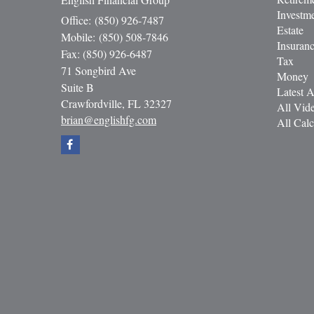
Investm
Office: (850) 926-7487
Estate
Mobile: (850) 508-7846
Insuran
Fax: (850) 926-6487
Tax
71 Songbird Ave
Money
Suite B
Latest A
Crawfordville,
FL
32327
All Vid
brian@englishfg.com
All Calc