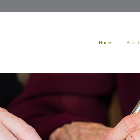
Home
About