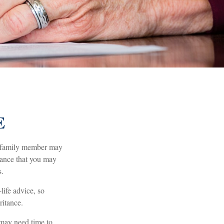
E
 a family member may
itance that you may
s.
life advice, so
ritance.
 may need time to