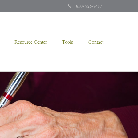
(850) 926-7487
Resource Center
Tools
Contact