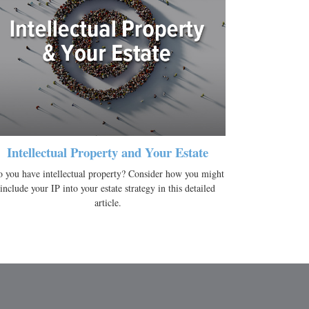
Intellectual Property and Your Estate
 you have intellectual property? Consider how you might
include your IP into your estate strategy in this detailed
article.