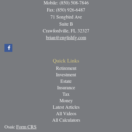
Mobile: (850) 508-7846
Fax: (850) 926-6487
71 Songbird Ave
Suite B
Crawfordville,
FL
32327
brian@englishfg.com
Quick Links
Retirement
Investment
Estate
Insurance
Tax
Money
Latest Articles
All Videos
All Calculators
Osaic
Form CRS