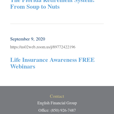
From Soup to Nuts
September 9, 2020
https://us02web.zoom.us/j/89772422196
Life Insurance Awareness FREE
Webinars
Contact
English Financial Group
Office: (850) 926-7487