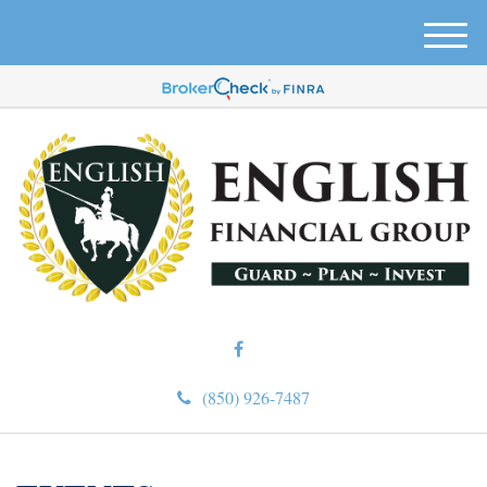
M
e
n
u
(850) 926-7487