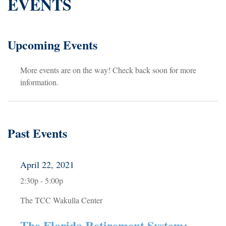
EVENTS
Upcoming Events
More events are on the way! Check back soon for more
information.
Past Events
April 22, 2021
2:30p - 5:00p
The TCC Wakulla Center
The Florida Retirement System: