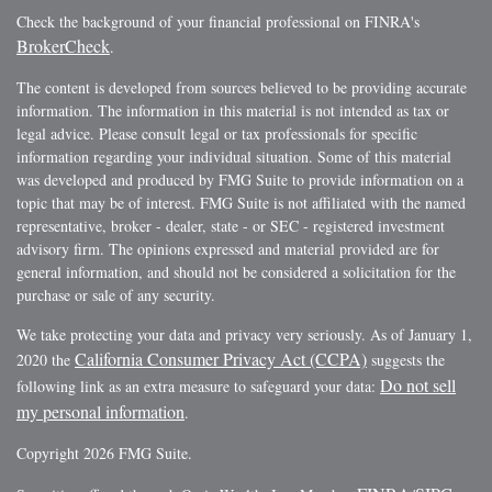
Check the background of your financial professional on FINRA's
BrokerCheck
.
The content is developed from sources believed to be providing accurate
information. The information in this material is not intended as tax or
legal advice. Please consult legal or tax professionals for specific
information regarding your individual situation. Some of this material
was developed and produced by FMG Suite to provide information on a
topic that may be of interest. FMG Suite is not affiliated with the named
representative, broker - dealer, state - or SEC - registered investment
advisory firm. The opinions expressed and material provided are for
general information, and should not be considered a solicitation for the
purchase or sale of any security.
We take protecting your data and privacy very seriously. As of January 1,
California Consumer Privacy Act (CCPA)
2020 the
suggests the
Do not sell
following link as an extra measure to safeguard your data:
my personal information
.
Copyright 2026 FMG Suite.